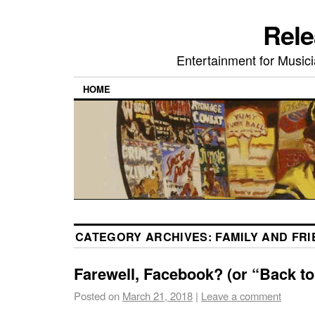
Rele
Entertainment for Musi
HOME
CATEGORY ARCHIVES:
FAMILY AND FR
Farewell, Facebook? (or “Back to
Posted on
March 21, 2018
|
Leave a comment