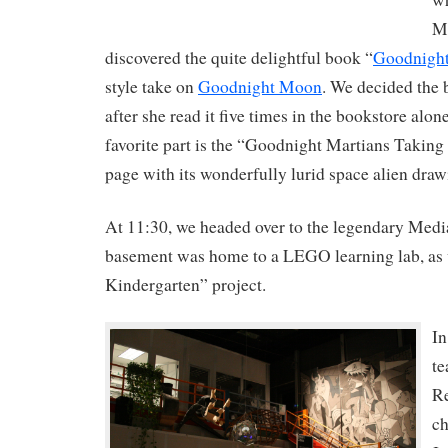
MI
discovered the quite delightful book “
Goodnigh
style take on
Goodnight Moon
. We decided the
after she read it five times in the bookstore alo
favorite part is the “Goodnight Martians Taki
page with its wonderfully lurid space alien draw
At 11:30, we headed over to the legendary Medi
basement was home to a LEGO learning lab, as w
Kindergarten” project.
In
te
Re
ch