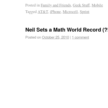
Posted in
Family and Friends
,
Geek Stuff
,
Mobile
Tagged
AT&T
,
iPhone
,
Microcell
,
Sprint
Neil Sets a Math World Record (?!
Posted on
October 25, 2010
|
1 comment