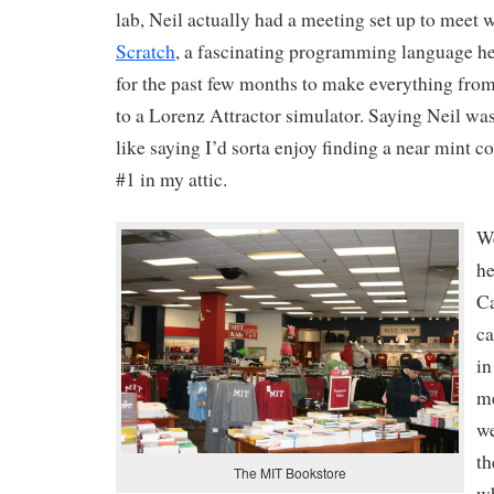
lab, Neil actually had a meeting set up to meet 
Scratch
, a fascinating programming language h
for the past few months to make everything fro
to a Lorenz Attractor simulator. Saying Neil was 
like saying I’d sorta enjoy finding a near mint 
#1 in my attic.
We
he
C
ca
in
me
we
th
The MIT Bookstore
wh