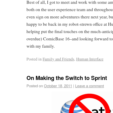
Best of all, I got to meet and work with some a
both on the user experience team and throughou
even sign on more adventures there next year, b
happy to be back in my robot-strewn office at
helping put the final touches on the much-antici
overdue) ComicBase 16–and looking forward to a
with my family.
Posted in
Family and Friends
,
Human Interface
On Making the Switch to Sprint
Posted on
October 18, 2011
|
Leave a comment