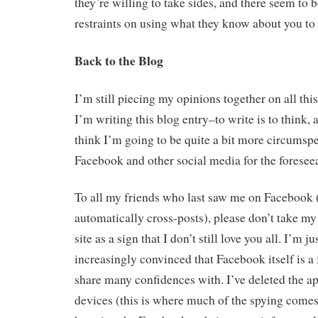
they’re willing to take sides, and there seem to b
restraints on using what they know about you to 
Back to the Blog
I’m still piecing my opinions together on all thi
I’m writing this blog entry–to write is to think, af
think I’m going to be quite a bit more circumspe
Facebook and other social media for the foreseea
To all my friends who last saw me on Facebook 
automatically cross-posts), please don’t take my 
site as a sign that I don’t still love you all. I’m 
increasingly convinced that Facebook itself is a 
share many confidences with. I’ve deleted the ap
devices (this is where much of the spying comes 