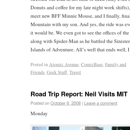
Donuts and coffee for my late night work shifts)
meet new BFF Minnie Mouse, and I finally, final
Mountain with my son. And yes, the ride was ev
it would be. We even got to see the offices of th
along with Spider-Man as he battled the Sinister
Islands of Adventure. All’s well that ends well, I
Posted in
Atomic Avenue
,
ComicBase
,
Family and
Friends
,
Geek Stuff
,
Travel
Road Trip Report: Neil Visits MIT
Posted on
October 6, 2008
|
Leave a comment
Monday