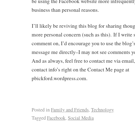
be using the Facebook website more infrequently
business than personal reasons.
I’ll likely be reviving this blog for sharing thou
more personal concern (such as this). If I write
comment on, I’d encourage you to use the blog’
message me directly–I may not see comments yo
And as always, feel free to contact me via email
contact info’s right on the Contact Me page at
pbickford.wordpress.com.
Posted in
Family and Friends
,
Technology
Tagged
Facebook
,
Social Media