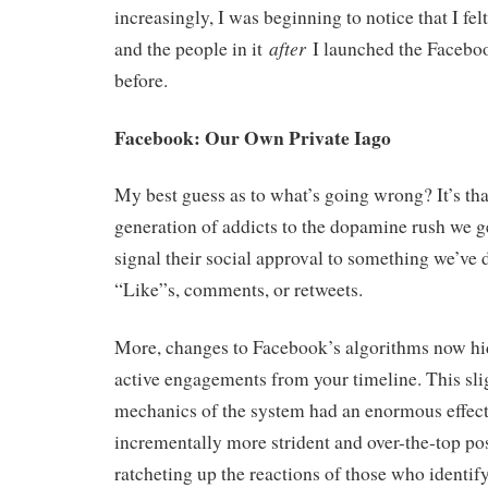
increasingly, I was beginning to notice that I fel
after
and the people in it
I launched the Facebo
before.
Facebook: Our Own Private Iago
My best guess as to what’s going wrong? It’s th
generation of addicts to the dopamine rush we g
signal their social approval to something we’ve 
“Like”s, comments, or retweets.
More, changes to Facebook’s algorithms now hid
active engagements from your timeline. This sli
mechanics of the system had an enormous effec
incrementally more strident and over-the-top pos
ratcheting up the reactions of those who identify