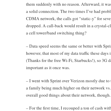
them suddenly with no reason. Afterward, it was 
a solid connection. The two times I’ve had prob
CDMA network, the calls got “static-y” for seve
dropped. A call-back would result in a crystal-cl
a cell tower/band switching thing?
– Data speed seems the same or better with Sprin
however, that most of my data traffic these days
(Thanks for the free Wi-Fi, Starbucks!), so 3G d
important as it once was.
– I went with Sprint over Verizon mostly due to t
a family being much higher on their network vs. 
overall good things about their network, though.
– For the first time, I recouped a ton of cash wit