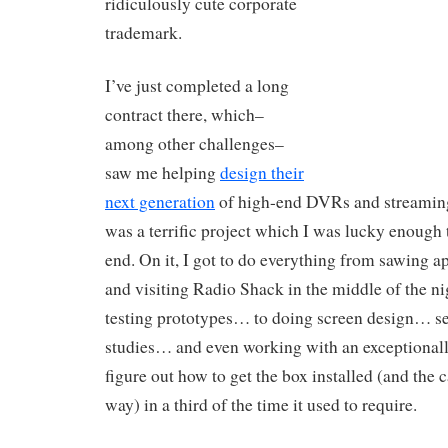
ridiculously cute corporate
trademark.
I’ve just completed a long
contract there, which–
among other challenges–
saw me helping
design their
next generation
of high-end DVRs and streaming
was a terrific project which I was lucky enough 
end. On it, I got to do everything from sawing ap
and visiting Radio Shack in the middle of the n
testing prototypes… to doing screen design… se
studies… and even working with an exceptionall
figure out how to get the box installed (and the 
way) in a third of the time it used to require.