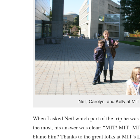
Neil, Carolyn, and Kelly at MIT
When I asked Neil which part of the trip he was
the most, his answer was clear: “MIT! MIT! M
blame him? Thanks to the great folks at MIT’s 