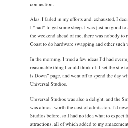
connection.
Alas, I failed in my efforts and, exhausted, I de
I *had* to get some sleep. I was just no good t
the weekend ahead of me, there was nobody to r
Coast to do hardware swapping and other such 
In the morning, I tried a few ideas I’d had overni
reasonable thing I could think of: I set the site 
is Down” page, and went off to spend the day wi
Universal Studios.
Universal Studios was also a delight, and the S
was almost worth the cost of admission. I’d nev
Studios before, so I had no idea what to expect 
attractions, all of which added to my amazement