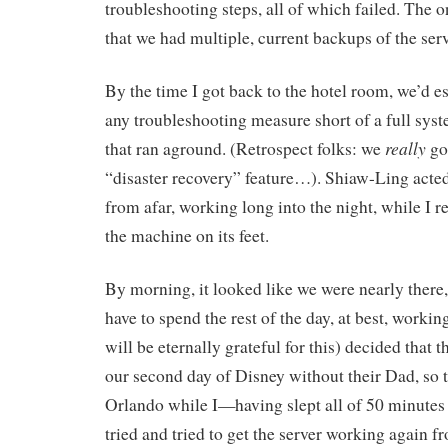
troubleshooting steps, all of which failed. The
that we had multiple, current backups of the serv
By the time I got back to the hotel room, we’d es
any troubleshooting measure short of a full syst
really
that ran aground. (Retrospect folks: we
go
“disaster recovery” feature…). Shiaw-Ling acte
from afar, working long into the night, while I re
the machine on its feet.
By morning, it looked like we were nearly there, 
have to spend the rest of the day, at best, workin
will be eternally grateful for this) decided that 
our second day of Disney without their Dad, so
Orlando while I—having slept all of 50 minutes
tried and tried to get the server working again 