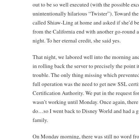
out to be so well executed (with the possible exc
unintentionally hilarious “Twister”). Toward the 
called Shiaw-Ling at home and asked if she’d be
from the California end with another go-round at
night. To her eternal credit, she said yes.
That night, we labored well into the morning an
in rolling back the server to precisely the point i
trouble. The only thing missing which prevente
full operation was the need to get new SSL certi
Certification Authority. We put in the request fo
wasn’t working until Monday. Once again, there
do…so I went back to Disney World and had a gr
family.
On Monday morning, there was still no word fr