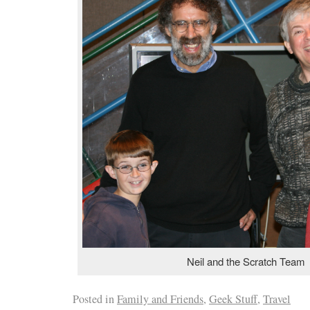
Neil and the Scratch Team
Posted in
Family and Friends
,
Geek Stuff
,
Travel