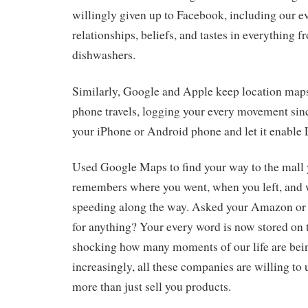
willingly given up to Facebook, including our 
relationships, beliefs, and tastes in everything 
dishwashers.
Similarly, Google and Apple keep location map
phone travels, logging your every movement sinc
your iPhone or Android phone and let it enable 
Used Google Maps to find your way to the mall
remembers where you went, when you left, and
speeding along the way. Asked your Amazon or
for anything? Your every word is now stored on th
shocking how many moments of our life are be
increasingly, all these companies are willing to u
more than just sell you products.