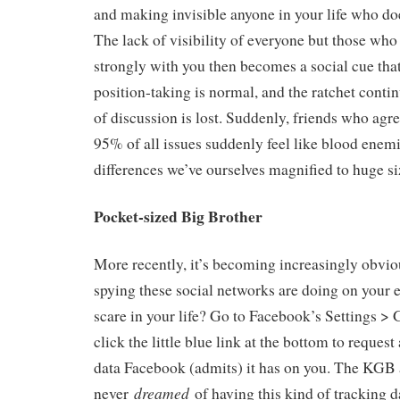
and making invisible anyone in your life who doe
The lack of visibility of everyone but those who
strongly with you then becomes a social cue tha
position-taking is normal, and the ratchet continu
of discussion is lost. Suddenly, friends who agr
95% of all issues suddenly feel like blood enem
differences we’ve ourselves magnified to huge si
Pocket-sized Big Brother
More recently, it’s becoming increasingly obv
spying these social networks are doing on your e
scare in your life? Go to Facebook’s Settings > 
click the little blue link at the bottom to request
data Facebook (admits) it has on you. The KGB 
dreamed
never
of having this kind of tracking d