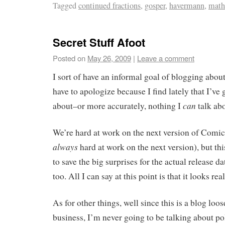
Tagged
continued fractions
,
gosper
,
havermann
,
math
Secret Stuff Afoot
Posted on
May 26, 2009
|
Leave a comment
I sort of have an informal goal of blogging abou
have to apologize because I find lately that I’ve 
can
about–or more accurately, nothing I
talk ab
We’re hard at work on the next version of Comic
always
hard at work on the next version), but th
to save the big surprises for the actual release d
too. All I can say at this point is that it looks rea
As for other things, well since this is a blog lo
business, I’m never going to be talking about poli