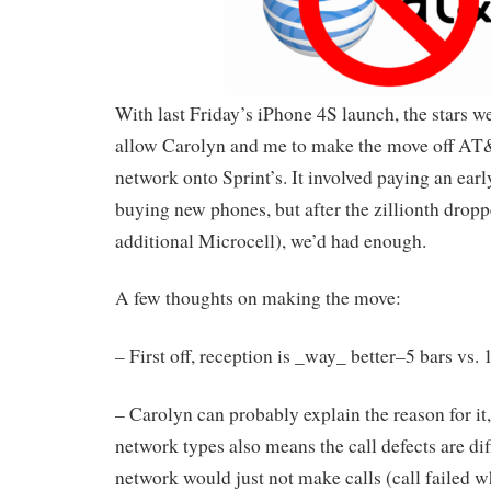
With last Friday’s iPhone 4S launch, the stars we
allow Carolyn and me to make the move off AT
network onto Sprint’s. It involved paying an earl
buying new phones, but after the zillionth dropp
additional Microcell), we’d had enough.
A few thoughts on making the move:
– First off, reception is _way_ better–5 bars vs
– Carolyn can probably explain the reason for it,
network types also means the call defects are 
network would just not make calls (call failed w