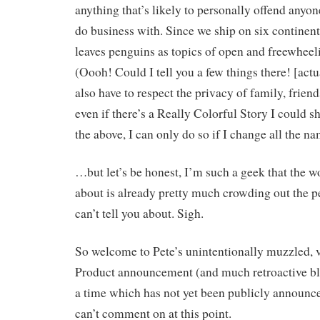
anything that’s likely to personally offend anyone
do business with. Since we ship on six continent
leaves penguins as topics of open and freewheel
(Oooh! Could I tell you a few things there! [actual
also have to respect the privacy of family, frien
even if there’s a Really Colorful Story I could s
the above, I can only do so if I change all the 
…but let’s be honest, I’m such a geek that the wo
about is already pretty much crowding out the per
can’t tell you about. Sigh.
So welcome to Pete’s unintentionally muzzled, ve
Product announcement (and much retroactive bl
a time which has not yet been publicly announce
can’t comment on at this point.