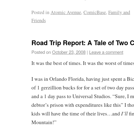
Posted in
Atomic Avenue
,
ComicBase
,
Family and
Friends
Road Trip Report: A Tale of Two C
Posted on
October 23, 2008
|
Leave a comment
It was the best of times. It was the worst of time
I was in Orlando Florida, having just spent a B
of 1 gerzillion bucks for for a set of two day pa
and a 1 day pass to Universal Studios. “Sure, I 
debtor’s prison with expenditures like this” I tho
I’ll
kids will have the time of their lives…and
fi
Mountain!”