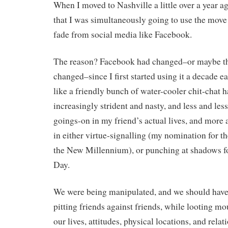
When I moved to Nashville a little over a year a
that I was simultaneously going to use the move 
fade from social media like Facebook.
The reason? Facebook had changed–or maybe the
changed–since I first started using it a decade e
like a friendly bunch of water-cooler chit-chat
increasingly strident and nasty, and less and less
goings-on in my friend’s actual lives, and more
in either virtue-signalling (my nomination for th
the New Millennium), or punching at shadows fo
Day.
We were being manipulated, and we should have 
pitting friends against friends, while looting mo
our lives, attitudes, physical locations, and rela