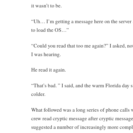
it wasn’t to be.
“Uh… I’m getting a message here on the server 
to load the OS…”
“Could you read that too me again?” I asked, no
I was hearing.
He read it again.
“That’s bad. ” I said, and the warm Florida day s
colder.
What followed was a long series of phone calls
crew read cryptic message after cryptic message
suggested a number of increasingly more compl