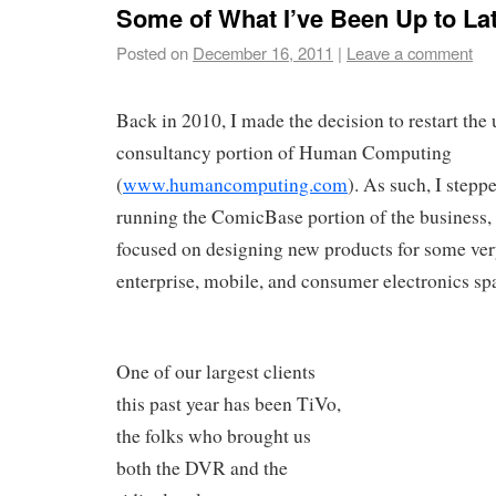
Some of What I’ve Been Up to La
Posted on
December 16, 2011
|
Leave a comment
Back in 2010, I made the decision to restart the
consultancy portion of Human Computing
(
www.humancomputing.com
). As such, I step
running the ComicBase portion of the business,
focused on designing new products for some very
enterprise, mobile, and consumer electronics sp
One of our largest clients
this past year has been TiVo,
the folks who brought us
both the DVR and the