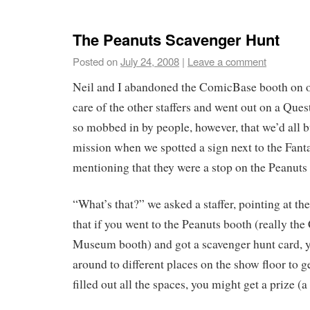
The Peanuts Scavenger Hunt
Posted on
July 24, 2008
|
Leave a comment
Neil and I abandoned the ComicBase booth on o
care of the other staffers and went out on a Que
so mobbed in by people, however, that we’d all 
mission when we spotted a sign next to the Fant
mentioning that they were a stop on the Peanut
“What’s that?” we asked a staffer, pointing at th
that if you went to the Peanuts booth (really the
Museum booth) and got a scavenger hunt card, y
around to different places on the show floor to ge
filled out all the spaces, you might get a prize (