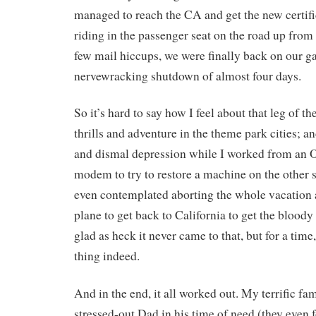
managed to reach the CA and get the new certifi
riding in the passenger seat on the road up from
few mail hiccups, we were finally back on our ga
nervewracking shutdown of almost four days.
So it’s hard to say how I feel about that leg of the
thrills and adventure in the theme park cities; an
and dismal depression while I worked from an 
modem to try to restore a machine on the other s
even contemplated aborting the whole vacation
plane to get back to California to get the bloody
glad as heck it never came to that, but for a time, 
thing indeed.
And in the end, it all worked out. My terrific fam
stressed-out Dad in his time of need (they eve