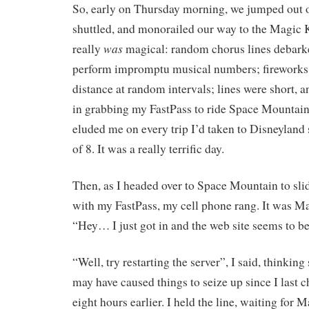
So, early on Thursday morning, we jumped out o
shuttled, and monorailed our way to the Magic
was
really
magical: random chorus lines debarke
perform impromptu musical numbers; fireworks w
distance at random intervals; lines were short, 
in grabbing my FastPass to ride Space Mountain
eluded me on every trip I’d taken to Disneyland 
of 8. It was a really terrific day.
Then, as I headed over to Space Mountain to slid
with my FastPass, my cell phone rang. It was Mar
“Hey… I just got in and the web site seems to b
“Well, try restarting the server”, I said, thinki
may have caused things to seize up since I last 
eight hours earlier. I held the line, waiting for 