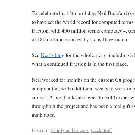
To celebrate his 13th birthday, Neil Bickford (ye
to have set the world record for computed terms 
fraction, with 450 million terms computed–exte
of 180 million recorded by Hans Havermann.
See
Neil’s blog
for the whole story–including a 
what a continued fraction is in the first place.
Neil worked for months on the custom C# progr
computation, with additional weeks of work to 
correct. A big thanks also goes to Bill Gosper 
throughout the project and has been a real gift a
math tutor.
Posted in
Family and Friends
,
Geek Stuff