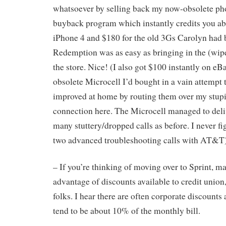
whatsoever by selling back my now-obsolete pho
buyback program which instantly credits you ab
iPhone 4 and $180 for the old 3Gs Carolyn had 
Redemption was as easy as bringing in the (wip
the store. Nice! (I also got $100 instantly on eB
obsolete Microcell I’d bought in a vain attempt 
improved at home by routing them over my stupid
connection here. The Microcell managed to delive
many stuttery/dropped calls as before. I never fi
two advanced troubleshooting calls with AT&T)
– If you’re thinking of moving over to Sprint, ma
advantage of discounts available to credit union
folks. I hear there are often corporate discounts
tend to be about 10% of the monthly bill.