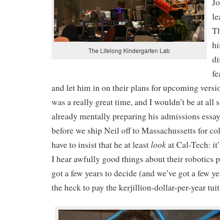
Jo
le
Th
hi
The Lifelong Kindergarten Lab
di
fe
and let him in on their plans for upcoming versio
was a really great time, and I wouldn’t be at all s
already mentally preparing his admissions essay
before we ship Neil off to Massachussetts for co
look
have to insist that he at least
at Cal-Tech: it
I hear awfully good things about their robotics 
got a few years to decide (and we’ve got a few ye
the heck to pay the kerjillion-dollar-per-year tui