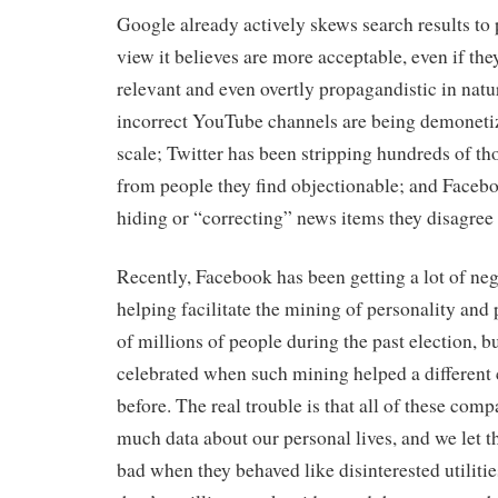
Google already actively skews search results to 
view it believes are more acceptable, even if they
relevant and even overtly propagandistic in natur
incorrect YouTube channels are being demoneti
scale; Twitter has been stripping hundreds of th
from people they find objectionable; and Facebo
hiding or “correcting” news items they disagree
Recently, Facebook has been getting a lot of nega
helping facilitate the mining of personality and p
of millions of people during the past election, b
celebrated when such mining helped a different 
before. The real trouble is that all of these com
much data about our personal lives, and we let t
bad when they behaved like disinterested utilities