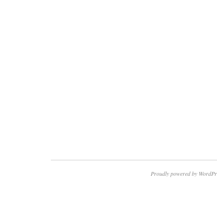
Proudly powered by WordPr