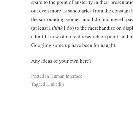
spare to the point of austerity in their presentat
out even more as sanctuaries from the constant
the surrounding venues, and I do find myself pay
think
(at least I
I do) to the merchandise on displa
admit I know of no real research on point, and m
Googling some up have been for naught.
Any ideas of your own here?
Posted in
Human Interface
Tagged
LinkedIn