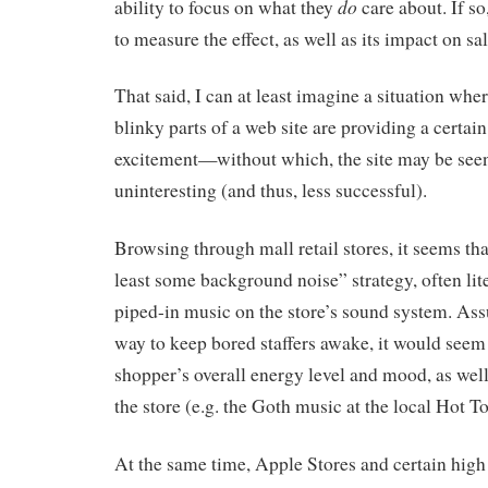
do
ability to focus on what they
care about. If so
to measure the effect, as well as its impact on sal
That said, I can at least imagine a situation wher
blinky parts of a web site are providing a certai
excitement—without which, the site may be seen
uninteresting (and thus, less successful).
Browsing through mall retail stores, it seems tha
least some background noise” strategy, often lite
piped-in music on the store’s sound system. Assu
way to keep bored staffers awake, it would seem 
shopper’s overall energy level and mood, as well
the store (e.g. the Goth music at the local Hot To
At the same time, Apple Stores and certain high