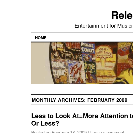
Rele
Entertainment for Musi
HOME
MONTHLY ARCHIVES:
FEBRUARY 2009
Less to Look At=More Attention 
Or Less?
Posted on
February 18, 2009
|
Leave a comment