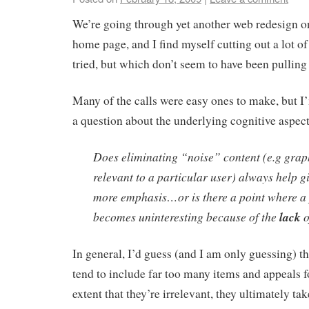
We’re going through yet another web redesign 
home page, and I find myself cutting out a lot o
tried, but which don’t seem to have been pulling 
Many of the calls were easy ones to make, but I
a question about the underlying cognitive aspec
Does eliminating “noise” content (e.g grap
relevant to a particular user) always help gi
more emphasis…or is there a point where a 
becomes uninteresting because of the
lack
o
In general, I’d guess (and I am only guessing) 
tend to include far too many items and appeals fo
extent that they’re irrelevant, they ultimately t