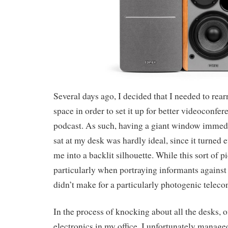
Several days ago, I decided that I needed to rear
space in order to set it up for better videoconf
podcast. As such, having a giant window immedi
sat at my desk was hardly ideal, since it turned
me into a backlit silhouette. While this sort of p
particularly when portraying informants against 
didn’t make for a particularly photogenic telec
In the process of knocking about all the desks, 
electronics in my office, I unfortunately manag