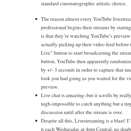
standard cinematographic artistic choice.
The reason almost every YouTube livestream
professional begins their streams by starin
is that they’re watching YouTube’s preview 
actually picking up their video feed before 
Live” button to start broadcasting the strea
button, YouTube then apparently randomize
by +/- 3 seconds in order to capture that u
look you had going as you waited for the vi
preview.
Live chat is amazing–but it scrolls by really
nigh-impossible to catch anything but a tin
discussion until after the stream is over.
Despite all this, Livestreaming is a blast! I
it each Wednesday at 4pm Central, no dou