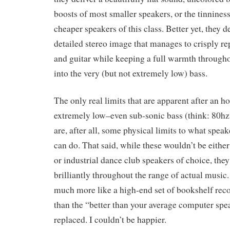
boosts of most smaller speakers, or the tinniness
cheaper speakers of this class. Better yet, they d
detailed stereo image that manages to crisply r
and guitar while keeping a full warmth through
into the very (but not extremely low) bass.
The only real limits that are apparent after an ho
extremely low–even sub-sonic bass (think: 80hz
are, after all, some physical limits to what spea
can do. That said, while these wouldn’t be eith
or industrial dance club speakers of choice, the
brilliantly throughout the range of actual music.
much more like a high-end set of bookshelf rec
than the “better than your average computer sp
replaced. I couldn’t be happier.