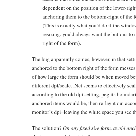
dependent on the position of the lower-righ
anchoring them to the bottom-right of the 
(This is exactly what you’d do if the wind
resizing: you’d always want the buttons to r
right of the form).
The bug apparently comes, however, in that setti
anchored to the bottom right of the form messes 
of how large the form should be when moved b
different dpi/scale. .Net seems to effectively sca
according to the old dpi setting, peg its boundar
anchored items would be, then re-lay it out acco
monitor’s dpi–leaving the white space you see t
On any fixed size form, avoid anc
The solution?