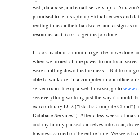
web, database, and email servers up to Amazon
promised to let us spin up virtual servers and da
renting time on their hardware–and assign as muc
resources as it took to get the job done.
It took us about a month to get the move done, an
when we turned off the power to our local server r
were shutting down the business) . But to our gre
able to walk over to a computer in our office out
server room, fire up a web browser, go to
www.c
see everything working just the way it should, 
extraordinary EC2 (“Elastic Compute Cloud”) 
Database Services”). After a few weeks of making
and my family packed ourselves into a car, drove
business carried on the entire time. We were livi