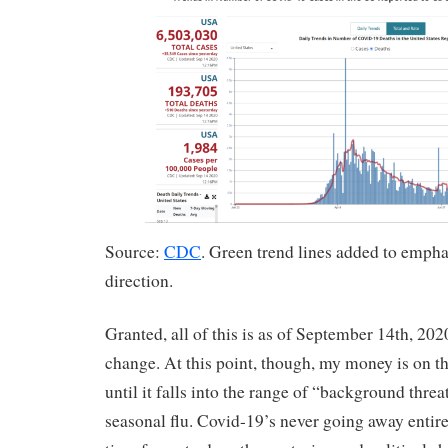
Source:
CDC
. Green trend lines added to empha
direction.
Granted, all of this is as of September 14th, 202
change. At this point, though, my money is on t
until it falls into the range of “background threa
seasonal flu. Covid-19’s never going away entirely