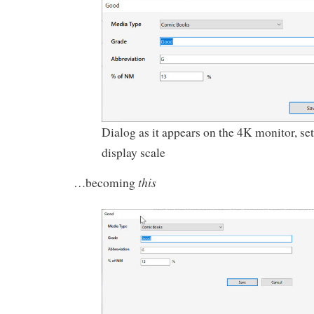
Dialog as it appears on the 4K monitor, se
display scale
this
…becoming