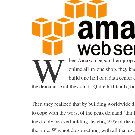
W
hen Amazon began their project
online all-in-one shop, they kn
build one hell of a data center
the demand. And they did it. Quite brilliantly, in 
Then they realized that by building worldwide da
to cope with the worst of the peak demand (thin
inevitably be overbuilding, leaving 95% of the c
the time. Why not do something with all that exc