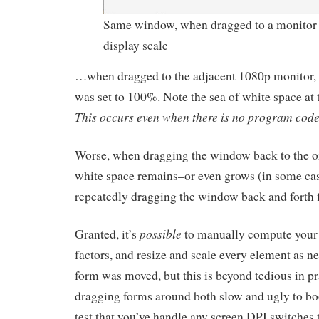
Same window, when dragged to a monitor 
display scale
…when dragged to the adjacent 1080p monitor, 
was set to 100%. Note the sea of white space at 
This occurs even when there is no program code
Worse, when dragging the window back to the or
white space remains–or even grows (in some cas
repeatedly dragging the window back and forth fi
possible
Granted, it’s
to manually compute your
factors, and resize and scale every element as 
form was moved, but this is beyond tedious in p
dragging forms around both slow and ugly to bo
test that you’ve handle any screen DPI switches