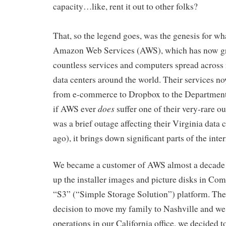
capacity…like, rent it out to other folks?
That, so the legend goes, was the genesis for 
Amazon Web Services (AWS), which has now g
countless services and computers spread acros
data centers around the world. Their services n
from e-commerce to Dropbox to the Department
does
if AWS ever
suffer one of their very-rare ou
was a brief outage affecting their Virginia data c
ago), it brings down significant parts of the inter
We became a customer of AWS almost a decade a
up the installer images and picture disks in Com
“S3” (“Simple Storage Solution”) platform. Th
decision to move my family to Nashville and we 
operations in our California office, we decided 