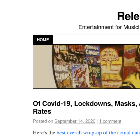
Rele
Entertainment for Musi
HOME
Of Covid-19, Lockdowns, Masks, a
Rates
Posted on
September 14, 2020
|
1 comment
Here’s the
best overall wrap-up of the actual data