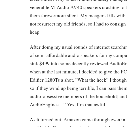
venerable M-Audio AV40 speakers crashing to t
them forevermore silent. My meager skills with 
not resurrect my old friends, so I had to consign
heap.
After doing my usual rounds of internet searchin
of semi-affordable audio speakers for my comput
sink $499 into some decently reviewed AudioE
when at the last minute, I decided to give the P
Edifier 1280Ts a shot. “What the heck” I though
so if they wind up being terrible, I can pass them
audio-obsessive members of the household] and
AudioEngines…” Yes, I’m that awful.
As it turned out, Amazon came through even in 