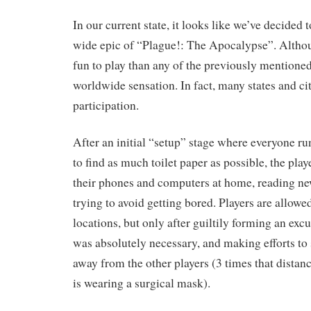
In our current state, it looks like we’ve decided 
wide epic of “Plague!: The Apocalypse”. Althou
fun to play than any of the previously mentione
worldwide sensation. In fact, many states and c
participation.
After an initial “setup” stage where everyone ru
to find as much toilet paper as possible, the play
their phones and computers at home, reading ne
trying to avoid getting bored. Players are allowe
locations, but only after guiltily forming an excu
was absolutely necessary, and making efforts to st
away from the other players (3 times that distanc
is wearing a surgical mask).