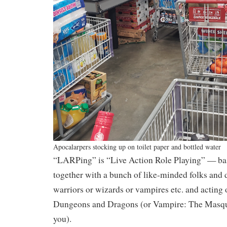
Apocalarpers stocking up on toilet paper and bottled water
“LARPing” is “Live Action Role Playing” — bas
together with a bunch of like-minded folks and 
warriors or wizards or vampires etc. and acting 
Dungeons and Dragons (or Vampire: The Masqu
you).