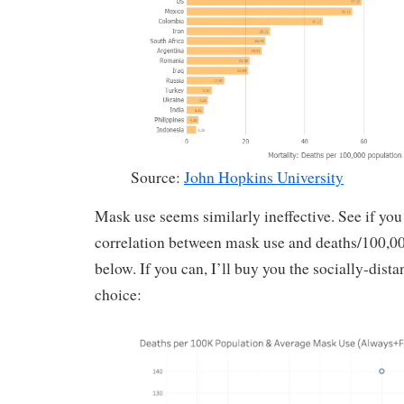
Source:
John Hopkins University
Mask use seems similarly ineffective. See if you
correlation between mask use and deaths/100,000
below. If you can, I’ll buy you the socially-dist
choice: