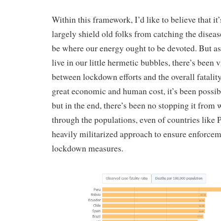
Within this framework, I’d like to believe that it’s
largely shield old folks from catching the diseas
be where our energy ought to be devoted. But as 
live in our little hermetic bubbles, there’s been 
between lockdown efforts and the overall fatality
great economic and human cost, it’s been possib
but in the end, there’s been no stopping it from 
through the populations, even of countries like
heavily militarized approach to ensure enforcem
lockdown measures.