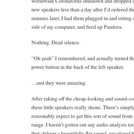
worldwide Coronavirus shutdown and dropped of
new speakers less than a day after I’d ordered t
minutes later, I had them plugged in and sitting 
side of my computer, and fired up Pandora.
Nothing. Dead silence.
“Oh yeah” I remembered, and actually turned th
power button in the back of the left speaker.
…and they were amazing.
After taking off the cheap-looking and sound-col
these little speakers really shone. There’s simp
reasonably expect to get this sort of sound from 
range. I haven’t gotten out any audio analysis too
they deliver a beautifully flat sound, uncolored b