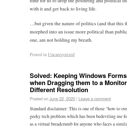
time for us to drop the posturing and political 
with it and get back to living life.
…but given the nature of politics (and that this 
morphed into an issue more political than public 
one, am not holding my breath.
Posted in
Uncategorized
Solved: Keeping Windows Forms
when Dragging them to a Monitor
Different Resolution
Posted on
June 22, 2020
|
Leave a comment
Standard disclaimer: This is one of those “how to ov
geeky tech problem which has been bedeviling me for
as a virtual breadcrumb for anyone who faces a similar