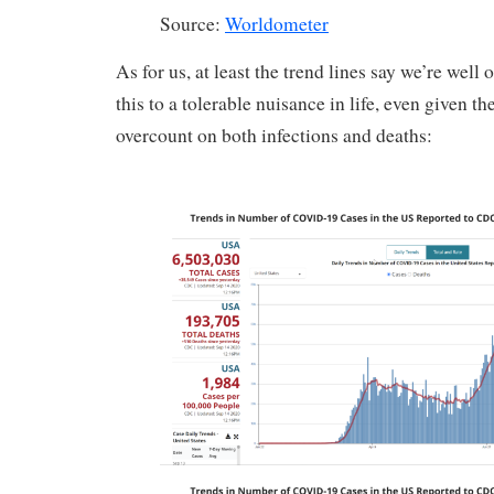
Source:
Worldometer
As for us, at least the trend lines say we’re well
this to a tolerable nuisance in life, even given th
overcount on both infections and deaths: