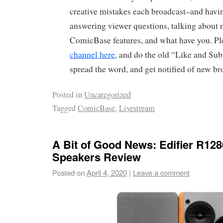
creative mistakes each broadcast–and havin
answering viewer questions, talking about
ComicBase features, and what have you. P
channel here
, and do the old “Like and Sub
spread the word, and get notified of new br
Posted in
Uncategorized
Tagged
ComicBase
,
Livestream
A Bit of Good News: Edifier R12
Speakers Review
Posted on
April 4, 2020
|
Leave a comment