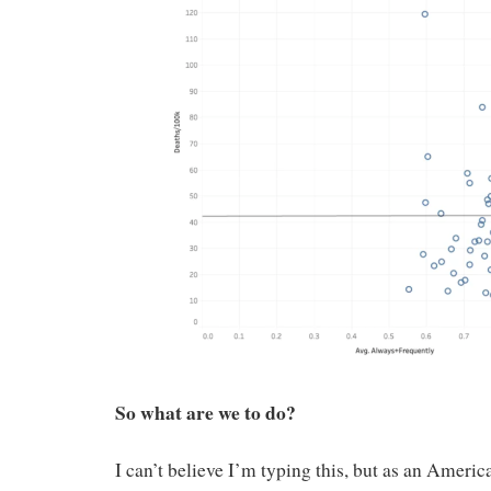
So what are we to do?
I can’t believe I’m typing this, but as an Ameri