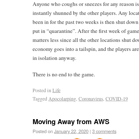
Anyone who coughs or sneezes for any reason is 
instantly shunned by the other players. Any loca
been in for the past two weeks is then shut down 
put in “quarantine”. After the first week of game
matters less since all the other locations shut do
economy goes into a tailspin, and the players are 
in isolation anyway.
There is no end to the game.
Posted in
Life
Tagged
Apocolarping
,
Coronavirus
,
COVID-19
Moving Away from AWS
Posted on
January 22, 2020
|
3 comments