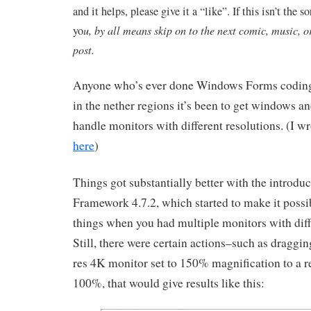
and it helps, please give it a “like”. If this isn’t the so
yo
u, by all means skip on to the next comic, music, o
post.
Anyone who’s ever done Windows Forms coding
in the nether regions it’s been to get windows an
handle monitors with different resolutions. (I wr
here
)
Things got substantially better with the introduc
Framework 4.7.2, which started to make it possib
things when you had multiple monitors with diff
Still, there were certain actions–such as draggin
res 4K monitor set to 150% magnification to a r
100%, that would give results like this: