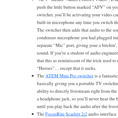
push the little button marked “AFV” on 
switcher, you’ll be activating your video cam
built-in microphone any time you switch th
The switcher then adds that audio to the s
condenser microphone you had plugged into
separate “Mic” port, giving your a bitchin
sound. If you’re a student of audio engineer
that this as reminiscent of the trick used t
“Heroes”… except that it sucks.
The
ATEM Mini Pro switcher
is a fantasti
basically giving you a portable TV switchi
ability to directly livestream right from the
a headphone jack, so you’ll never hear th
until you play back the audio after the live
The
FocusRite Scarlett 2i2
audio interface 