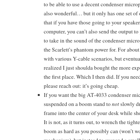
to be able to use a decent condenser microp
also wonderful… but it only has one set of
that if you have those going to your speake
computer, you can’t also send the output to
to take in the sound of the condenser micr
the Scarlett’s phantom power for. For about
with various Y-cable scenarios, but eventu
realized I just shoulda bought the more exp
the first place. Which I then did. If you nee
please reach out: it’s going cheap.
If you want the big AT-4033 condenser mi
not
suspended on a boom stand to
slowly d
frame into the center of your desk while shoo
It is not, as it turns out, to wrench the tig
boom as hard as you possibly can (won’t wor