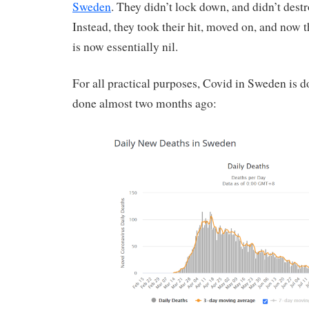
Sweden
. They didn’t lock down, and didn’t dest
Instead, they took their hit, moved on, and now t
is now essentially nil.
For all practical purposes, Covid in Sweden is d
done almost two months ago: