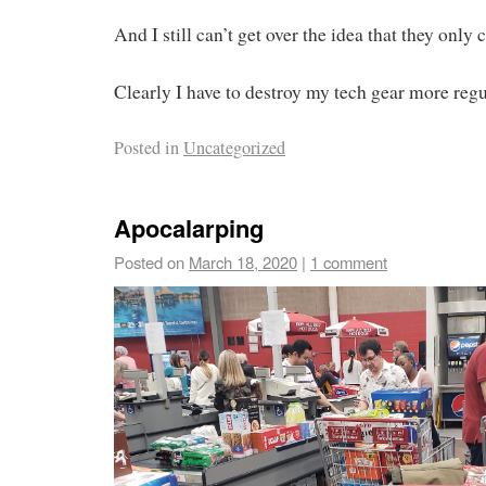
And I still can’t get over the idea that they only 
Clearly I have to destroy my tech gear more re
Posted in
Uncategorized
Apocalarping
Posted on
March 18, 2020
|
1 comment