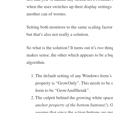
when the user switches up their display settings 
another can of worms.
Setting both monitors to the same scaling facto
but that’s also not really a solution.
two
So what is the solution? It turns out it’s
thin
makes sense, the other which appears to be a bug
algorithm.
The default setting of any Windows form’
property is “GrowOnly”. This needs to be 
form to be “GrowAndShrink”.
The culprit behind the growing white spac
anchor property of the bottom buttons(!)
. 
assume that since the action buttons are me