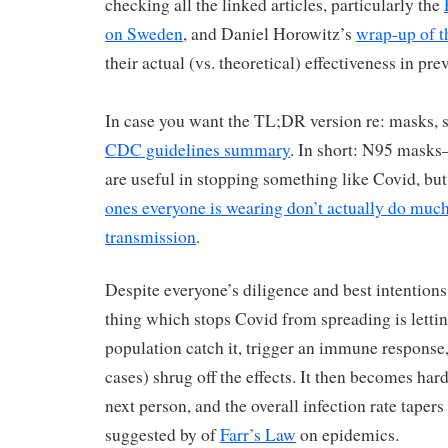
checking all the linked articles, particularly the
on Sweden
, and Daniel Horowitz’s
wrap-up of t
their actual (vs. theoretical) effectiveness in pre
In case you want the TL;DR version re: masks, s
CDC guidelines summary
. In short: N95 masks
are useful in stopping something like Covid, bu
ones everyone is wearing don’t actually do much
transmission
.
Despite everyone’s diligence and best intentions,
thing which stops Covid from spreading is letti
population catch it, trigger an immune response,
cases) shrug off the effects. It then becomes hard
next person, and the overall infection rate tapers 
suggested by of
Farr’s Law
on epidemics.