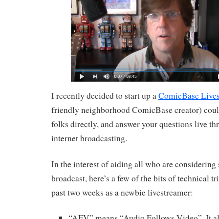
I recently decided to start up a
ComicBase Live
friendly neighborhood ComicBase creator) could
folks directly, and answer your questions live t
internet broadcasting.
In the interest of aiding all who are considering
broadcast, here’s a few of the bits of technical tr
past two weeks as a newbie livestreamer:
“AFV” means “Audio Follows Video”. It al