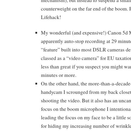
mechanism), but instead to suspend a smal
counterweight on the far end of the boom. P
Lifehack!
My wonderful (and expensive!) Canon 5d M
apparently auto-stop recording at 29 minut
“feature” built into most DSLR cameras de
classed as a “video camera” for EU taxation
less than great if you suspect you might wan
minutes or more.
On the other hand, the more-than-a-decad
handycam I scrounged from my back closet 
shooting the video. But it also has an uncan
focus on the boom microphone I intentionall
leading the focus on my face to be a little so
for hiding my increasing number of wrinkles