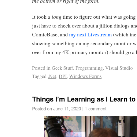
the bottom or right of the form
.
a long
It took
time to figure out what was going 
just have to check over about a jillion dialogs a
ComicBase, and
my next Livestream
(which inev
showing something on my secondary monitor w
over from my 4K primary monitor) should go a 
Posted in
Geek Stuff
,
Programming
,
Visual Studio
Tagged
.Net
,
DPI
,
Windows Forms
Things I’m Learning as I Learn t
Posted on
June 11, 2020
|
1 comment