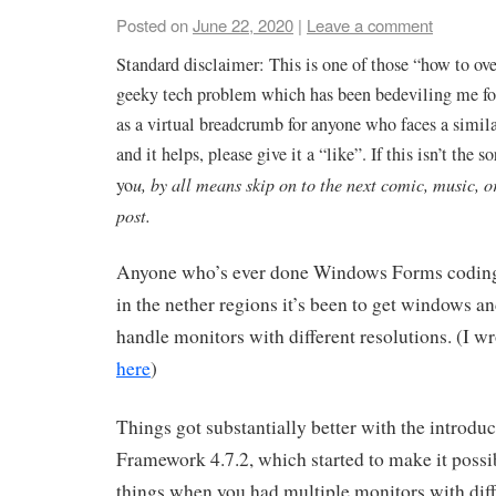
Posted on
June 22, 2020
|
Leave a comment
Standard disclaimer: This is one of those “how to ov
geeky tech problem which has been bedeviling me for
as a virtual breadcrumb for anyone who faces a similar
and it helps, please give it a “like”. If this isn’t the so
yo
u, by all means skip on to the next comic, music, o
post.
Anyone who’s ever done Windows Forms coding
in the nether regions it’s been to get windows an
handle monitors with different resolutions. (I wr
here
)
Things got substantially better with the introduc
Framework 4.7.2, which started to make it possib
things when you had multiple monitors with diff