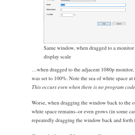
Same window, when dragged to a monitor 
display scale
…when dragged to the adjacent 1080p monitor, 
was set to 100%. Note the sea of white space at 
This occurs even when there is no program code
Worse, when dragging the window back to the or
white space remains–or even grows (in some cas
repeatedly dragging the window back and forth fi