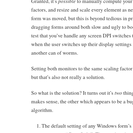
possible
Granted, it’s
to manually compute your
factors, and resize and scale every element as 
form was moved, but this is beyond tedious in p
dragging forms around both slow and ugly to bo
test that you’ve handle any screen DPI switches
when the user switches up their display settings 
another can of worms.
Setting both monitors to the same scaling facto
but that’s also not really a solution.
two
So what is the solution? It turns out it’s
thin
makes sense, the other which appears to be a bug
algorithm.
The default setting of any Windows form’