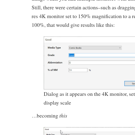
Still, there were certain actions–such as draggin
res 4K monitor set to 150% magnification to a r
100%, that would give results like this:
Dialog as it appears on the 4K monitor, se
display scale
this
…becoming