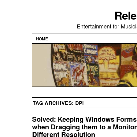
Rele
Entertainment for Musi
HOME
TAG ARCHIVES:
DPI
Solved: Keeping Windows Forms
when Dragging them to a Monitor
Different Resolution