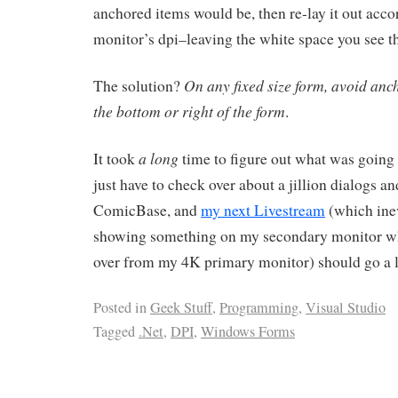
anchored items would be, then re-lay it out acco
monitor’s dpi–leaving the white space you see t
On any fixed size form, avoid anc
The solution?
the bottom or right of the form
.
a long
It took
time to figure out what was going 
just have to check over about a jillion dialogs a
ComicBase, and
my next Livestream
(which inev
showing something on my secondary monitor w
over from my 4K primary monitor) should go a 
Posted in
Geek Stuff
,
Programming
,
Visual Studio
Tagged
.Net
,
DPI
,
Windows Forms