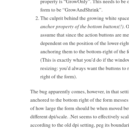
property is “GrowOnly”. This needs to be 
form to be “GrowAndShrink”.
The culprit behind the growing white spac
anchor property of the bottom buttons(!)
. 
assume that since the action buttons are me
dependent on the position of the lower-righ
anchoring them to the bottom-right of the 
(This is exactly what you’d do if the wind
resizing: you’d always want the buttons to r
right of the form).
The bug apparently comes, however, in that setti
anchored to the bottom right of the form messes 
of how large the form should be when moved b
different dpi/scale. .Net seems to effectively sca
according to the old dpi setting, peg its boundar