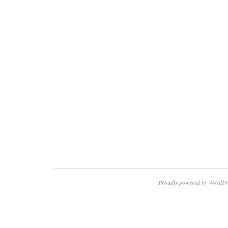
Proudly powered by WordPr