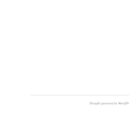
Proudly powered by WordPr