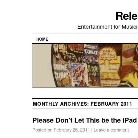
Rele
Entertainment for Musi
HOME
MONTHLY ARCHIVES:
FEBRUARY 2011
Please Don’t Let This be the iPad
Posted on
February 26, 2011
|
Leave a comment