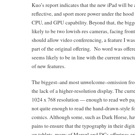
Kuo’s report indicates that the new iPad will be a
reflective, and sport more power under the hood
CPU, and GPU capability. Beyond that, the bigge
likely to be two lowish-res cameras, facing fron
should allow video conferencing, a feature I was
part of the original offering. No word was offere
seems likely to be in line with the current struct
of new features.
The biggest–and most unwelcome–omission from t
the lack of a higher-resolution display. The curr
1024 x 768 resolution — enough to read web pag
not quite enough to read the hand-drawn-style fo
comics. Although some, such as Dark Horse, ha
pains to ensure that the typography in their digit
on tablets, many of Marvel and DCs offerings are 