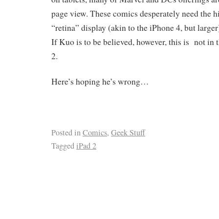
page view. These comics desperately need the hi
“retina” display (akin to the iPhone 4, but larger
If Kuo is to be believed, however, this is not in 
2.
Here’s hoping he’s wrong…
Posted in
Comics
,
Geek Stuff
Tagged
iPad 2