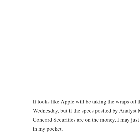
It looks like Apple will be taking the wraps off 
Wednesday, but if the specs posited by Analyst
Concord Securities are on the money, I may just
in my pocket.