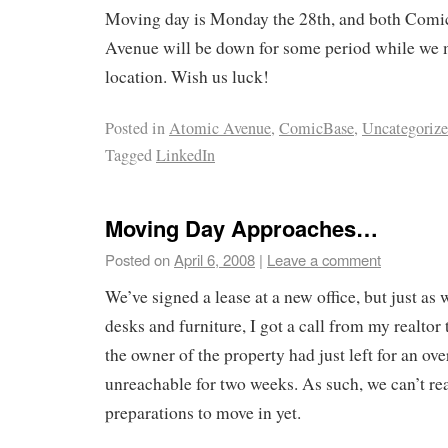
Moving day is Monday the 28th, and both Com
Avenue will be down for some period while we 
location. Wish us luck!
Posted in
Atomic Avenue
,
ComicBase
,
Uncategoriz
Tagged
LinkedIn
Moving Day Approaches…
Posted on
April 6, 2008
|
Leave a comment
We’ve signed a lease at a new office, but just as
desks and furniture, I got a call from my realtor
the owner of the property had just left for an ove
unreachable for two weeks. As such, we can’t real
preparations to move in yet.