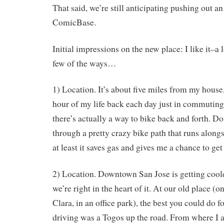
That said, we’re still anticipating pushing out a
ComicBase.
Initial impressions on the new place: I like it–a 
few of the ways…
1) Location. It’s about five miles from my house
hour of my life back each day just in commuting 
there’s actually a way to bike back and forth. D
through a pretty crazy bike path that runs along
at least it saves gas and gives me a chance to ge
2) Location. Downtown San Jose is getting coole
we’re right in the heart of it. At our old place (o
Clara, in an office park), the best you could do 
driving was a Togos up the road. From where I 