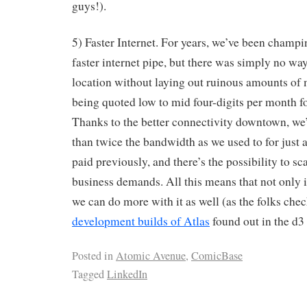
guys!).
5) Faster Internet. For years, we’ve been champing
faster internet pipe, but there was simply no way
location without laying out ruinous amounts of
being quoted low to mid four-digits per month fo
Thanks to the better connectivity downtown, we
than twice the bandwidth as we used to for just a
paid previously, and there’s the possibility to sca
business demands. All this means that not only is
we can do more with it as well (as the folks chec
development builds of Atlas
found out in the d3 
Posted in
Atomic Avenue
,
ComicBase
Tagged
LinkedIn