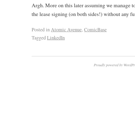
Argh. More on this later assuming we manage to
the lease signing (on both sides!) without any 
Posted in
Atomic Avenue
,
ComicBase
Tagged
LinkedIn
Proudly powered by WordPr