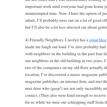
important work until everyone had gone home ju
uninterrupted time. Now, I have the option of jus
admit, I’ll probably miss out on a lot of good off
but I’ll also be a lot less stressed out about get
4) Friendly Neighbors. Carolyn has a
great blog
made me laugh out loud. I’ve also probably had 
with neighbors in the building in the past four da
our neighbors in the old building in two years. I
two of the companies on my old floor actually di
location, I’ve discovered a music magazine publis
magazine publisher, an internet firm, and met the
next door who (gasp!) are not only incredibly nic
comics. (They also were kind enough to receive 
for us while we were out schlepping stuff from th