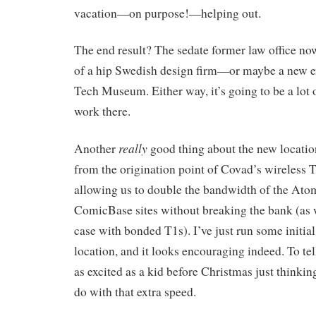
vacation—on purpose!—helping out.
The end result? The sedate former law office no
of a hip Swedish design firm—or maybe a new ex
Tech Museum. Either way, it’s going to be a lot 
work there.
really
Another
good thing about the new locatio
from the origination point of Covad’s wireless T
allowing us to double the bandwidth of the At
ComicBase sites without breaking the bank (as 
case with bonded T1s). I’ve just run some initial 
location, and it looks encouraging indeed. To tell
as excited as a kid before Christmas just thinki
do with that extra speed.