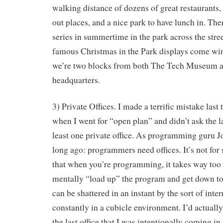
walking distance of dozens of great restaurants,
out places, and a nice park to have lunch in. The
series in summertime in the park across the stree
famous Christmas in the Park displays come wi
we’re two blocks from both The Tech Museum 
headquarters.
3) Private Offices. I made a terrific mistake last 
when I went for “open plan” and didn’t ask the la
least one private office. As programming guru 
long ago: programmers need offices. It’s not for
that when you’re programming, it takes way too
mentally “load up” the program and get down t
can be shattered in an instant by the sort of inte
constantly in a cubicle environment. I’d actually
the last office that I was intentionally coming i