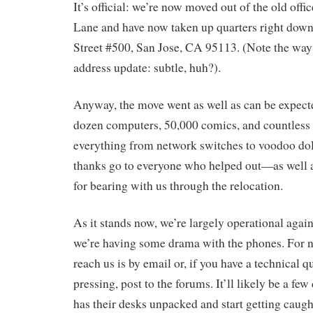
It’s official: we’re now moved out of the old offi
Lane and have now taken up quarters right down
Street #500, San Jose, CA 95113. (Note the way 
address update: subtle, huh?).
Anyway, the move went as well as can be expec
dozen computers, 50,000 comics, and countless
everything from network switches to voodoo doll
thanks go to everyone who helped out—as well a
for bearing with us through the relocation.
As it stands now, we’re largely operational again
we’re having some drama with the phones. For n
reach us is by email or, if you have a technical qu
pressing, post to the forums. It’ll likely be a fe
has their desks unpacked and start getting caugh