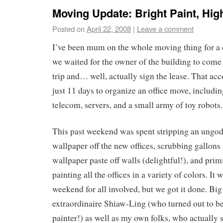
Moving Update: Bright Paint, Hi
Posted on
April 22, 2008
|
Leave a comment
I’ve been mum on the whole moving thing for a
we waited for the owner of the building to come
trip and… well, actually sign the lease. That a
just 11 days to organize an office move, includin
telecom, servers, and a small army of toy robots.
This past weekend was spent stripping an ungo
wallpaper off the new offices, scrubbing gallons
wallpaper paste off walls (delightful!), and pri
painting all the offices in a variety of colors. It 
weekend for all involved, but we got it done. Big
extraordinaire Shiaw-Ling (who turned out to be
painter!) as well as my own folks, who actually s