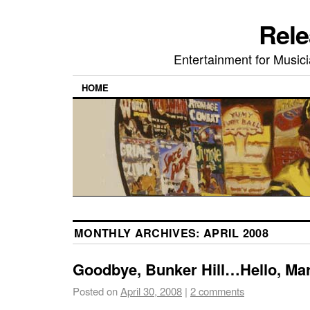
Rele
Entertainment for Musi
HOME
MONTHLY ARCHIVES:
APRIL 2008
Goodbye, Bunker Hill…Hello, Mar
Posted on
April 30, 2008
|
2 comments