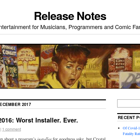
Release Notes
ntertainment for Musicians, Programmers and Comic Fa
ECEMBER 2017
RECENT P
016: Worst Installer. Ever.
Of Covid-1
|
1 comment
Fatality Rat
 up about a program’s
installer
for goodness sake, but Crystal