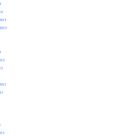
4
14
2013
2013
3
013
13
2011
11
1
011