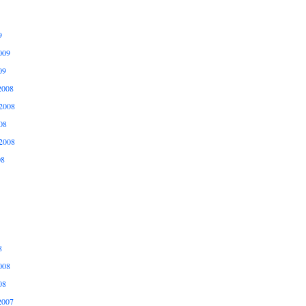
9
009
09
2008
2008
08
2008
08
8
008
08
2007