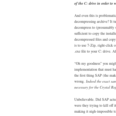
of the C: drive in order to 
And even this is problematic
decompressing archive? It tur
decompress to (presumably 
sufficient to copy the instal
decompressed files and copy
is to use 7-Zip, right-click o
.exe file to your C: drive. Af
“Oh my goodness” you might 
implementation that must hav
the first thing SAP (the make
wrong.
Indeed the exact sam
necessary for the Crystal Re
Unbelievable. Did SAP actua
were they trying to kill off 
making it nigh-impossible to