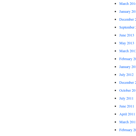
March 201
January 20
December 
September 
June 2013
May 2013
March 201
February 2
January 20
July 2012
December 
October 20
July 2011
June 2011
April 2011
March 201
February 2