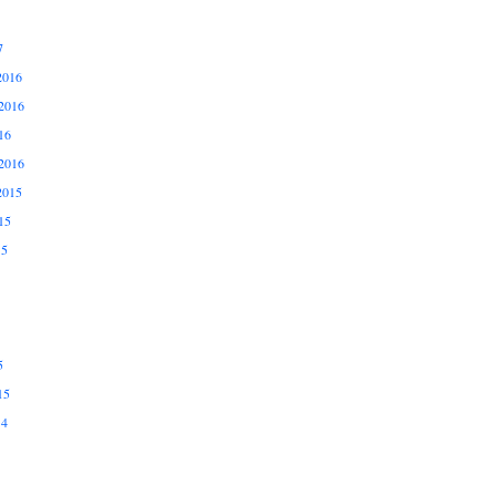
7
2016
2016
16
2016
2015
15
15
5
15
14