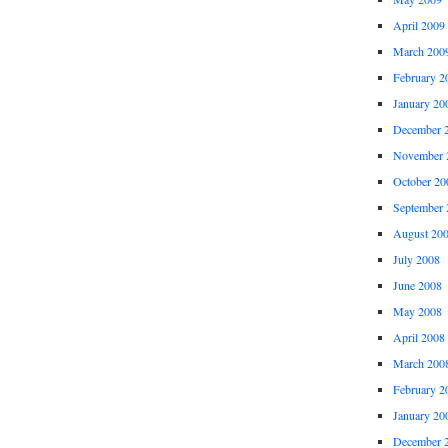
April 2009
March 200
February 2
January 20
December 
November 
October 20
September 
August 20
July 2008
June 2008
May 2008
April 2008
March 200
February 2
January 20
December 