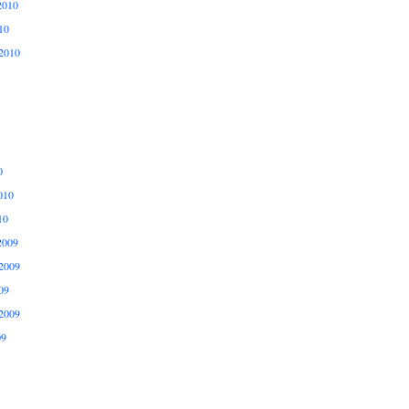
2010
10
2010
0
010
10
2009
2009
09
2009
09