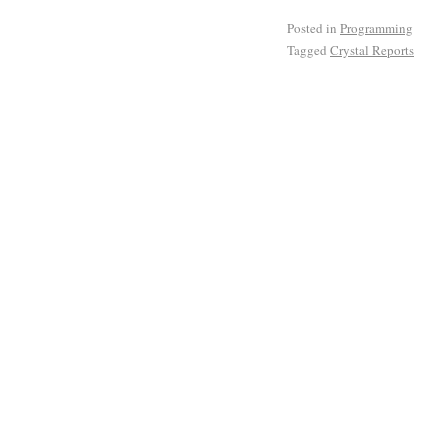
Posted in
Programming
Tagged
Crystal Reports