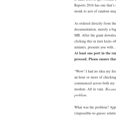
Reports 2016 has one that’s
monk to acts of random ma
As ordered directly from t
documentation, merely a big
MB. After the giant download,
clicking this in turn kicks 
minutes, presents you with
At least one port in the r
proceed. Please ensure that
“Wow! I had no idea my fire
an hour or more of checking 
commenced across both my o
modem. All in vain.
Because
problem.
What was the problem? Appar
(impossible-to-guess) soluti