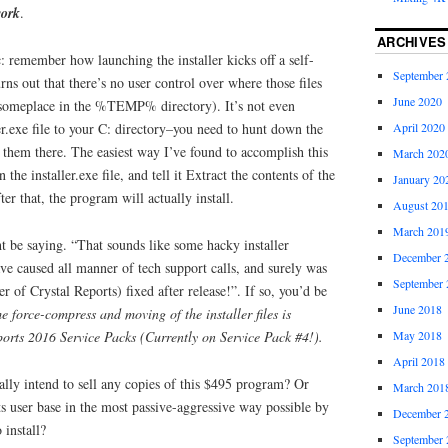
work
.
ARCHIVES
: remember how launching the installer kicks off a self-
September 
ns out that there’s no user control over where those files
June 2020
someplace in the %TEMP% directory). It’s not even
April 2020
ler.exe file to your C: directory–you need to hunt down the
 them there. The easiest way I’ve found to accomplish this
March 202
n the installer.exe file, and tell it Extract the contents of the
January 20
ter that, the program will actually install.
August 20
March 201
be saying. “That sounds like some hacky installer
December 
e caused all manner of tech support calls, and surely was
September 
r of Crystal Reports) fixed after release!”. If so, you’d be
June 2018
e force-compress and moving of the installer files is
ports 2016 Service Packs (Currently on Service Pack #4!).
May 2018
April 2018
lly intend to sell any copies of this $495 program? Or
March 201
its user base in the most passive-aggressive way possible by
December 
 install?
September 