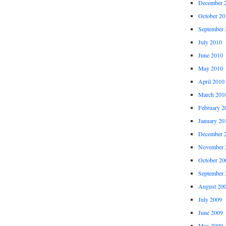
December 
October 20
September 
July 2010
June 2010
May 2010
April 2010
March 201
February 2
January 20
December 
November 
October 20
September 
August 20
July 2009
June 2009
May 2009