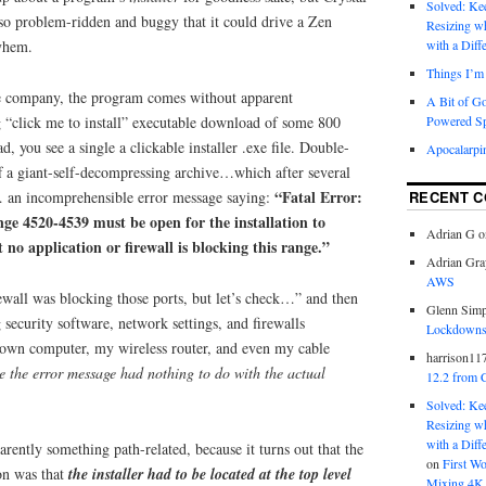
Solved: K
 so problem-ridden and buggy that it could drive a Zen
Resizing w
yhem.
with a Diff
Things I’m 
he company, the program comes without apparent
A Bit of G
 “click me to install” executable download of some 800
Powered S
 you see a single a clickable installer .exe file. Double-
Apocalarpi
off a giant-self-decompressing archive…which after several
“Fatal Error:
… an incomprehensible error message saying:
RECENT 
ange 4520-4539 must be open for the installation to
Adrian G
o
 no application or firewall is blocking this range.”
Adrian Gra
AWS
wall was blocking those ports, but let’s check…” and then
Glenn Sim
security software, network settings, and firewalls
Lockdowns,
wn computer, my wireless router, and even my cable
harrison11
 the error message had nothing to do with the actual
12.2 from 
Solved: K
Resizing w
with a Diff
ently something path-related, because it turns out that the
on
First W
on was that
the installer had to be located at the top level
Mixing 4K 