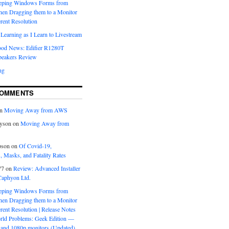
eeping Windows Forms from
hen Dragging them to a Monitor
erent Resolution
Learning as I Learn to Livestream
ood News: Edifier R1280T
peakers Review
ng
COMMENTS
n
Moving Away from AWS
yson
on
Moving Away from
pson
on
Of Covid-19,
 Masks, and Fatality Rates
77
on
Review: Advanced Installer
Caphyon Ltd.
eeping Windows Forms from
hen Dragging them to a Monitor
erent Resolution | Release Notes
orld Problems: Geek Edition —
and 1080p monitors (Updated)