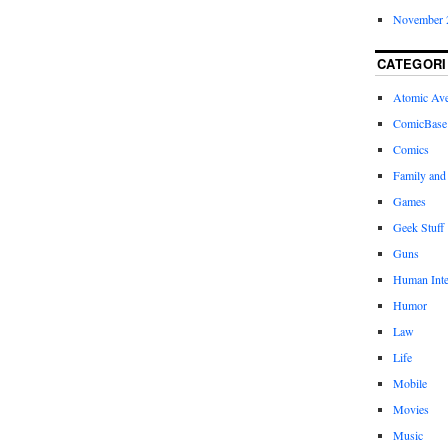
November 
CATEGORI
Atomic Av
ComicBase
Comics
Family and
Games
Geek Stuff
Guns
Human Inte
Humor
Law
Life
Mobile
Movies
Music