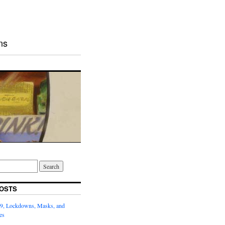
ns
OSTS
9, Lockdowns, Masks, and
es