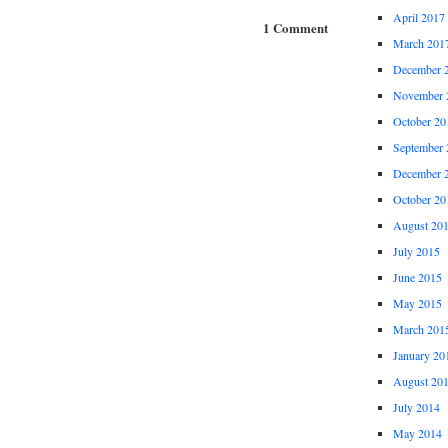
April 2017
1 Comment
March 201
December 
November 
October 20
September 
December 
October 20
August 20
July 2015
June 2015
May 2015
March 201
January 20
August 20
July 2014
May 2014