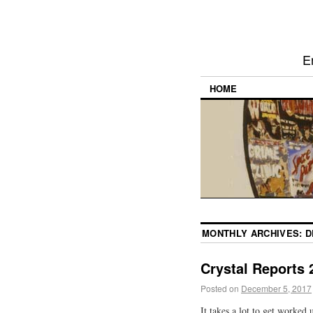
E
HOME
MONTHLY ARCHIVES:
D
Crystal Reports 2
Posted on
December 5, 2017
It takes a lot to get worked