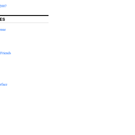
2007
ES
enue
 Friends
rface