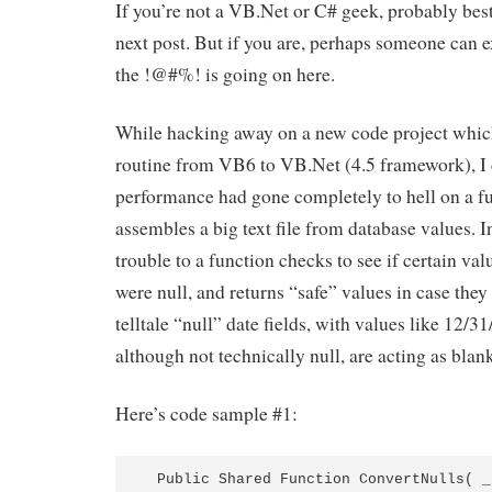
If you’re not a VB.Net or C# geek, probably best
next post. But if you are, perhaps someone can 
the !@#%! is going on here.
While hacking away on a new code project which
routine from VB6 to VB.Net (4.5 framework), I 
performance had gone completely to hell on a f
assembles a big text file from database values. In
trouble to a function checks to see if certain va
were null, and returns “safe” values in case they a
telltale “null” date fields, with values like 12/
although not technically null, are acting as blan
Here’s code sample #1:
  Public Shared Function ConvertNulls( _ 