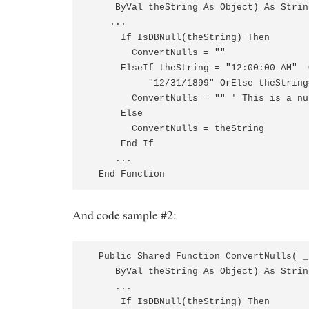
     ByVal theString As Object) As String
    ...

      If IsDBNull(theString) Then

        ConvertNulls = ""

      ElseIf theString = "12:00:00 AM"  
           "12/31/1899" OrElse theString
        ConvertNulls = "" ' This is a nu
      Else

        ConvertNulls = theString

      End If

     ...

  End Function
And code sample #2:
  Public Shared Function ConvertNulls( _ 
     ByVal theString As Object) As String
     ...

      If IsDBNull(theString) Then
