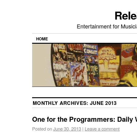
Rele
Entertainment for Musi
HOME
MONTHLY ARCHIVES:
JUNE 2013
One for the Programmers: Daily
Posted on
June 30, 2013
|
Leave a comment