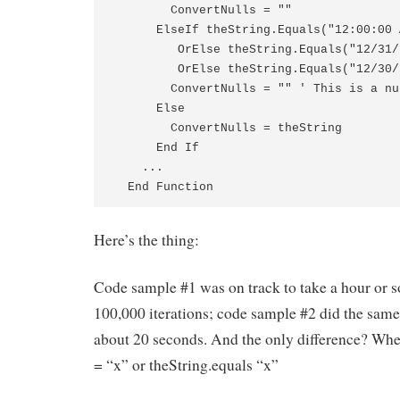
        ConvertNulls = ""

      ElseIf theString.Equals("12:00:00 
         OrElse theString.Equals("12/31/
         OrElse theString.Equals("12/30/
        ConvertNulls = "" ' This is a nu
      Else

        ConvertNulls = theString

      End If

    ...

  End Function
Here’s the thing:
Code sample #1 was on track to take a hour or s
100,000 iterations; code sample #2 did the same
about 20 seconds. And the only difference? Whe
= “x” or theString.equals “x”