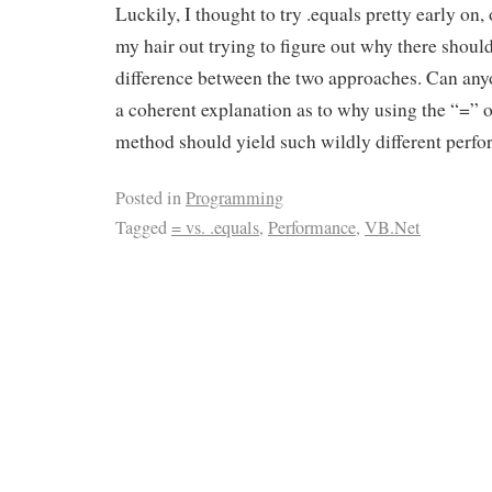
Luckily, I thought to try .equals pretty early on, 
my hair out trying to figure out why there should
difference between the two approaches. Can any
a coherent explanation as to why using the “=” o
method should yield such wildly different perfo
Posted in
Programming
Tagged
= vs. .equals
,
Performance
,
VB.Net