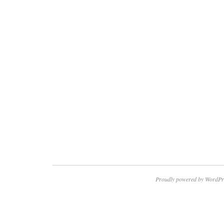
Proudly powered by WordPr