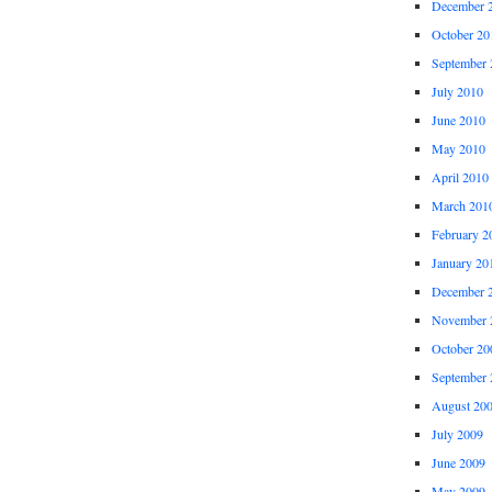
December 
October 20
September 
July 2010
June 2010
May 2010
April 2010
March 201
February 2
January 20
December 
November 
October 20
September 
August 20
July 2009
June 2009
May 2009