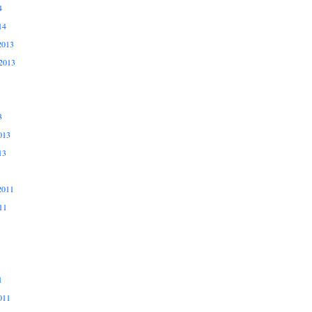
4
14
2013
2013
3
013
13
2011
11
1
011