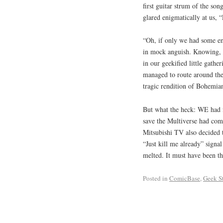
first guitar strum of the so
glared enigmatically at us, 
“Oh, if only we had some en
in mock anguish. Knowing, of
in our geekified little gathe
managed to route around the
tragic rendition of Bohemia
But what the heck: WE had fu
save the Multiverse had com
Mitsubishi TV also decided t
“Just kill me already” signal
melted. It must have been 
Posted in
ComicBase
,
Geek St