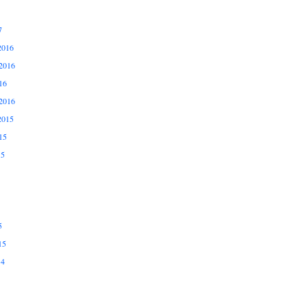
7
2016
2016
16
2016
2015
15
15
5
15
14