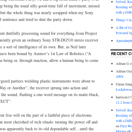
Solved: K
p being the usual silly-good-time full of merriment, missed
Resizing w
g, but the whole thing was nearly scrapped when my Sony
with a Diff
 sentience and tried to shut the party down.
Things I’m 
A Bit of G
spent dutifully processing sound for everything from Project
Powered S
rently given an ordinary Sony STR-DG510 stereo receiver
Apocalarpi
e a sort of intelligence of its own. But, as Neil later
ll have been bound by Asimov’s 1st Law of Robotics (“A
RECENT 
n being or, through inaction, allow a human being to come
Adrian G
o
Adrian Gra
AWS
rgized partiers wielding plastic instruments were about to
Glenn Sim
Way or Another”, the receiver sprung into action and
Lockdowns,
 the sound, flashing a one-word message on its matte-black,
harrison11
OTECT”.
12.2 from 
Solved: K
nt free will on the part of a faithful piece of electronic
Resizing w
with a Diff
 most cherished of tech rituals: turning the power off and
on
First W
was apparently back to its old dependable self…until the
Mixing 4K 