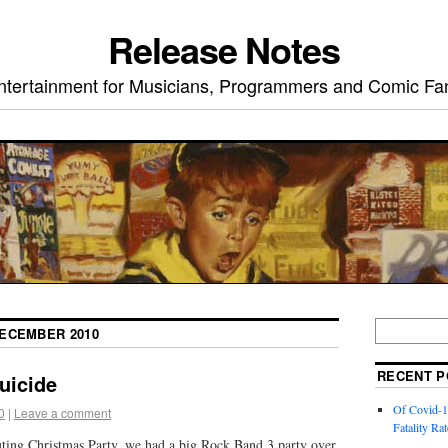
Release Notes
ntertainment for Musicians, Programmers and Comic Fa
ECEMBER 2010
RECENT P
uicide
Of Covid-1
0
|
Leave a comment
Fatality Rat
ng Christmas Party, we had a big Rock Band 3 party over