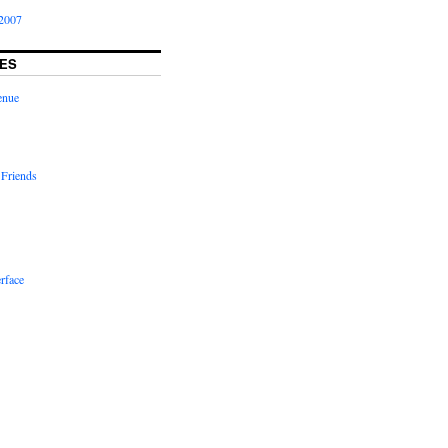
2007
ES
enue
 Friends
rface