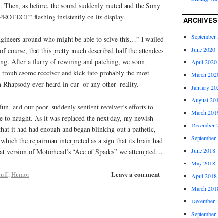
ng. Then, as before, the sound suddenly muted and the Sony
“PROTECT” flashing insistently on its display.
ARCHIVES
September 
gineers around who might be able to solve this…” I wailed
June 2020
 course, that this pretty much described half the attendees
ring. After a flurry of rewiring and patching, we soon
April 2020
 troublesome receiver and kick into probably the most
March 202
n Rhapsody ever heard in our–or any other–reality.
January 20
August 20
n, and our poor, suddenly sentient receiver’s efforts to
March 201
e to naught. As it was replaced the next day, my newish
December 
hat it had had enough and began blinking out a pathetic,
September 
 which the repairman interpreted as a sign that its brain had
June 2018
that version of Motörhead’s “Ace of Spades” we attempted…
May 2018
Leave a comment
uff
,
Humor
April 2018
March 201
December 
September 