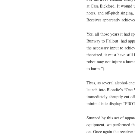
at Casa Bickford. It wound u
notes, and off-pitch singin
Receiver apparently achieved
Yes, all those years it had 
Runway to Fallout had appa
the necessary input to achiev
theorized, it must have sti
robot may not injure a huma
to harm.”).
Thus, as several alcohol-ene
launch into Blondie’s “One 
immediately abruptly cut off
minimalistic display: “PR
Stunned by this act of appare
equipment, we performed that
on. Once again the receiver 