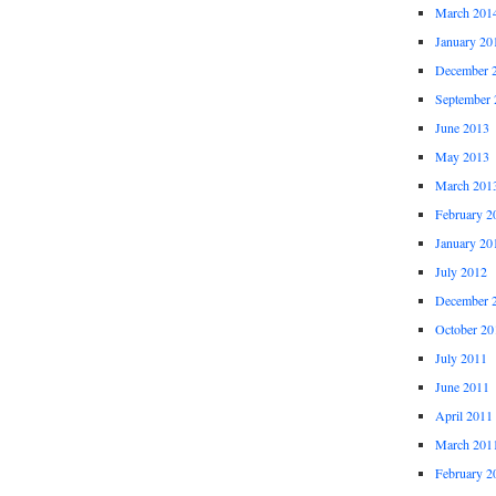
March 201
January 20
December 
September 
June 2013
May 2013
March 201
February 2
January 20
July 2012
December 
October 20
July 2011
June 2011
April 2011
March 201
February 2