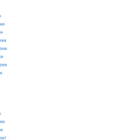
9
009
09
2008
2008
08
2008
08
8
008
08
2007