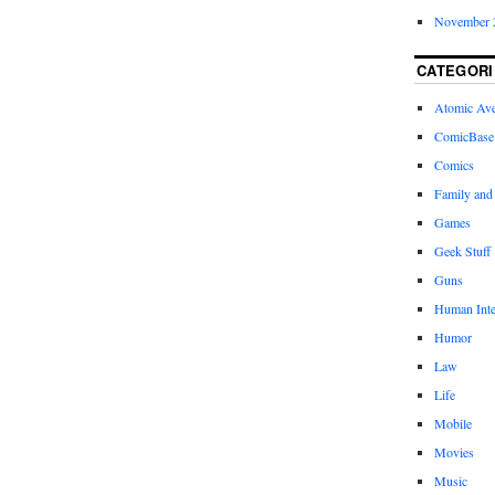
November 
CATEGORI
Atomic Av
ComicBase
Comics
Family and
Games
Geek Stuff
Guns
Human Inte
Humor
Law
Life
Mobile
Movies
Music