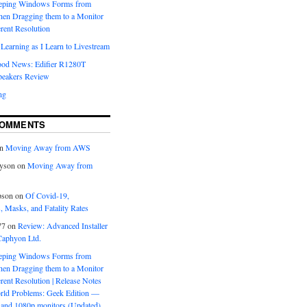
eeping Windows Forms from
hen Dragging them to a Monitor
erent Resolution
Learning as I Learn to Livestream
ood News: Edifier R1280T
peakers Review
ng
COMMENTS
n
Moving Away from AWS
yson
on
Moving Away from
pson
on
Of Covid-19,
 Masks, and Fatality Rates
77
on
Review: Advanced Installer
Caphyon Ltd.
eeping Windows Forms from
hen Dragging them to a Monitor
erent Resolution | Release Notes
orld Problems: Geek Edition —
and 1080p monitors (Updated)