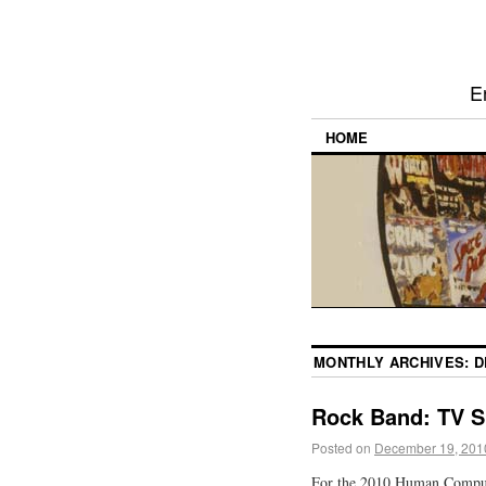
E
HOME
MONTHLY ARCHIVES:
D
Rock Band: TV S
Posted on
December 19, 201
For the 2010 Human Computi