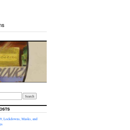
ns
OSTS
9, Lockdowns, Masks, and
es