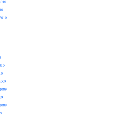
2010
10
2010
0
010
10
2009
2009
09
2009
09