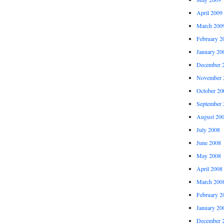
April 2009
March 200
February 2
January 20
December 
November 
October 20
September 
August 20
July 2008
June 2008
May 2008
April 2008
March 200
February 2
January 20
December 