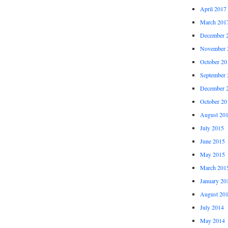
April 2017
March 201
December 
November 
October 20
September 
December 
October 20
August 20
July 2015
June 2015
May 2015
March 201
January 20
August 20
July 2014
May 2014