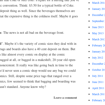
March 201
ic convention. Think: $3.50 for a typical bottle of Coke.
January 20
 deposit thing as well. Since the beverages themselves are
December 
at the expensive thing is the coldness itself. Maybe it goes
September 
June 2013
e
. The news is not all bad on the beverage front.
May 2013
March 201
d
”. Maybe it’s the variety of comic sizes they deal with in
February 2
gs and boards also have a 40 cent deposit on them. But
January 20
s like almost every comic on display at the comic
July 2012
agged at all, or bagged in a makeshift, 20-year old open-
December 
onexistent. It really was like going back in time to the
October 20
o’d never seen a comic shop would use any bag we could
omics. Still, despite some price tags that ranged over a
July 2011
mics, few seemed to think that bagging and boarding was
June 2011
wasn’t standard. Anyone know why?
April 2011
March 201
Leave a comment
February 2