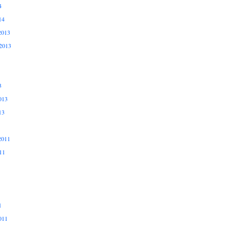
4
14
2013
2013
3
013
13
2011
11
1
011