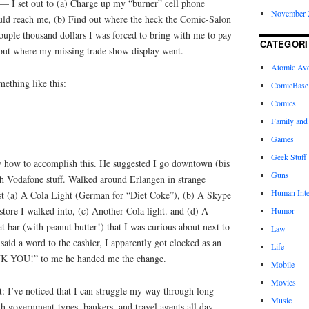
 — I set out to (a) Charge up my “burner” cell phone
November 
uld reach me, (b) Find out where the heck the Comic-Salon
ouple thousand dollars I was forced to bring with me to pay
CATEGORI
 out where my missing trade show display went.
Atomic Av
ething like this:
ComicBase
Comics
Family and
Games
Geek Stuff
w how to accomplish this. He suggested I go downtown (bis
Guns
th Vodafone stuff. Walked around Erlangen in strange
Human Inte
irst (a) A Cola Light (German for “Diet Coke”), (b) A Skype
store I walked into, (c) Another Cola light. and (d) A
Humor
t bar (with peanut butter!) that I was curious about next to
Law
said a word to the cashier, I apparently got clocked as an
Life
K YOU!” to me he handed me the change.
Mobile
Movies
t: I’ve noticed that I can struggle my way through long
Music
h government-types, bankers, and travel agents all day