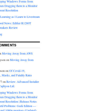
eeping Windows Forms from
hen Dragging them to a Monitor
erent Resolution
Learning as I Learn to Livestream
ood News: Edifier R1280T
peakers Review
ng
COMMENTS
n
Moving Away from AWS
yson
on
Moving Away from
pson
on
Of Covid-19,
 Masks, and Fatality Rates
77
on
Review: Advanced Installer
Caphyon Ltd.
eeping Windows Forms from
hen Dragging them to a Monitor
erent Resolution | Release Notes
orld Problems: Geek Edition —
and 1080p monitors (Updated)