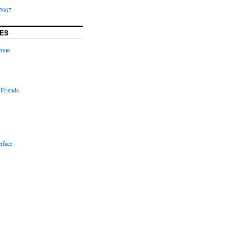
2007
ES
enue
 Friends
rface