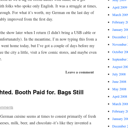
with folks who spoke only English. It was a struggle at times,
April 2009
ough. For what it’s worth, my German on the last day of
March 200
ably improved from the first day.
February 2
January 20
 the show later when I return (I didn’t bring a USB cable or
December 
unfortunately). In the meantime, I’m now typing this from a
November 
e went home today, but I’ve got a couple of days before my
e the city a little, visit a few comic stores, and maybe even
October 20
e.
September 
August 20
Leave a comment
July 2008
June 2008
May 2008
ted. Booth Paid for. Bags Still
April 2008
March 200
omments
February 2
German cuisine seems at times to consist primarily of fresh
January 20
eeses, milk, beer, and chocolate–it’s like they invented a
December 