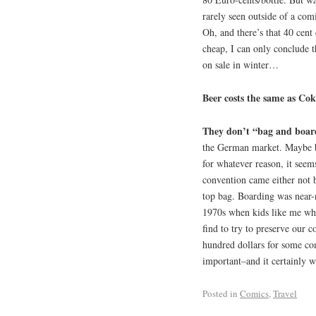
rarely seen outside of a com
Oh, and there’s that 40 cent
cheap, I can only conclude th
on sale in winter…
Beer costs the same as Cok
They don’t “bag and boar
the German market. Maybe ba
for whatever reason, it seem
convention came either not b
top bag. Boarding was near-n
1970s when kids like me wh
find to try to preserve our c
hundred dollars for some co
important–and it certainly 
Posted in
Comics
,
Travel