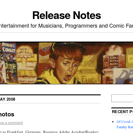
Release Notes
ntertainment for Musicians, Programmers and Comic Fa
AY 2008
RECENT P
hotos
Of Covid-1
ve a comment
Fatality Rat
ip to Frankfurt, Germany. Requires Adobe Acrobat/Reader)