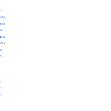
7
2016
2016
16
2016
2015
15
15
5
15
14