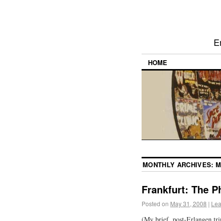
E
HOME
MONTHLY ARCHIVES:
M
Frankfurt: The P
Posted on
May 31, 2008
|
Lea
(My brief, post-Erlangen tr