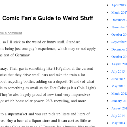
April 2017
March 201
 Comic Fan’s Guide to Weird Stuff
December 
November 
ve a comment
October 20
, so I’ll stick to the weird or funny stuff. Standard
September 
this being just one guy’s experience, which may or not apply
December 
the rest of Germany.
October 20
August 20
razy
. Their gas is something like $10/gallon at the current
July 2015
rise that they drive small cars and take the train a lot.
June 2015
bout recycling bottles, adding on a deposit (Pfand) of what
May 2015
le to something as small as the Diet Coke (a.k.a Cola Light)
March 201
. They’re also hugely proud of new (and very impressive)
 got which boast solar power, 98% recycling, and more.
January 20
August 20
 to a supermarket and you can pick up liters and liters of
July 2014
s. Buy a beer at a liquor store and it can cost as little as
May 2014
nt that Coke or beer cold? Prepare for a hurting like you’ve