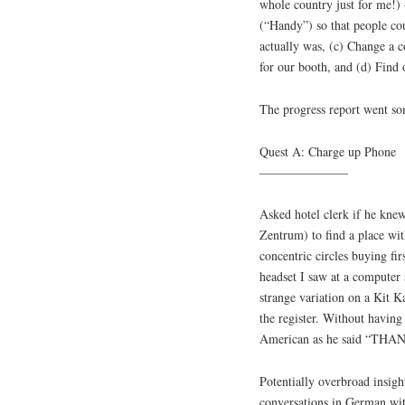
whole country just for me!)
(“Handy”) so that people co
actually was, (c) Change a c
for our booth, and (d) Find
The progress report went som
Quest A: Charge up Phone
———————
Asked hotel clerk if he kne
Zentrum) to find a place wi
concentric circles buying f
headset I saw at a computer 
strange variation on a Kit Ka
the register. Without having 
American as he said “THAN
Potentially overbroad insigh
conversations in German wit