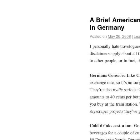
A Brief American
in Germany
Posted on
May 26, 2008
|
Lea
I personally hate travelogues
disclaimers apply about all 
to other people, or in fact, 
Germans Conserve Like C
exchange rate, so it’s no surp
They’re also
really
serious a
amounts to 40 cents per bott
you buy at the train station
skyscraper projects they’ve
Cold drinks cost a ton
. Go
beverages for a couple of euro
80 Euro-cents/bottle. But wa