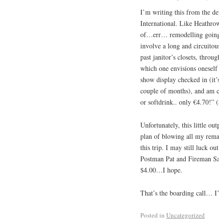
I’m writing this from the de
International. Like Heathro
of…err… remodelling going on
involve a long and circuitou
past janitor’s closets, throu
which one envisions oneself 
show display checked in (it’s
couple of months), and am c
or softdrink.. only €4.70!” (
Unfortunately, this little ou
plan of blowing all my rem
this trip. I may still luck o
Postman Pat and Fireman Sam 
$4.00…I hope.
That’s the boarding call… I
Posted in
Uncategorized