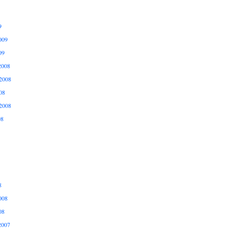
9
009
09
2008
2008
08
2008
08
8
008
08
2007