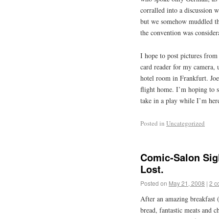
corralled into a discussion 
but we somehow muddled thr
the convention was consider
I hope to post pictures from
card reader for my camera, 
hotel room in Frankfurt. Jo
flight home. I’m hoping to se
take in a play while I’m her
Posted in
Uncategorized
Comic-Salon Sigh
Lost.
Posted on
May 21, 2008
|
2 c
After an amazing breakfast (
bread, fantastic meats and ch