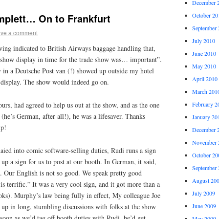
December 
October 20
plett… On to Frankfurt
September 
ve a comment
July 2010
ving indicated to British Airways baggage handling that,
June 2010
 show display in time for the trade show was… important”.
May 2010
y in a Deutsche Post van (!) showed up outside my hotel
April 2010
 display. The show would indeed go on.
March 201
urs, had agreed to help us out at the show, and as the one
February 2
he’s German, after all!), he was a lifesaver. Thanks
January 20
lp!
December 
November 
ied into comic software-selling duties, Rudi runs a sign
October 20
up a sign for us to post at our booth. In German, it said,
September 
. Our English is not so good. We speak pretty good
August 20
 terrific.” It was a very cool sign, and it got more than a
July 2009
ks). Murphy’s law being fully in effect, My colleague Joe
up in long, stumbling discussions with folks at the show
June 2009
oon as we’d tag off booth duties with Rudi, he’d get
May 2009