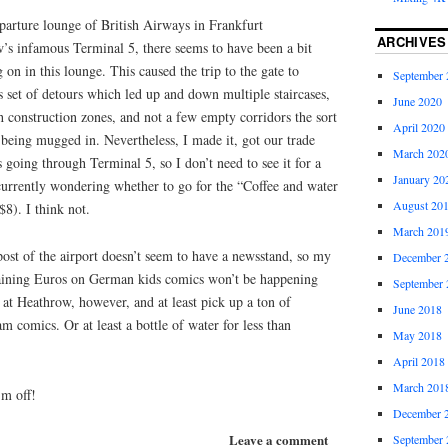
parture lounge of British Airways in Frankfurt
ARCHIVES
w’s infamous Terminal 5, there seems to have been a bit
 in this lounge. This caused the trip to the gate to
September 
s set of detours which led up and down multiple staircases,
June 2020
gh construction zones, and not a few empty corridors the sort
April 2020
being mugged in. Nevertheless, I made it, got our trade
March 202
 going through Terminal 5, so I don’t need to see it for a
January 20
urrently wondering whether to go for the “Coffee and water
August 20
$8). I think not.
March 201
tpost of the airport doesn’t seem to have a newsstand, so my
December 
aining Euros on German kids comics won’t be happening
September 
ut at Heathrow, however, and at least pick up a ton of
June 2018
comics. Or at least a bottle of water for less than
May 2018
April 2018
March 201
’m off!
December 
Leave a comment
September 