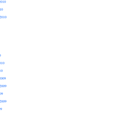
2010
10
2010
0
010
10
2009
2009
09
2009
09