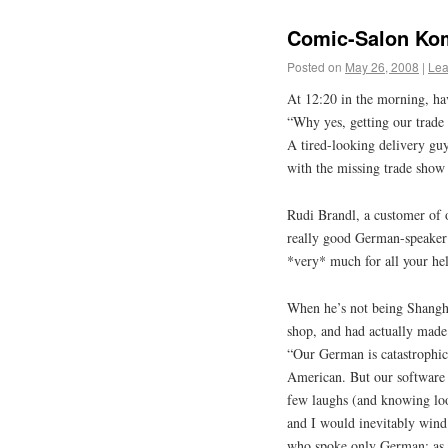
Comic-Salon Kom
Posted on
May 26, 2008
|
Lea
At 12:20 in the morning, ha
“Why yes, getting our trade
A tired-looking delivery gu
with the missing trade show
Rudi Brandl, a customer of o
really good German-speaker (
*very* much for all your he
When he’s not being Shangha
shop, and had actually made 
“Our German is catastrophic
American. But our software is
few laughs (and knowing loo
and I would inevitably wind 
who spoke only German; as s