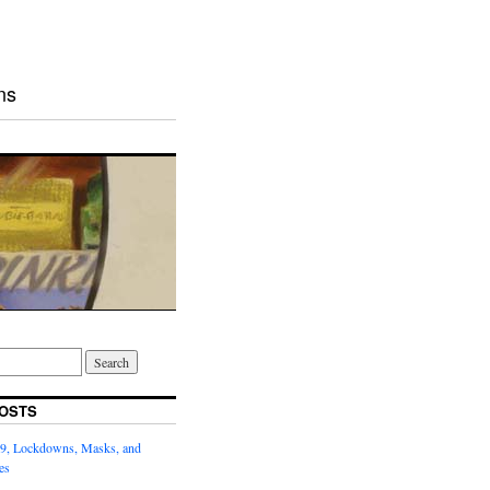
ns
OSTS
9, Lockdowns, Masks, and
es