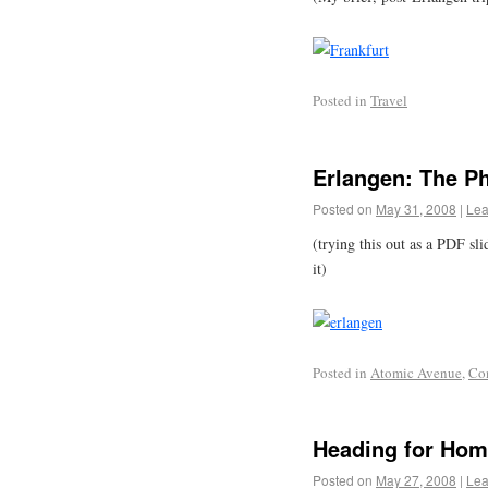
Posted in
Travel
Erlangen: The P
Posted on
May 31, 2008
|
Lea
(trying this out as a PDF sl
it)
Posted in
Atomic Avenue
,
Co
Heading for Ho
Posted on
May 27, 2008
|
Lea