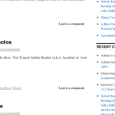
Solved: K
Resizing w
with a Diff
Things I’m 
Leave a comment
A Bit of G
Powered S
Apocalarpi
hotos
RECENT 
ve a comment
Adrian G
o
ide show. You’ll need Adobe Reader (a.k.a. Acrobat) to view
Adrian Gra
AWS
Glenn Sim
Lockdowns,
harrison11
Leave a comment
micBase
,
Travel
12.2 from 
Solved: K
Resizing w
me
with a Diff
on
First W
ve a comment
Mixing 4K 