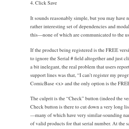
4. Click Save
It sounds reasonably simple, but you may have no
rather interesting set of dependencies and modali
this—none of which are communicated to the us
If the product being registered is the FREE versi
to ignore the Serial # field altogether and just cl
a bit inelegant, the real problem that users repor
support lines was that, “I can’t register my prog
ComicBase <x> and the only option is the FREE
The culprit is the “Check” button (indeed the ver
Check button is there to cut down a very long lis
—many of which have very similar-sounding nam
of valid products for that serial number. At the 