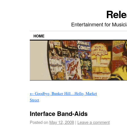
Rele
Entertainment for Musi
HOME
←
Goodbye, Bunker Hill…Hello, Market
Street
Interface Band-Aids
Posted on
May 12, 2008
|
Leave a comment