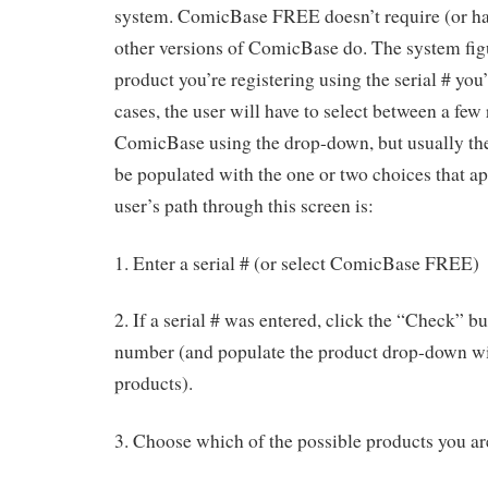
system. ComicBase FREE doesn’t require (or ha
other versions of ComicBase do. The system fig
product you’re registering using the serial # you
cases, the user will have to select between a few 
ComicBase using the drop-down, but usually the
be populated with the one or two choices that ap
user’s path through this screen is:
1. Enter a serial # (or select ComicBase FREE)
2. If a serial # was entered, click the “Check” bu
number (and populate the product drop-down with
products).
3. Choose which of the possible products you ar