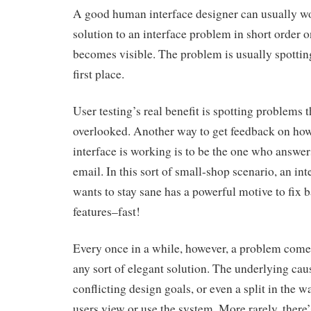
A good human interface designer can usually w
solution to an interface problem in short order 
becomes visible. The problem is usually spottin
first place.
User testing’s real benefit is spotting problems 
overlooked. Another way to get feedback on ho
interface is working is to be the one who answer
email. In this sort of small-shop scenario, an in
wants to stay sane has a powerful motive to fix 
features–fast!
Every once in a while, however, a problem come
any sort of elegant solution. The underlying caus
conflicting design goals, or even a split in the w
users view or use the system. More rarely, there’