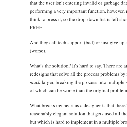
that the user isn’t entering invalid or garbage dat
performing a very important function, however,
think to press it, so the drop-down list is left 
FREE.
And they call tech support (bad) or just give up 
(worse).
What’s the solution? It’s hard to say. There are 
redesigns that solve all the process problems by
much
larger, breaking the process into multiple
of which can be worse than the original problem
What breaks my heart as a designer is that there’s
reasonably elegant solution that gets used all th
but which is hard to implement in a multiple b