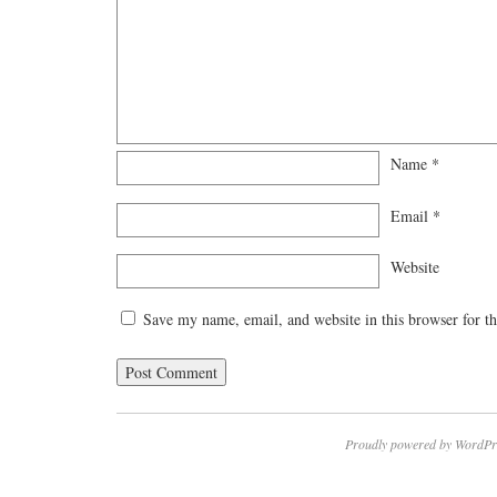
Name
*
Email
*
Website
Save my name, email, and website in this browser for t
Proudly powered by WordPr