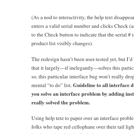
(As a nod to interactivity, the help text disappe
enters a valid serial number and clicks Check 
to the Check button to indicate that the serial # 
product list visibly changes).
The redesign hasn’t been user-tested yet, but I’d
that it largely—if inelegantly—solves this parti
so, this particular interface bug won’t really dro
Guideline to all interface 
mental “to do” list.
you solve an interface problem by adding inst
really solved the problem.
Using help text to paper over an interface problem
folks who tape red cellophane over their tail ligh