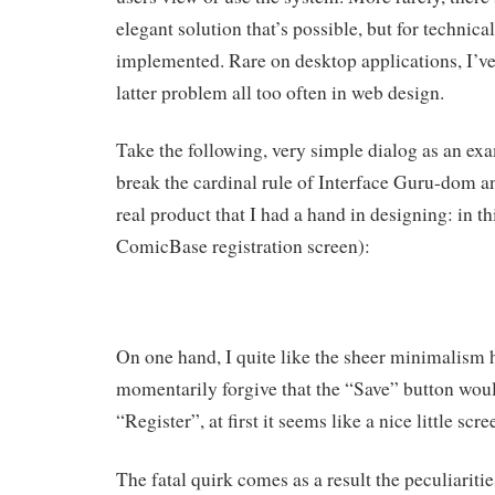
elegant solution that’s possible, but for technical
implemented. Rare on desktop applications, I’ve
latter problem all too often in web design.
Take the following, very simple dialog as an exa
break the cardinal rule of Interface Guru-dom an
real product that I had a hand in designing: in t
ComicBase registration screen):
On one hand, I quite like the sheer minimalism h
momentarily forgive that the “Save” button woul
“Register”, at first it seems like a nice little scre
The fatal quirk comes as a result the peculiaritie