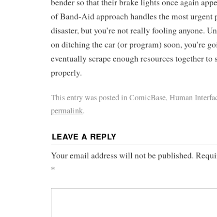
bender so that their brake lights once again appea
of Band-Aid approach handles the most urgent 
disaster, but you’re not really fooling anyone. U
on ditching the car (or program) soon, you’re go
eventually scrape enough resources together to 
properly.
This entry was posted in
ComicBase
,
Human Interfa
permalink
.
LEAVE A REPLY
Your email address will not be published.
Requi
*