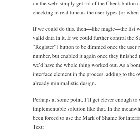
on the web: simply get rid of the Check button a
checking in real time as the user types (or when t
If we could do this, then—like magic—the list 
valid data in it. If we could further control the
“Register”) button to be dimmed once the user
number, but enabled it again once they finished 
we’d have the whole thing worked out. As a bonu
interface element in the process, adding to the ov
already minimalistic design.
Perhaps at some point, I’ll get clever enough to
implementable solution like that. In the meanwhi
been forced to use the Mark of Shame for interf
Text: