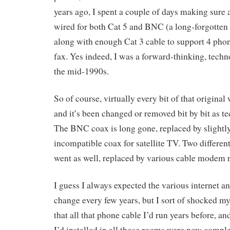
years ago, I spent a couple of days making sure 
wired for both Cat 5 and BNC (a long-forgotten
along with enough Cat 3 cable to support 4 phon
fax. Yes indeed, I was a forward-thinking, tec
the mid-1990s.
So of course, virtually every bit of that original
and it’s been changed or removed bit by bit as 
The BNC coax is long gone, replaced by slightly 
incompatible coax for satellite TV. Two differe
went as well, replaced by various cable modem 
I guess I always expected the various internet an
change every few years, but I sort of shocked m
that all that phone cable I’d run years before, an
I’d installed in all those rooms were now comple