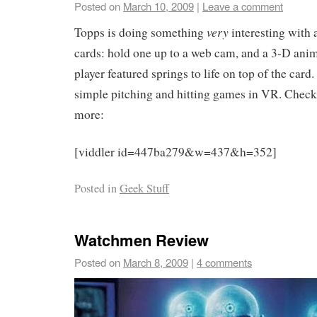
Posted on
March 10, 2009
|
Leave a comment
very
Topps is doing something
interesting with 
cards: hold one up to a web cam, and a 3-D anim
player featured springs to life on top of the card.
simple pitching and hitting games in VR. Check 
more:
[viddler id=447ba279&w=437&h=352]
Posted in
Geek Stuff
Watchmen Review
Posted on
March 8, 2009
|
4 comments