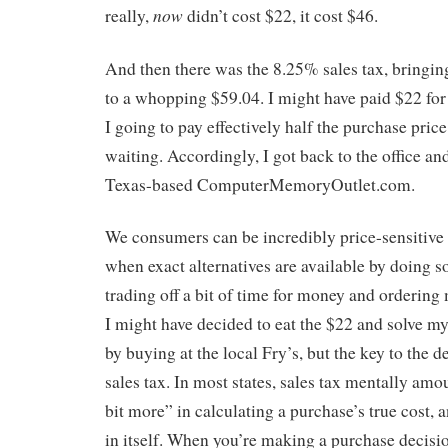
now
really,
didn’t cost $22, it cost $46.
And then there was the 8.25% sales tax, bringing
to a whopping $59.04. I might have paid $22 fo
I going to pay effectively half the purchase price
waiting. Accordingly, I got back to the office a
Texas-based ComputerMemoryOutlet.com.
We consumers can be incredibly price-sensitive a
when exact alternatives are available by doing 
trading off a bit of time for money and ordering 
I might have decided to eat the $22 and solve 
by buying at the local Fry’s, but the key to the d
sales tax. In most states, sales tax mentally amoun
bit more” in calculating a purchase’s true cost, a
in itself. When you’re making a purchase decisio