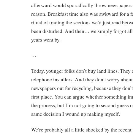
afterward would sporadically throw newspapers 
reason. Breakfast time also was awkward for a fe
ritual of trading the sections we’d just read bet
been disturbed. And then… we simply forgot all 
years went by.
…
Today, younger folks don’t buy land lines. They d
telephone installers. And they don’t worry about
newspapers out for recycling, because they don’t 
first place. You can argue whether something im
the process, but I’m not going to second guess o
same decision I wound up making myself.
We’re probably all a little shocked by the recent