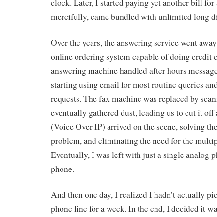
clock. Later, I started paying yet another bill fo
mercifully, came bundled with unlimited long di
Over the years, the answering service went away
online ordering system capable of doing credit 
answering machine handled after hours message
starting using email for most routine queries an
requests. The fax machine was replaced by scan
eventually gathered dust, leading us to cut it of
(Voice Over IP) arrived on the scene, solving th
problem, and eliminating the need for the multip
Eventually, I was left with just a single analog p
phone.
And then one day, I realized I hadn’t actually p
phone line for a week. In the end, I decided it 