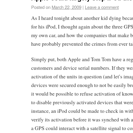
Posted on
March 22, 2009
|
Leave a comment
As I heard tonight about another kid dying be
for his iPod, I thought again about the three GP
my own car, and how the companies that make b
have probably prevented the crimes from ever ta
Simply put, both Apple and Tom Tom have a regi
customers and device serial numbers. If they wer
activation of the units in question (and let’s im
devices were secured enough to not be easily b
it would be possible to refuse activation of kno
to disable previously activated devices that were
instance, an iPod could be made to check in with
verify its activation before it was synched with 
a GPS could interact with a satellite signal to c