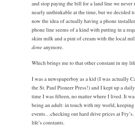
and stop paying the bill for a land line we never
nearly unthinkable at the time, but we decided to
now the idea of actually having a phone installe
phone line seems of a kind with putting in a requ
skim milk and a pint of cream with the local mi
done
anymore.
Which brings me to that other constant in my life
I was a newspaperboy as a kid (I was actually Ca
the St. Paul Pioneer Press!) and I kept up a dail
time I was fifteen, no matter where I lived. It was
being an adult: in touch with my world, keeping
events…checking out hard drive prices at Fry’s…
life’s constants.