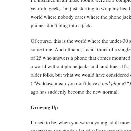
year-old geek, I’m just starting to wrap my head
world where nobody cares where the phone jack
phones don’t plug into a jack.
Of course, this is the world where the under-30 s
some time. And offhand, I can’t think of a singl
of 25 who answers a phone that comes mounted t
a world without phone jacks and land lines. It’s 
older folks, but what we would have considered 
real ph
“
(“Waddaya mean you don’t have a
one?
ago has suddenly become the new normal.
Growing Up
It used to be, when you were a young adult movi
apartment, you made a lot of calls to various ser