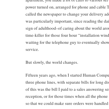
power turned on, arranged for phone and cable T
called the newspaper to change your delivery ad
was particularly important, since reading the da
sign of adulthood–of caring about the world ar
time-killer for those four hour “installation wi
waiting for the telephone guy to eventually sho
service.
But slowly, the world changes.
Fifteen years ago, when I started Human Computi
three phone lines, with separate bills for long d
of this was the bill I paid to a sales answering se
reception, or for those times when all the phone
so that we could make sure orders were handled