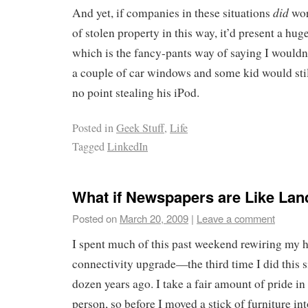
did
And yet, if companies in these situations
wor
of stolen property in this way, it’d present a hu
which is the fancy-pants way of saying I wouldn’
a couple of car windows and some kid would still
no point stealing his iPod.
Posted in
Geek Stuff
,
Life
Tagged
LinkedIn
What if Newspapers are Like Lan
Posted on
March 20, 2009
|
Leave a comment
I spent much of this past weekend rewiring my h
connectivity upgrade—the third time I did this 
dozen years ago. I take a fair amount of pride in
person, so before I moved a stick of furniture in