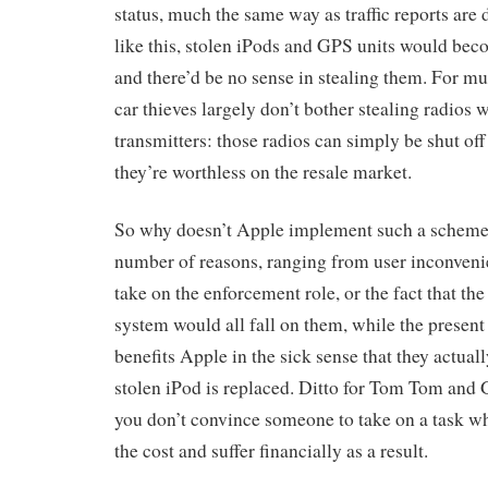
status, much the same way as traffic reports are
like this, stolen iPods and GPS units would bec
and there’d be no sense in stealing them. For m
car thieves largely don’t bother stealing radios
transmitters: those radios can simply be shut off 
they’re worthless on the resale market.
So why doesn’t Apple implement such a scheme?
number of reasons, ranging from user inconveni
take on the enforcement role, or the fact that the
system would all fall on them, while the present
benefits Apple in the sick sense that they actu
stolen iPod is replaced. Ditto for Tom Tom and 
you don’t convince someone to take on a task wh
the cost and suffer financially as a result.