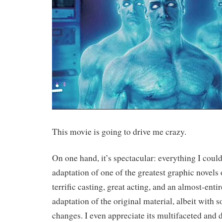
This movie is going to drive me crazy.
On one hand, it’s spectacular: everything I coul
adaptation of one of the greatest graphic novels o
terrific casting, great acting, and an almost-entir
adaptation of the original material, albeit with 
changes. I even appreciate its multifaceted and