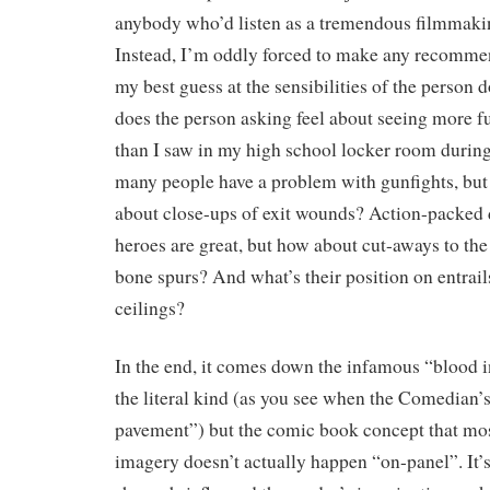
anybody who’d listen as a tremendous filmmaki
Instead, I’m oddly forced to make any recomme
my best guess at the sensibilities of the person
does the person asking feel about seeing more fu
than I saw in my high school locker room duri
many people have a problem with gunfights, but
about close-ups of exit wounds? Action-packed 
heroes are great, but how about cut-aways to the
bone spurs? And what’s their position on entrail
ceilings?
In the end, it comes down the infamous “blood i
the literal kind (as you see when the Comedian’s
pavement”) but the comic book concept that most
imagery doesn’t actually happen “on-panel”. It’s