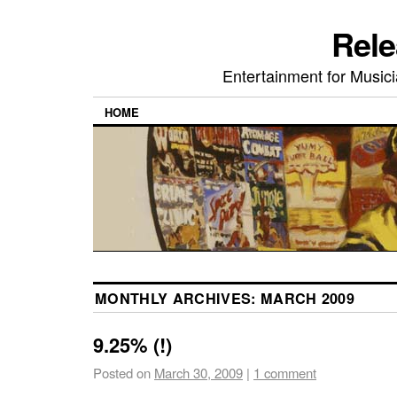
Rele
Entertainment for Musi
HOME
MONTHLY ARCHIVES:
MARCH 2009
9.25% (!)
Posted on
March 30, 2009
|
1 comment