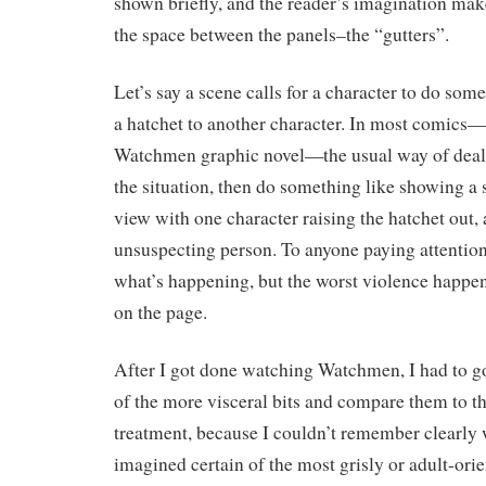
shown briefly, and the reader’s imagination mak
the space between the panels–the “gutters”.
Let’s say a scene calls for a character to do som
a hatchet to another character. In most comics—
Watchmen graphic novel—the usual way of dealing
the situation, then do something like showing a
view with one character raising the hatchet out, 
unsuspecting person. To anyone paying attention, 
what’s happening, but the worst violence happ
on the page.
After I got done watching Watchmen, I had to g
of the more visceral bits and compare them to th
treatment, because I couldn’t remember clearly 
imagined certain of the most grisly or adult-ori