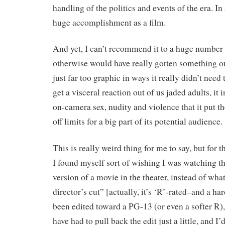
handling of the politics and events of the era. In a
huge accomplishment as a film.
And yet, I can’t recommend it to a huge number
otherwise would have really gotten something out
just far too graphic in ways it really didn’t need t
get a visceral reaction out of us jaded adults, it
on-camera sex, nudity and violence that it put 
off limits for a big part of its potential audience.
This is really weird thing for me to say, but for th
I found myself sort of wishing I was watching th
version of a movie in the theater, instead of what
director’s cut” [actually, it’s ‘R’-rated–and a har
been edited toward a PG-13 (or even a softer R),
have had to pull back the edit just a little, and I’d