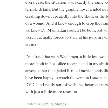
every case, the situation was exactly the same, c
terrible details. But the graphic novel tended no
crashing down repeatedly into the skull; or the b
of a wound. And it knew enough to crop the fr
we knew Dr. Manhattan couldn’t be bothered wit
weren’t actually forced to stare at his junk in ev
scenes.
I’m afraid that with Watchmen, a little less woul
more: both in box office receipts and in my abil
anyone other than jaded R-rated movie fiends li
have been happy to watch the version I saw as par
DVD, but I really sort of wish the theatrical ver
with just a little more restraint.
Posted in
Comics
,
Movies