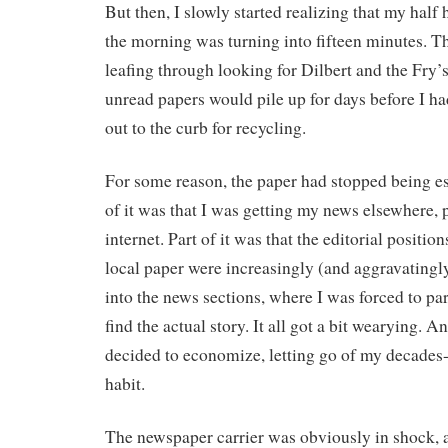
But then, I slowly started realizing that my half
the morning was turning into fifteen minutes. T
leafing through looking for Dilbert and the Fry
unread papers would pile up for days before I ha
out to the curb for recycling.
For some reason, the paper had stopped being ess
of it was that I was getting my news elsewhere, 
internet. Part of it was that the editorial positio
local paper were increasingly (and aggravatingly
into the news sections, where I was forced to par
find the actual story. It all got a bit wearying. A
decided to economize, letting go of my decades
habit.
The newspaper carrier was obviously in shock, 