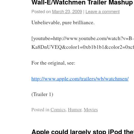
Wall-E/Watchmen Trailer Mashup
Posted on
March 23, 2009
|
Leave a comment
Unbelievable, pure brilliance.
[youtube=http://www.youtube.com/watch?v=B-
Ka8DnUVEQ&color1=0xb1b1b1&color2=0xcfc
For the original, see:
http://www.apple.com/trailers/wb/watchmen/
(Trailer 1)
Posted in
Comics
,
Humor
,
Movies
Apple could largely stop iPod th