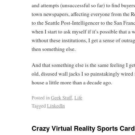
and attempts (unsuccessful so far) to find buyers
town newspapers, affecting everyone from the
to the Seattle Post-Intelligencer to the San Fran
when I start to ask myself if it’s possible that a
without these institutions, I get a sense of outr
then something else.
And that something else is the same feeling I ge
old, disused wall jacks I so painstakingly wired
house a little more than a decade ago.
Posted in
Geek Stuff
,
Life
Tagged
LinkedIn
Crazy Virtual Reality Sports Car