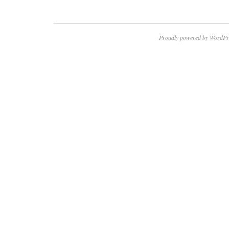
Proudly powered by WordPr