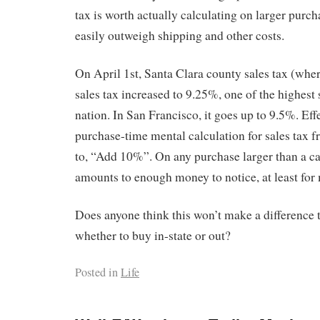
tax is worth actually calculating on larger purcha
easily outweigh shipping and other costs.
On April 1st, Santa Clara county sales tax (where 
sales tax increased to 9.25%, one of the highest s
nation. In San Francisco, it goes up to 9.5%. Effe
purchase-time mental calculation for sales tax f
to, “Add 10%”. On any purchase larger than a c
amounts to enough money to notice, at least for
Does anyone think this won’t make a difference t
whether to buy in-state or out?
Posted in
Life