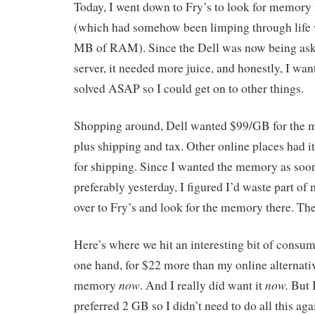
Today, I went down to Fry’s to look for memory f
(which had somehow been limping through life w
MB of RAM). Since the Dell was now being aske
server, it needed more juice, and honestly, I wa
solved ASAP so I could get on to other things.
Shopping around, Dell wanted $99/GB for the m
plus shipping and tax. Other online places had i
for shipping. Since I wanted the memory as soo
preferably yesterday, I figured I’d waste part of
over to Fry’s and look for the memory there. Thei
Here’s where we hit an interesting bit of consu
one hand, for $22 more than my online alternativ
now
now.
memory
. And I really did want it
But 
preferred 2 GB so I didn’t need to do all this ag