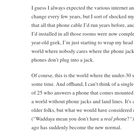
I guess I always expected the various internet an
change every few years, but I sort of shocked m
that all that phone cable I’d run years before, an
I’d installed in all those rooms were now comple
year-old geek, I’m just starting to wrap my head
world where nobody cares where the phone jack
phones don’t plug into a jack.
Of course, this is the world where the under-30 s
some time. And offhand, I can’t think of a singl
of 25 who answers a phone that comes mounted t
a world without phone jacks and land lines. It’s 
older folks, but what we would have considered 
real ph
“
(“Waddaya mean you don’t have a
one?
ago has suddenly become the new normal.