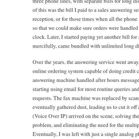
three phone lines, with separate bills for long d
of this was the bill I paid to a sales answering se
reception, or for those times when all the phone
so that we could make sure orders were handled
clock. Later, I started paying yet another bill fo
mercifully, came bundled with unlimited long di
Over the years, the answering service went away
online ordering system capable of doing credit 
answering machine handled after hours message
starting using email for most routine queries an
requests. The fax machine was replaced by scan
eventually gathered dust, leading us to cut it of
(Voice Over IP) arrived on the scene, solving th
problem, and eliminating the need for the multip
Eventually, I was left with just a single analog p