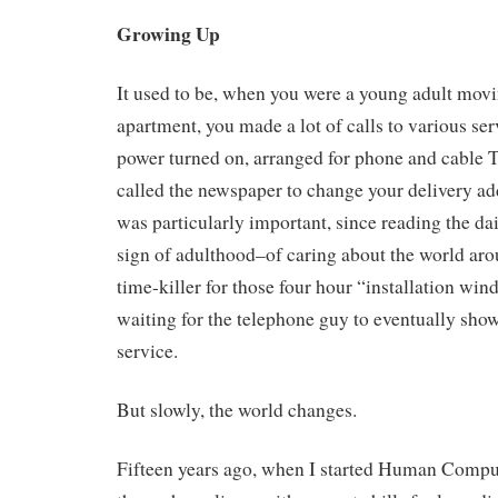
Growing Up
It used to be, when you were a young adult movi
apartment, you made a lot of calls to various ser
power turned on, arranged for phone and cable T
called the newspaper to change your delivery ad
was particularly important, since reading the da
sign of adulthood–of caring about the world ar
time-killer for those four hour “installation wi
waiting for the telephone guy to eventually sho
service.
But slowly, the world changes.
Fifteen years ago, when I started Human Computi