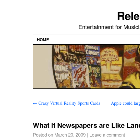
Rele
Entertainment for Musi
HOME
←
Crazy Virtual Reality Sports Cards
Apple could lar
What if Newspapers are Like Lan
Posted on
March 20, 2009
|
Leave a comment