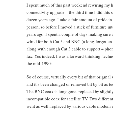
I spent much of this past weekend rewiring my h
connectivity upgrade—the third time I did this 
dozen years ago. I take a fair amount of pride in
person, so before I moved a stick of furniture in
years ago, I spent a couple of days making sure 
wired for both Cat 5 and BNC (a long-forgotten
along with enough Cat 3 cable to support 4 phon
fax. Yes indeed, I was a forward-thinking, tec
the mid-1990s.
So of course, virtually every bit of that original
and it’s been changed or removed bit by bit as 
The BNC coax is long gone, replaced by slightly 
incompatible coax for satellite TV. Two differe
went as well, replaced by various cable modem 