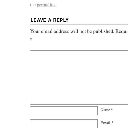
the
permalink
.
LEAVE A REPLY
Your email address will not be published.
Requi
*
Name
*
Email
*