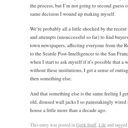
the process, but I’m not going to second guess o
same decision I wound up making myself.
We’re probably all a little shocked by the recent
and attempts (unsuccessful so far) to find buyers
town newspapers, affecting everyone from the
to the Seattle Post-Intelligencer to the San Fran
when I start to ask myself if it’s possible that a
without these institutions, I get a sense of outr
then something else.
And that something else is the same feeling I ge
old, disused wall jacks I so painstakingly wired
house a little more than a decade ago.
This entry was posted in
Geek Stuff
,
Life
and tagge