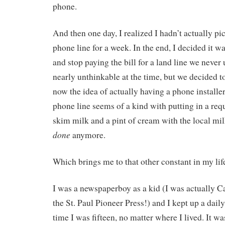
phone.
And then one day, I realized I hadn’t actually p
phone line for a week. In the end, I decided it 
and stop paying the bill for a land line we never
nearly unthinkable at the time, but we decided to
now the idea of actually having a phone installe
phone line seems of a kind with putting in a requ
skim milk and a pint of cream with the local mi
done
anymore.
Which brings me to that other constant in my life
I was a newspaperboy as a kid (I was actually Ca
the St. Paul Pioneer Press!) and I kept up a dail
time I was fifteen, no matter where I lived. It was