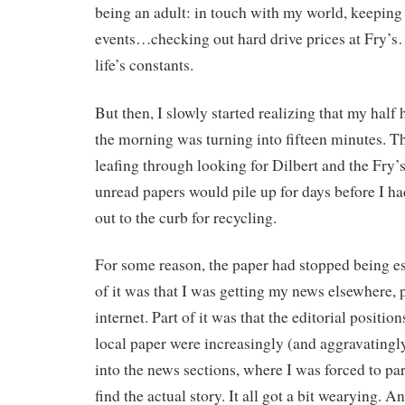
being an adult: in touch with my world, keeping
events…checking out hard drive prices at Fry’s…
life’s constants.
But then, I slowly started realizing that my half
the morning was turning into fifteen minutes. T
leafing through looking for Dilbert and the Fry
unread papers would pile up for days before I ha
out to the curb for recycling.
For some reason, the paper had stopped being ess
of it was that I was getting my news elsewhere, 
internet. Part of it was that the editorial positio
local paper were increasingly (and aggravatingly
into the news sections, where I was forced to par
find the actual story. It all got a bit wearying. A