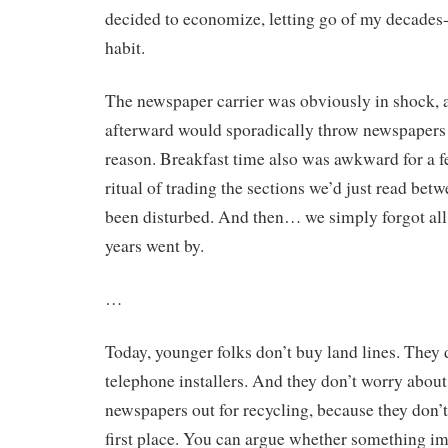
decided to economize, letting go of my decades
habit.
The newspaper carrier was obviously in shock, 
afterward would sporadically throw newspapers 
reason. Breakfast time also was awkward for a fe
ritual of trading the sections we’d just read bet
been disturbed. And then… we simply forgot all 
years went by.
…
Today, younger folks don’t buy land lines. They d
telephone installers. And they don’t worry about
newspapers out for recycling, because they don’t 
first place. You can argue whether something im