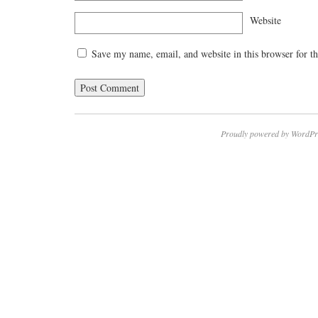
Website
Save my name, email, and website in this browser for t
Proudly powered by WordPr