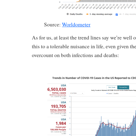
Source:
Worldometer
As for us, at least the trend lines say we’re well
this to a tolerable nuisance in life, even given th
overcount on both infections and deaths: