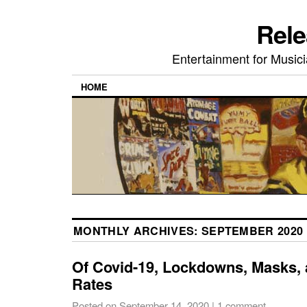
Rele
Entertainment for Musi
HOME
MONTHLY ARCHIVES:
SEPTEMBER 2020
Of Covid-19, Lockdowns, Masks, a
Rates
Posted on
September 14, 2020
|
1 comment