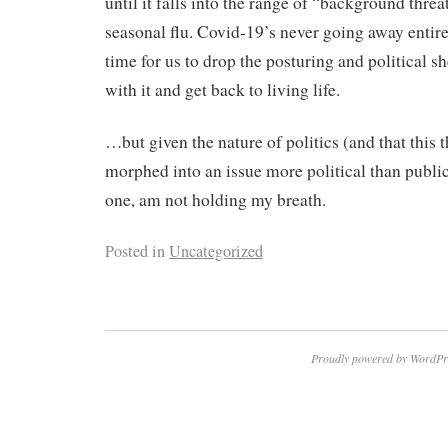
until it falls into the range of “background threa
seasonal flu. Covid-19’s never going away entirely
time for us to drop the posturing and political 
with it and get back to living life.
…but given the nature of politics (and that this 
morphed into an issue more political than public 
one, am not holding my breath.
Posted in
Uncategorized
Proudly powered by WordPr