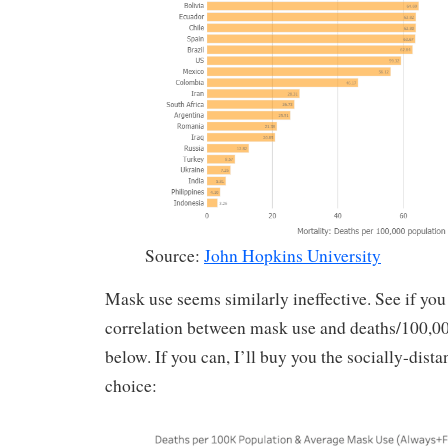
Source:
John Hopkins University
Mask use seems similarly ineffective. See if you
correlation between mask use and deaths/100,000
below. If you can, I’ll buy you the socially-dist
choice: