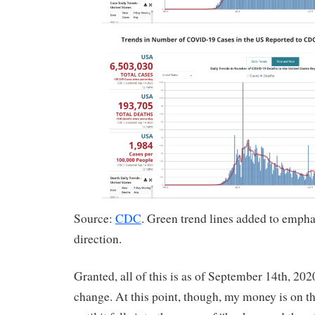
Source:
CDC
. Green trend lines added to empha
direction.
Granted, all of this is as of September 14th, 202
change. At this point, though, my money is on t