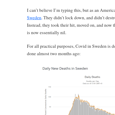
I can’t believe I’m typing this, but as an Ameri
Sweden
. They didn’t lock down, and didn’t dest
Instead, they took their hit, moved on, and now t
is now essentially nil.
For all practical purposes, Covid in Sweden is d
done almost two months ago: