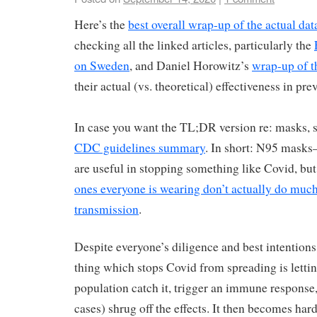
Here’s the
best overall wrap-up of the actual data
checking all the linked articles, particularly the
on Sweden
, and Daniel Horowitz’s
wrap-up of t
their actual (vs. theoretical) effectiveness in pre
In case you want the TL;DR version re: masks, s
CDC guidelines summary
. In short: N95 masks
are useful in stopping something like Covid, bu
ones everyone is wearing don’t actually do much
transmission
.
Despite everyone’s diligence and best intentions,
thing which stops Covid from spreading is letti
population catch it, trigger an immune response,
cases) shrug off the effects. It then becomes hard