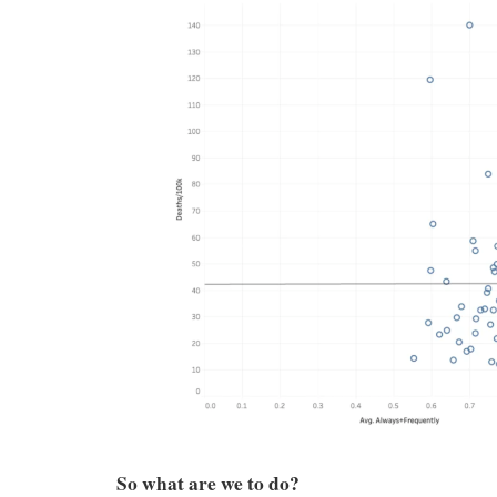
So what are we to do?