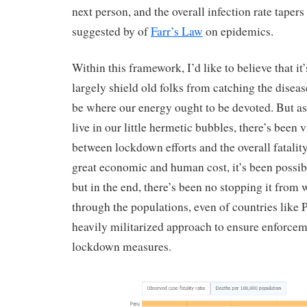
next person, and the overall infection rate tapers 
suggested by of
Farr’s Law
on epidemics.
Within this framework, I’d like to believe that it’s
largely shield old folks from catching the diseas
be where our energy ought to be devoted. But as 
live in our little hermetic bubbles, there’s been 
between lockdown efforts and the overall fatality
great economic and human cost, it’s been possib
but in the end, there’s been no stopping it from 
through the populations, even of countries like
heavily militarized approach to ensure enforcem
lockdown measures.