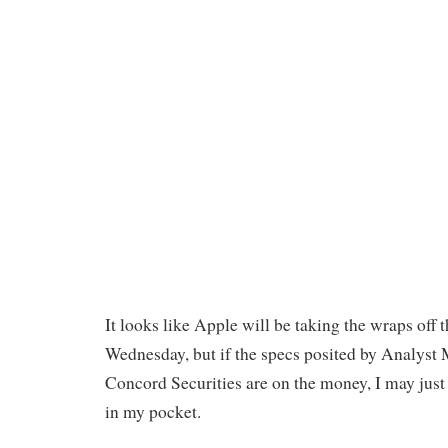
It looks like Apple will be taking the wraps off 
Wednesday, but if the specs posited by Analyst
Concord Securities are on the money, I may just
in my pocket.