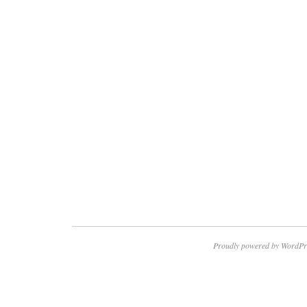
Proudly powered by WordPr