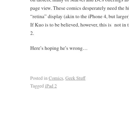
page view. These comics desperately need the hi
“retina” display (akin to the iPhone 4, but larger
If Kuo is to be believed, however, this is not in 
2.
Here’s hoping he’s wrong…
Posted in
Comics
,
Geek Stuff
Tagged
iPad 2