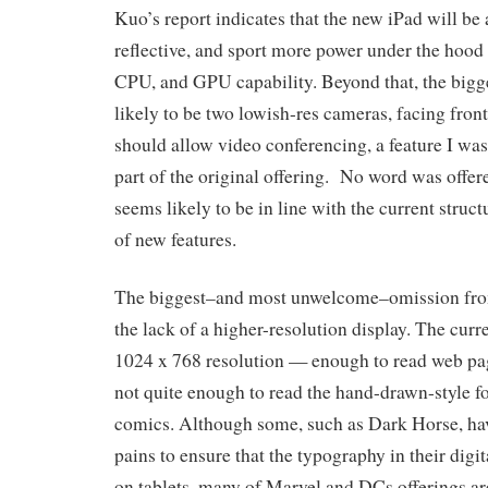
Kuo’s report indicates that the new iPad will be a
reflective, and sport more power under the hood
CPU, and GPU capability. Beyond that, the bigge
likely to be two lowish-res cameras, facing fron
should allow video conferencing, a feature I was
part of the original offering. No word was offere
seems likely to be in line with the current struct
of new features.
The biggest–and most unwelcome–omission from t
the lack of a higher-resolution display. The curr
1024 x 768 resolution — enough to read web pag
not quite enough to read the hand-drawn-style fo
comics. Although some, such as Dark Horse, ha
pains to ensure that the typography in their digit
on tablets, many of Marvel and DCs offerings are 