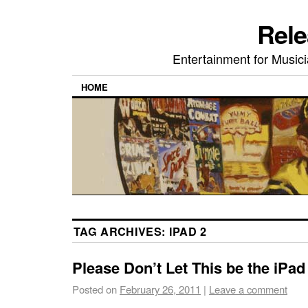
Rele
Entertainment for Musi
HOME
TAG ARCHIVES:
IPAD 2
Please Don’t Let This be the iPad
Posted on
February 26, 2011
|
Leave a comment