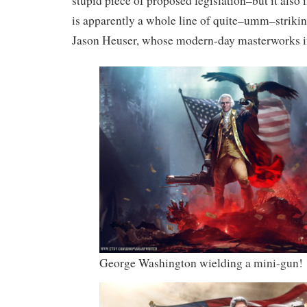
stupid piece of proposed legislation–but it also
is apparently a whole line of quite–umm–strikin
Jason Heuser, whose modern-day masterworks i
George Washington wielding a mini-gun!