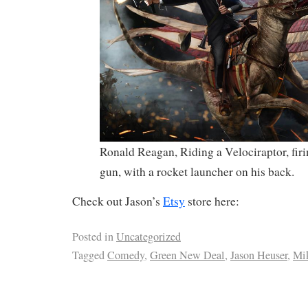
Ronald Reagan, Riding a Velociraptor, fir
gun, with a rocket launcher on his back.
Check out Jason’s
Etsy
store here:
Posted in
Uncategorized
Tagged
Comedy
,
Green New Deal
,
Jason Heuser
,
Mi