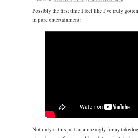
Possibly the first time I feel like I’ve truly gott
in pure entertainment:
Not only is this just an amazingly funny takedo