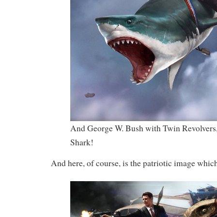
And George W. Bush with Twin Revolvers,
Shark!
And here, of course, is the patriotic image which 