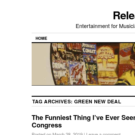
Rele
Entertainment for Musi
HOME
TAG ARCHIVES:
GREEN NEW DEAL
The Funniest Thing I’ve Ever Se
Congress
Posted on
March 28, 2019
|
Leave a comment