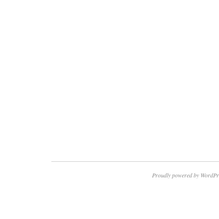
Proudly powered by WordPr