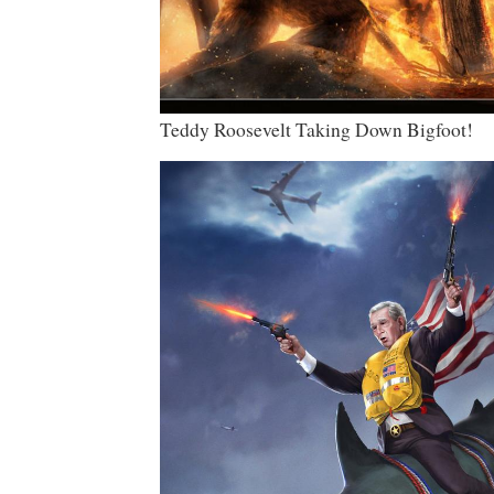
Teddy Roosevelt Taking Down Bigfoot!