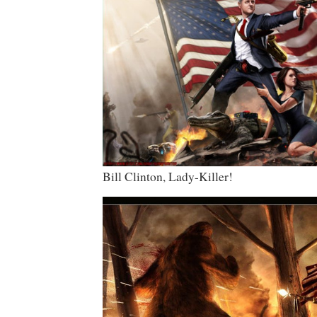
Bill Clinton, Lady-Killer!