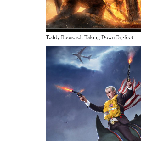
Teddy Roosevelt Taking Down Bigfoot!