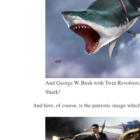
And George W. Bush with Twin Revolvers,
Shark!
And here, of course, is the patriotic image which 