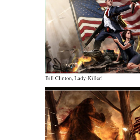
Bill Clinton, Lady-Killer!