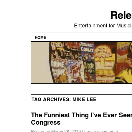
Rele
Entertainment for Musi
HOME
TAG ARCHIVES:
MIKE LEE
The Funniest Thing I’ve Ever Se
Congress
Posted on
March 28, 2019
|
Leave a comment