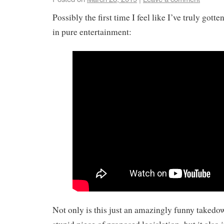
Possibly the first time I feel like I’ve truly gott
in pure entertainment:
Not only is this just an amazingly funny takedo