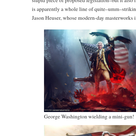
stupid piece of proposed legislation–but it also
is apparently a whole line of quite–umm–strikin
Jason Heuser, whose modern-day masterworks i
George Washington wielding a mini-gun!