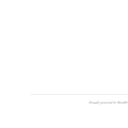
Proudly powered by WordPr