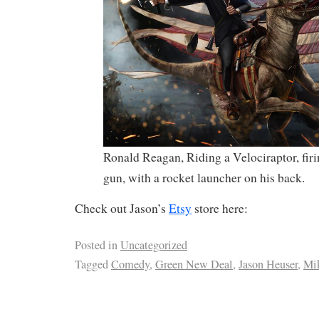
Ronald Reagan, Riding a Velociraptor, fir
gun, with a rocket launcher on his back.
Check out Jason’s
Etsy
store here:
Posted in
Uncategorized
Tagged
Comedy
,
Green New Deal
,
Jason Heuser
,
Mi