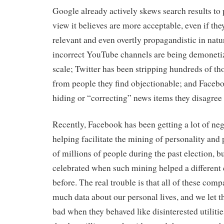
Google already actively skews search results to 
view it believes are more acceptable, even if they
relevant and even overtly propagandistic in natur
incorrect YouTube channels are being demoneti
scale; Twitter has been stripping hundreds of th
from people they find objectionable; and Facebo
hiding or “correcting” news items they disagree
Recently, Facebook has been getting a lot of nega
helping facilitate the mining of personality and p
of millions of people during the past election, b
celebrated when such mining helped a different 
before. The real trouble is that all of these com
much data about our personal lives, and we let t
bad when they behaved like disinterested utilities