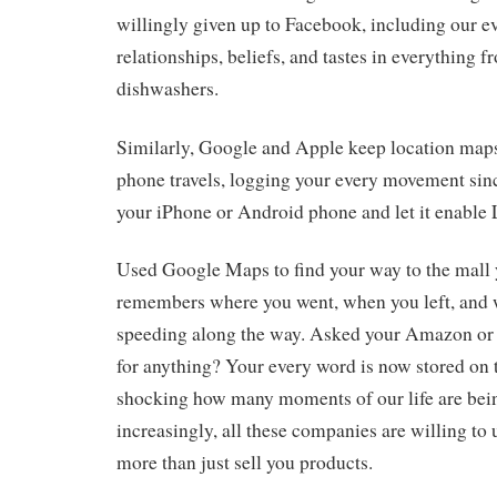
willingly given up to Facebook, including our 
relationships, beliefs, and tastes in everything 
dishwashers.
Similarly, Google and Apple keep location map
phone travels, logging your every movement sinc
your iPhone or Android phone and let it enable 
Used Google Maps to find your way to the mall
remembers where you went, when you left, and
speeding along the way. Asked your Amazon or
for anything? Your every word is now stored on th
shocking how many moments of our life are be
increasingly, all these companies are willing to u
more than just sell you products.