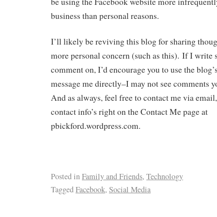
be using the Facebook website more infrequently
business than personal reasons.
I’ll likely be reviving this blog for sharing thou
more personal concern (such as this). If I write
comment on, I’d encourage you to use the blog’
message me directly–I may not see comments yo
And as always, feel free to contact me via email
contact info’s right on the Contact Me page at
pbickford.wordpress.com.
Posted in
Family and Friends
,
Technology
Tagged
Facebook
,
Social Media