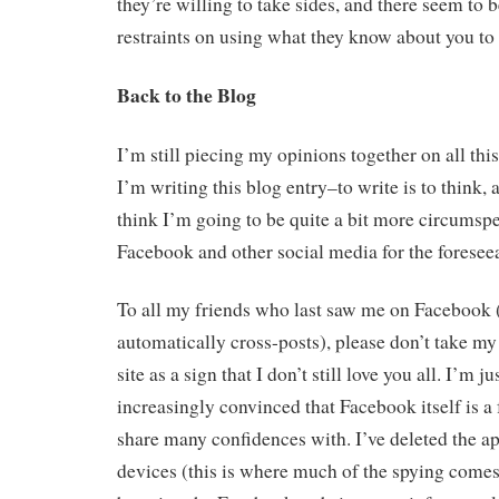
they’re willing to take sides, and there seem to b
restraints on using what they know about you to 
Back to the Blog
I’m still piecing my opinions together on all thi
I’m writing this blog entry–to write is to think, af
think I’m going to be quite a bit more circumspe
Facebook and other social media for the foreseea
To all my friends who last saw me on Facebook 
automatically cross-posts), please don’t take my 
site as a sign that I don’t still love you all. I’m 
increasingly convinced that Facebook itself is a 
share many confidences with. I’ve deleted the ap
devices (this is where much of the spying comes 