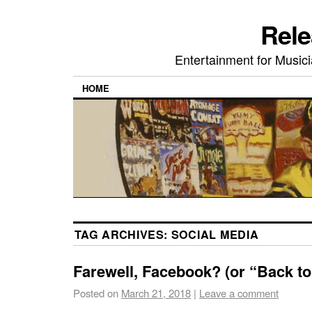
Rele
Entertainment for Musi
HOME
TAG ARCHIVES:
SOCIAL MEDIA
Farewell, Facebook? (or “Back to
Posted on
March 21, 2018
|
Leave a comment