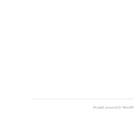
Proudly powered by WordPr