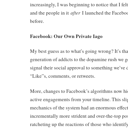
increasingly, I was beginning to notice that I fel
after
and the people in it
I launched the Facebo
before.
Facebook: Our Own Private Iago
My best guess as to what’s going wrong? It’s th
generation of addicts to the dopamine rush we g
signal their social approval to something we’ve 
“Like”s, comments, or retweets.
More, changes to Facebook’s algorithms now hid
active engagements from your timeline. This sli
mechanics of the system had an enormous effec
incrementally more strident and over-the-top pos
ratcheting up the reactions of those who identify