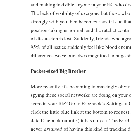
and making invisible anyone in your life who doe
The lack of visibility of everyone but those who
strongly with you then becomes a social cue tha
position-taking is normal, and the ratchet continu
of discussion is lost. Suddenly, friends who agr
95% of all issues suddenly feel like blood enem
differences we’ve ourselves magnified to huge si
Pocket-sized Big Brother
More recently, it’s becoming increasingly obv
spying these social networks are doing on your e
scare in your life? Go to Facebook’s Settings > 
click the little blue link at the bottom to request
data Facebook (admits) it has on you. The KGB 
dreamed
never
of having this kind of tracking d