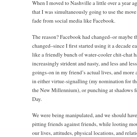
When I moved to Nashville a little over a year a
that I was simultaneously going to use the move 
fade from social media like Facebook.
The reason? Facebook had changed–or maybe the
changed–since I first started using it a decade e
like a friendly bunch of water-cooler chit-chat
increasingly strident and nasty, and less and less
goings-on in my friend’s actual lives, and more
in either virtue-signalling (my nomination for th
the New Millennium), or punching at shadows fo
Day.
We were being manipulated, and we should have 
pitting friends against friends, while looting mo
our lives, attitudes, physical locations, and rela