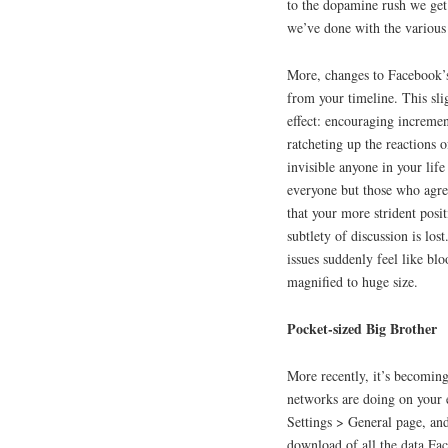
to the dopamine rush we get 
we’ve done with the various
More, changes to Facebook’s
from your timeline. This sl
effect: encouraging incremen
ratcheting up the reactions 
invisible anyone in your life
everyone but those who agre
that your more strident posit
subtlety of discussion is lo
issues suddenly feel like bl
magnified to huge size.
Pocket-sized Big Brother
More recently, it’s becomin
networks are doing on your e
Settings > General page, and 
download of all the data Fa