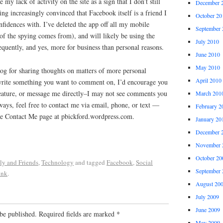
e my lack of activity on the site as a sign that I don’t still
December 
ing increasingly convinced that Facebook itself is a friend I
October 20
fidences with. I’ve deleted the app off all my mobile
September 
of the spying comes from), and will likely be using the
July 2010
quently, and yes, more for business than personal reasons.
June 2010
May 2010
blog for sharing thoughts on matters of more personal
April 2010
I write something you want to comment on, I’d encourage you
eature, or message me directly–I may not see comments you
March 201
ays, feel free to contact me via email, phone, or text —
February 2
the Contact Me page at pbickford.wordpress.com.
January 20
December 
November 
October 20
ly and Friends
,
Technology
and tagged
Facebook
,
Social
September 
ink
.
August 20
July 2009
June 2009
be published.
Required fields are marked
*
May 2009