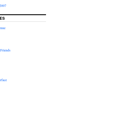
2007
ES
enue
 Friends
rface