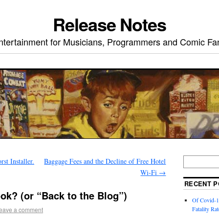
Release Notes
ntertainment for Musicians, Programmers and Comic Fa
st Installer.
Baggage Fees and the Decline of Free Hotel
Wi-Fi
→
RECENT P
ok? (or “Back to the Blog”)
Of Covid-1
Fatality Rat
eave a comment