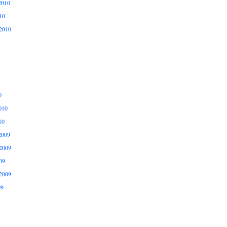
2010
10
2010
0
010
10
2009
2009
09
2009
09