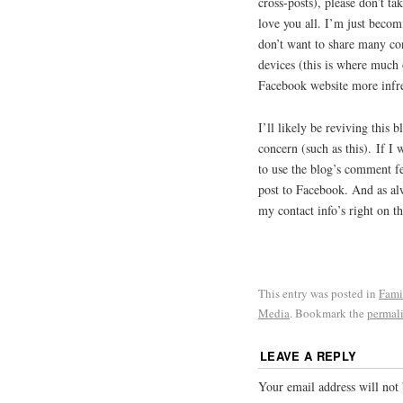
cross-posts), please don’t tak
love you all. I’m just becom
don’t want to share many con
devices (this is where much 
Facebook website more infre
I’ll likely be reviving this 
concern (such as this). If 
to use the blog’s comment f
post to Facebook. And as alw
my contact info’s right on 
This entry was posted in
Fami
Media
. Bookmark the
permal
LEAVE A REPLY
Your email address will not 