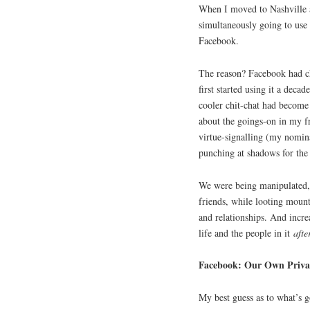
When I moved to Nashville a 
simultaneously going to use 
Facebook.
The reason? Facebook had c
first started using it a deca
cooler chit-chat had become i
about the goings-on in my fr
virtue-signalling (my nomin
punching at shadows for the
We were being manipulated, 
friends, while looting mounta
and relationships. And incre
life and the people in it
aft
Facebook: Our Own Priva
My best guess as to what’s g