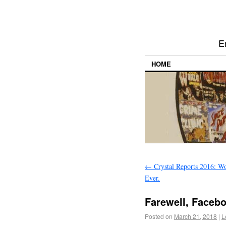
E
HOME
←
Crystal Reports 2016: Wor
Ever.
Farewell, Facebo
Posted on
March 21, 2018
|
L