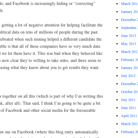
le; and Facebook is increasingly hiding or “correcting”
March 201
th.
January 20
December 
etting a lot of negative attention for helping facilitate the
September 
litical data on tens of millions of people during the past
June 2013
elebrated when such mining helped a different candidate the
May 2013
ouble is that all of these companies have so very much data
March 201
d we let them have it. This was bad when they behaved like
February 2
t’s now clear they’re willing to take sides, and there seem to
on using what they know about you to get results they want.
January 20
July 2012
December 
October 20
s together on all this (which is part of why I’m writing this
July 2011
k, after all). That said, I think I’m going to be quite a bit
June 2011
of Facebook and other social media for the foreseeable
April 2011
March 201
saw me on Facebook (where this blog entry automatically
February 2