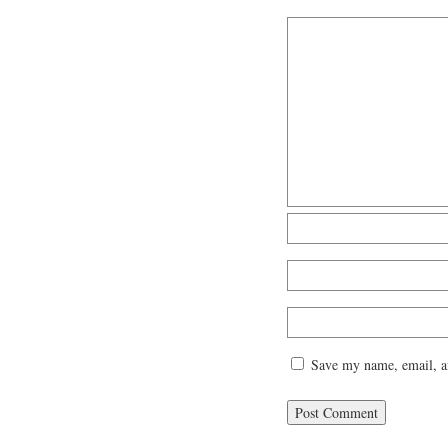
Save my name, email, an