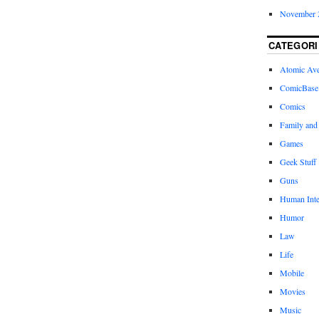
November 
CATEGORI
Atomic Av
ComicBase
Comics
Family and
Games
Geek Stuff
Guns
Human Inte
Humor
Law
Life
Mobile
Movies
Music