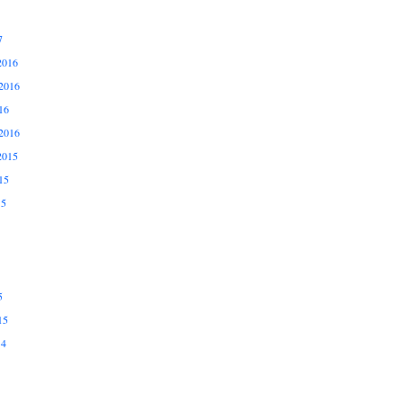
7
2016
2016
16
2016
2015
15
15
5
15
14