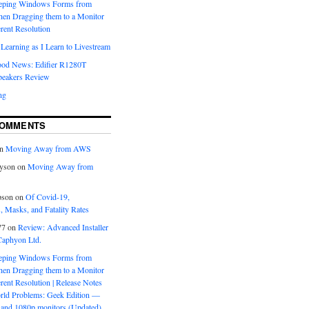
eeping Windows Forms from
hen Dragging them to a Monitor
erent Resolution
Learning as I Learn to Livestream
ood News: Edifier R1280T
peakers Review
ng
COMMENTS
n
Moving Away from AWS
yson
on
Moving Away from
pson
on
Of Covid-19,
 Masks, and Fatality Rates
77
on
Review: Advanced Installer
Caphyon Ltd.
eeping Windows Forms from
hen Dragging them to a Monitor
erent Resolution | Release Notes
orld Problems: Geek Edition —
and 1080p monitors (Updated)