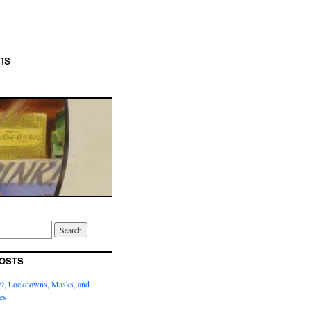
ns
OSTS
9, Lockdowns, Masks, and
es