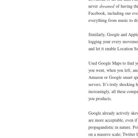
never
dreamed
of having thi
Facebook, including our ever
everything from music to di
Similarly, Google and Apple
logging your every movement
and let it enable Location Se
Used Google Maps to find y
you went, when you left, an
Amazon or Google smart spe
servers. It’s truly shockin
increasingly, all these compa
you products.
Google already actively skew
are more acceptable, even if
propagandistic in nature. Po
on a massive scale; Twitter 