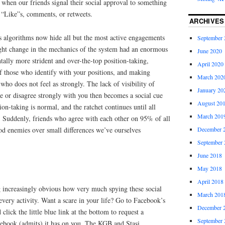
when our friends signal their social approval to something
 “Like”s, comments, or retweets.
ARCHIVES
 algorithms now hide all but the most active engagements
September 
ight change in the mechanics of the system had an enormous
June 2020
tally more strident and over-the-top position-taking,
April 2020
of those who identify with your positions, and making
March 202
 who does not feel as strongly. The lack of visibility of
January 20
e or disagree strongly with you then becomes a social cue
August 20
ion-taking is normal, and the ratchet continues until all
March 201
st. Suddenly, friends who agree with each other on 95% of all
ood enemies over small differences we’ve ourselves
December 
September 
June 2018
May 2018
April 2018
g increasingly obvious how very much spying these social
March 201
very activity. Want a scare in your life? Go to Facebook’s
December 
click the little blue link at the bottom to request a
September 
cebook (admits) it has on you. The KGB and Stasi