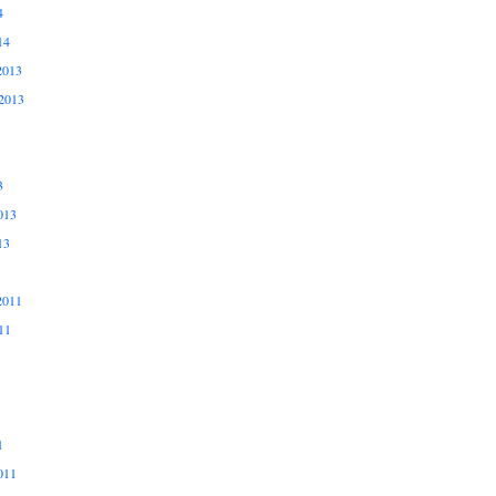
4
14
2013
2013
3
013
13
2011
11
1
011