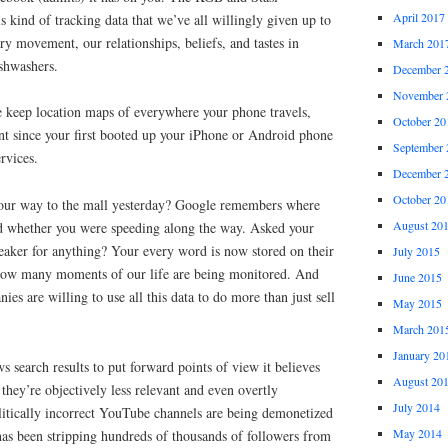
April 2017
s kind of tracking data that we’ve all willingly given up to
y movement, our relationships, beliefs, and tastes in
March 201
shwashers.
December 
November 
 keep location maps of everywhere your phone travels,
October 20
 since your first booted up your iPhone or Android phone
September 
rvices.
December 
October 20
our way to the mall yesterday? Google remembers where
August 20
d whether you were speeding along the way. Asked your
aker for anything? Your every word is now stored on their
July 2015
g how many moments of our life are being monitored. And
June 2015
nies are willing to use all this data to do more than just sell
May 2015
March 201
January 20
s search results to put forward points of view it believes
August 20
 they’re objectively less relevant and even overtly
July 2014
litically incorrect YouTube channels are being demonetized
May 2014
has been stripping hundreds of thousands of followers from