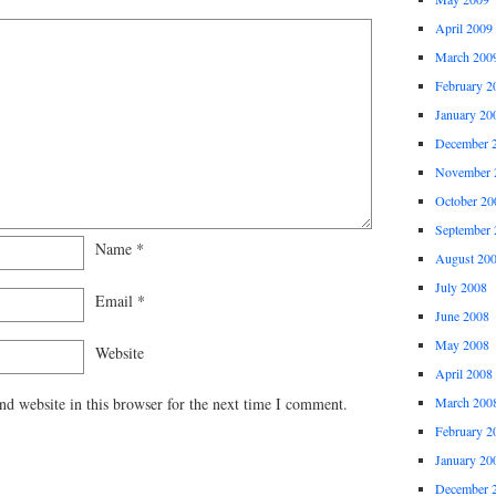
April 2009
March 200
February 2
January 20
December 
November 
October 20
September 
Name
*
August 20
July 2008
Email
*
June 2008
May 2008
Website
April 2008
March 200
d website in this browser for the next time I comment.
February 2
January 20
December 