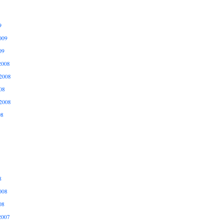
9
009
09
2008
2008
08
2008
08
8
008
08
2007