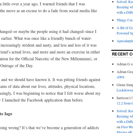
Solved: K
little over a year ago, I warned friends that I was
Resizing w
the move as an excuse to do a fade from social media like
with a Diff
Things I’m 
A Bit of G
hanged–or maybe the people using it had changed–since I
Powered S
de earlier. What was once like a friendly bunch of water-
Apocalarpi
ncreasingly strident and nasty, and less and less of it was
iend’s actual lives, and more and more an exercise in either
RECENT 
ation for the Official Narcotic of the New Millennium), or
Adrian G
o
 Outrage of the Day.
Adrian Gra
AWS
and we should have known it. It was pitting friends against
Glenn Sim
ins of data about our lives, attitudes, physical locations,
Lockdowns,
asingly, I was beginning to notice that I felt worse about my
harrison11
er
I launched the Facebook application than before.
12.2 from 
Solved: K
te Iago
Resizing w
with a Diff
on
First W
oing wrong? It’s that we’ve become a generation of addicts
Mixing 4K 