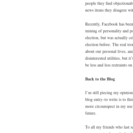
people they find objectionab
news items they disagree wi
Recently, Facebook has been g
mining of personality and po
election, but was actually c
election before. The real tr
about our personal lives, an
disinterested utilities, but i
be less and less restraints 
Back to the Blog
I’m still piecing my opinion
blog entry–to write is to thin
more circumspect in my use 
future.
To all my friends who last 