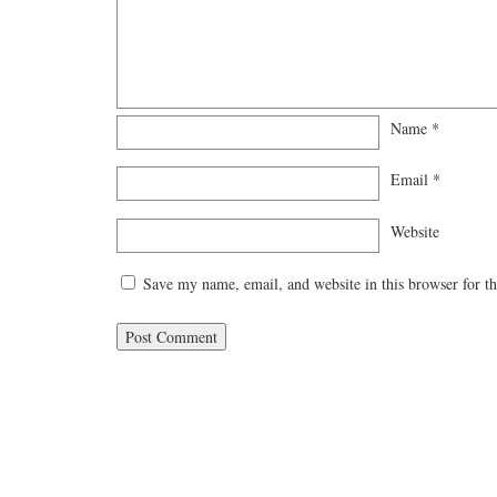
Name
*
Email
*
Website
Save my name, email, and website in this browser for t