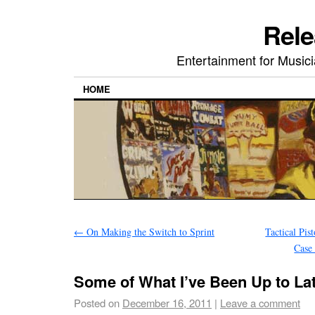
Rele
Entertainment for Musi
HOME
←
On Making the Switch to Sprint
Tactical Pis
Case
Some of What I’ve Been Up to La
Posted on
December 16, 2011
|
Leave a comment