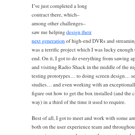
I’ve just completed a long
contract there, which–
among other challenges–
saw me helping
design their
next generation
of high-end DVRs and streaming
was a terrific project which I was lucky enough 
end. On it, I got to do everything from sawing ap
and visiting Radio Shack in the middle of the n
testing prototypes… to doing screen design… se
studies… and even working with an exceptionall
figure out how to get the box installed (and the 
way) in a third of the time it used to require.
Best of all, I got to meet and work with some a
both on the user experience team and throughou