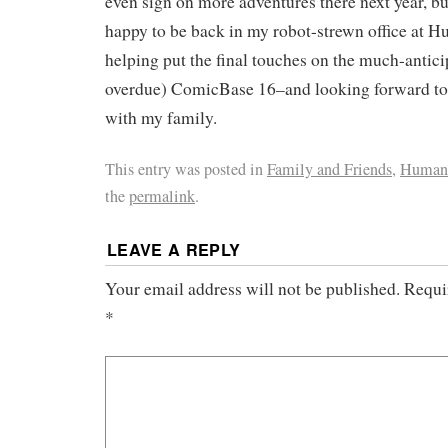
even sign on more adventures there next year, b
happy to be back in my robot-strewn office at
helping put the final touches on the much-antici
overdue) ComicBase 16–and looking forward to a
with my family.
This entry was posted in
Family and Friends
,
Human 
the
permalink
.
LEAVE A REPLY
Your email address will not be published.
Requi
*