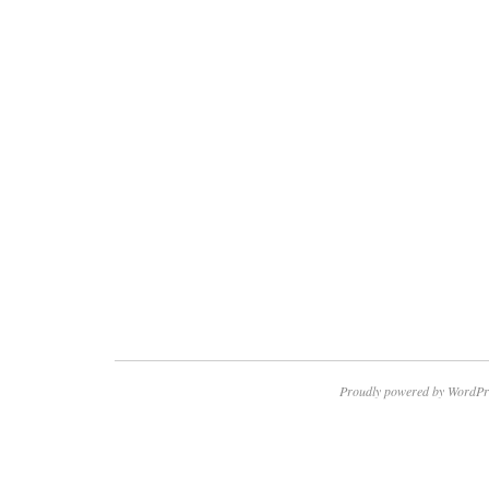
Proudly powered by WordPr