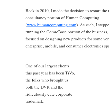
Back in 2010, I made the decision to restart the
consultancy portion of Human Computing
(
www.humancomputing.com
). As such, I step
running the ComicBase portion of the business,
focused on designing new products for some very
enterprise, mobile, and consumer electronics sp
One of our largest clients
this past year has been TiVo,
the folks who brought us
both the DVR and the
ridiculously cute corporate
trademark.