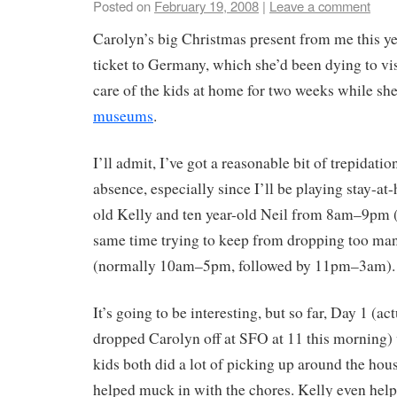
Posted on
February 19, 2008
|
Leave a comment
Carolyn’s big Christmas present from me this ye
ticket to Germany, which she’d been dying to v
care of the kids at home for two weeks while sh
museums
.
I’ll admit, I’ve got a reasonable bit of trepidati
absence, especially since I’ll be playing stay-at
old Kelly and ten year-old Neil from 8am–9pm (
same time trying to keep from dropping too man
(normally 10am–5pm, followed by 11pm–3am).
It’s going to be interesting, but so far, Day 1 (a
dropped Carolyn off at SFO at 11 this morning)
kids both did a lot of picking up around the hou
helped muck in with the chores. Kelly even hel