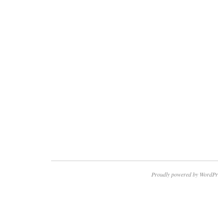
Proudly powered by WordPr