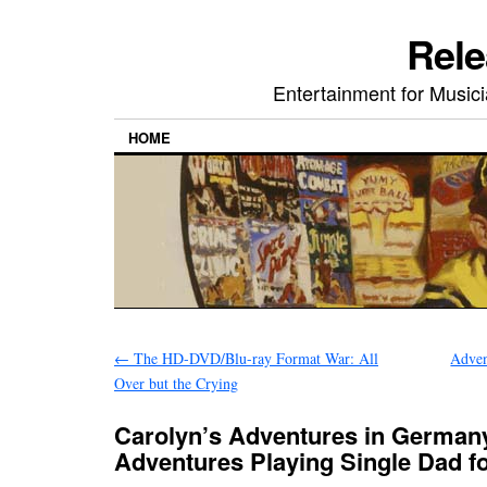
Rele
Entertainment for Musi
HOME
←
The HD-DVD/Blu-ray Format War: All
Adven
Over but the Crying
Carolyn’s Adventures in German
Adventures Playing Single Dad 