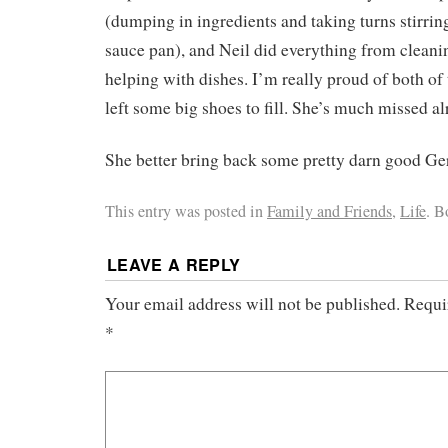
(dumping in ingredients and taking turns stirring 
sauce pan), and Neil did everything from cleani
helping with dishes. I’m really proud of both of
left some big shoes to fill. She’s much missed al
She better bring back some pretty darn good 
This entry was posted in
Family and Friends
,
Life
. 
LEAVE A REPLY
Your email address will not be published.
Requi
*