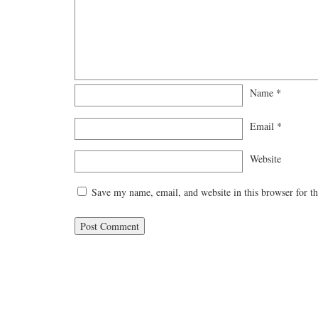
Name
*
Email
*
Website
Save my name, email, and website in this browser for t