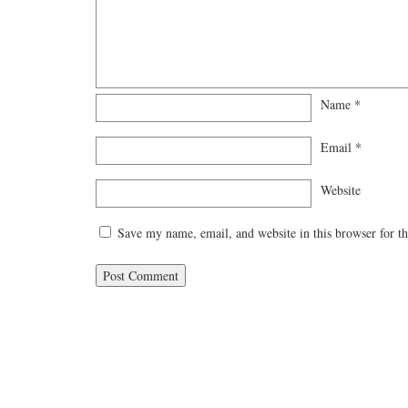
Name
*
Email
*
Website
Save my name, email, and website in this browser for t