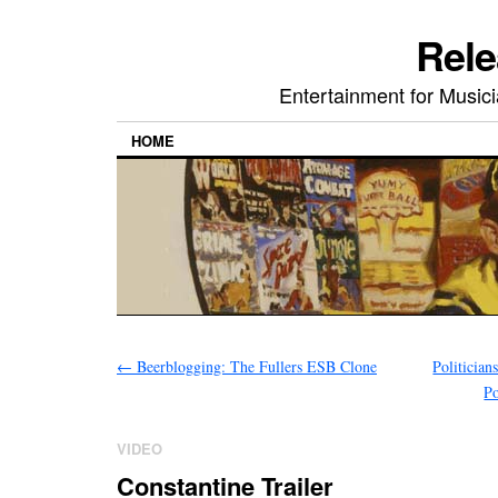
Rele
Entertainment for Musi
HOME
←
Beerblogging: The Fullers ESB Clone
Politician
Po
VIDEO
Constantine Trailer