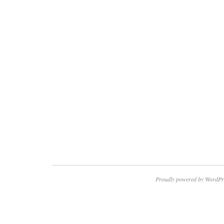
Proudly powered by WordPr