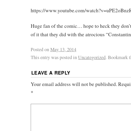
https://www.youtube.com/watch?v=uPE2oBn
Huge fan of the comic… hope to heck they don’
of it that they did with the atrocious “Constanti
Posted on
May 13, 2014
This entry was posted in
Uncategorized
. Bookmark 
LEAVE A REPLY
Your email address will not be published.
Requi
*