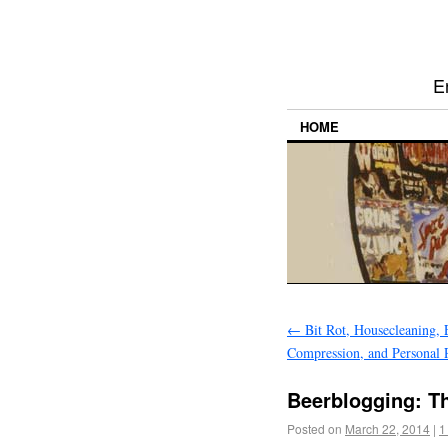
E
HOME
←
Bit Rot, Housecleaning, 
Compression, and Personal 
Beerblogging: T
Posted on
March 22, 2014
|
1