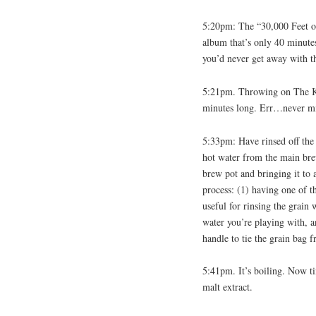
5:20pm: The “30,000 Feet o
album that’s only 40 minute
you’d never get away with t
5:21pm. Throwing on The Ka
minutes long. Err…never 
5:33pm: Have rinsed off the 
hot water from the main bre
brew pot and bringing it to a
process: (1) having one of t
useful for rinsing the grain
water you’re playing with, 
handle to tie the grain bag f
5:41pm. It’s boiling. Now t
malt extract.