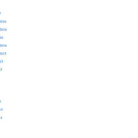
7
2016
2016
16
2016
2015
15
15
5
15
14