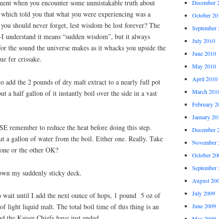
ent when you encounter some unmistakable truth about
December 
y which told you that what you were experiencing was a
October 20
you should never forget, lest wisdom be lost forever? The
September 
”–I understand it means “sudden wisdom”, but it always
July 2010
or the sound the universe makes as it whacks you upside the
June 2010
ue fer crissake.
May 2010
April 2010
o add the 2 pounds of dry malt extract to a nearly full pot
March 201
t a half gallon of it instantly boil over the side in a vast
February 2
January 20
 remember to reduce the heat before doing this step.
December 
ut a gallon of water from the boil. Either one. Really. Take
November 
 one or the other OK?
October 20
September 
down my suddenly sticky deck.
August 20
July 2009
 wait until I add the next ounce of hops, 1 pound 5 oz of
June 2009
of light liquid malt. The total boil time of this thing is an
d the Kaiser Chiefs have just ended.
May 2009