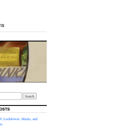
ns
OSTS
9, Lockdowns, Masks, and
es