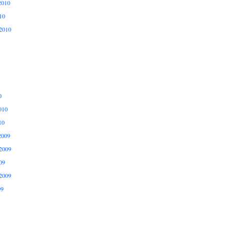
2010
10
2010
0
010
10
2009
2009
09
2009
09