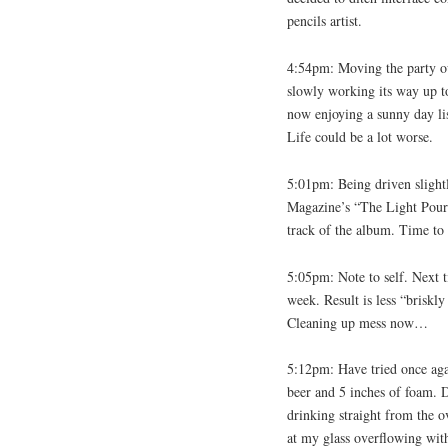
pencils artist.
4:54pm: Moving the party ou
slowly working its way up to
now enjoying a sunny day lis
Life could be a lot worse.
5:01pm: Being driven slight
Magazine’s “The Light Pours
track of the album. Time to
5:05pm: Note to self. Next ti
week. Result is less “briskl
Cleaning up mess now…
5:12pm: Have tried once agai
beer and 5 inches of foam. 
drinking straight from the ov
at my glass overflowing wit