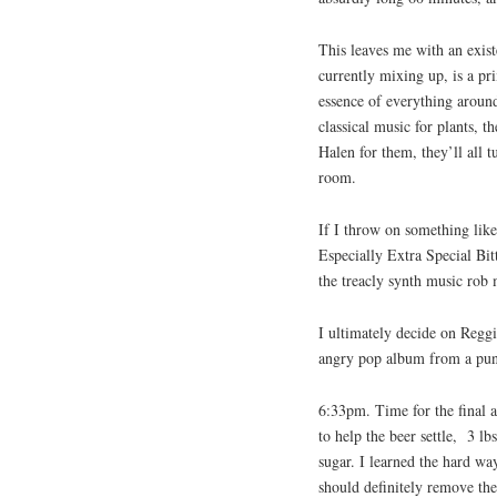
This leaves me with an exist
currently mixing up, is a pr
essence of everything around 
classical music for plants, t
Halen for them, they’ll all 
room.
If I throw on something lik
Especially Extra Special Bit
the treacly synth music rob 
I ultimately decide on Reggi
angry pop album from a punke
6:33pm. Time for the final a
to help the beer settle, 3 lb
sugar. I learned the hard w
should definitely remove the