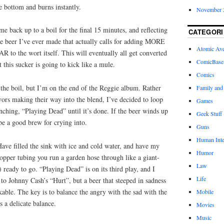
he bottom and burns instantly.
November 
me back up to a boil for the final 15 minutes, and reflecting
CATEGORI
 one beer I’ve ever made that actually calls for adding MORE
Atomic Av
he wort itself. This will eventually all get converted
ComicBase
t this sucker is going to kick like a mule.
Comics
the boil, but I’m on the end of the Reggie album. Rather
Family and
avors making their way into the blend, I’ve decided to loop
Games
enching, “Playing Dead” until it’s done. If the beer winds up
Geek Stuff
 be a good brew for crying into.
Guns
Human Inte
ve filled the sink with ice and cold water, and have my
Humor
copper tubing you run a garden hose through like a giant-
Law
 ready to go. “Playing Dead” is on its third play, and I
Life
 to Johnny Cash’s “Hurt”, but a beer that steeped in sadness
able. The key is to balance the angry with the sad with the
Mobile
s a delicate balance.
Movies
Music