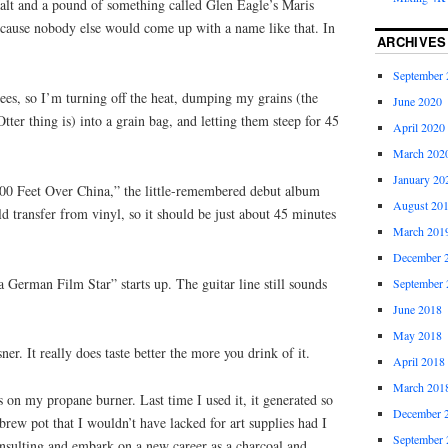
lt and a pound of something called Glen Eagle’s Maris
because nobody else would come up with a name like that. In
ARCHIVES
September 
ees, so I’m turning off the heat, dumping my grains (the
June 2020
ter thing is) into a grain bag, and letting them steep for 45
April 2020
March 202
January 20
0 Feet Over China,” the little-remembered debut album
August 20
ld transfer from vinyl, so it should be just about 45 minutes
March 201
December 
German Film Star” starts up. The guitar line still sounds
September 
June 2018
May 2018
r. It really does taste better the more you drink of it.
April 2018
March 201
s on my propane burner. Last time I used it, it generated so
December 
rew pot that I wouldn’t have lacked for art supplies had I
September 
onsulting and embark on a new career as a charcoal and