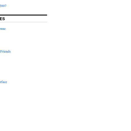
2007
ES
enue
 Friends
rface