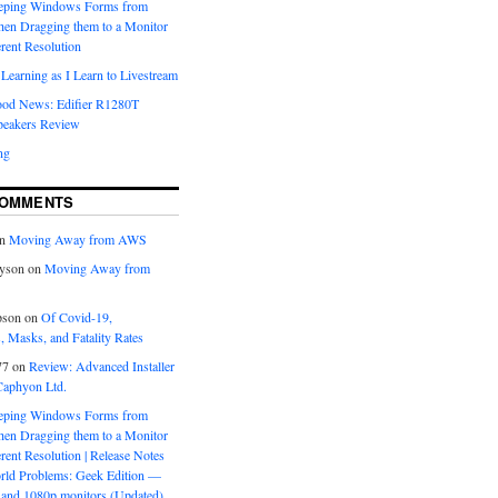
eeping Windows Forms from
hen Dragging them to a Monitor
erent Resolution
Learning as I Learn to Livestream
ood News: Edifier R1280T
peakers Review
ng
COMMENTS
n
Moving Away from AWS
yson
on
Moving Away from
pson
on
Of Covid-19,
 Masks, and Fatality Rates
77
on
Review: Advanced Installer
Caphyon Ltd.
eeping Windows Forms from
hen Dragging them to a Monitor
erent Resolution | Release Notes
orld Problems: Geek Edition —
and 1080p monitors (Updated)