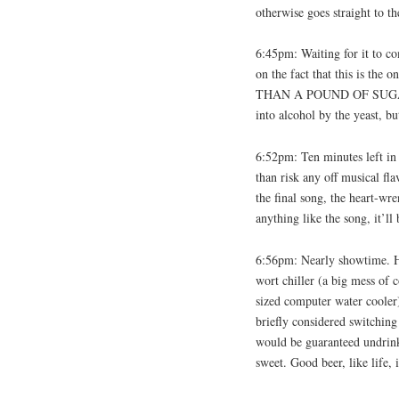
otherwise goes straight to t
6:45pm: Waiting for it to co
on the fact that this is the
THAN A POUND OF SUGAR to t
into alcohol by the yeast, bu
6:52pm: Ten minutes left in 
than risk any off musical fl
the final song, the heart-wr
anything like the song, it’ll
6:56pm: Nearly showtime. Ha
wort chiller (a big mess of 
sized computer water cooler)
briefly considered switching
would be guaranteed undrink
sweet. Good beer, like life, i