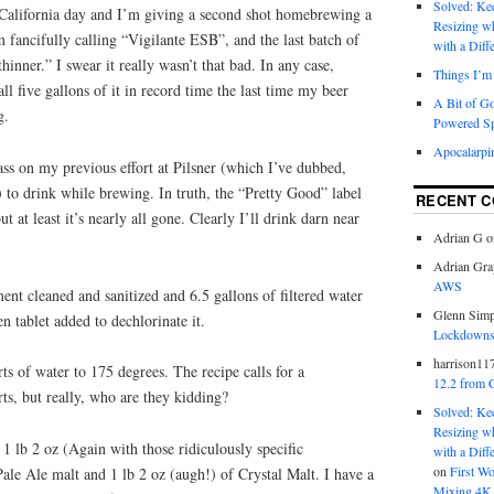
Solved: K
y California day and I’m giving a second shot homebrewing a
Resizing w
fancifully calling “Vigilante ESB”, and the last batch of
with a Diff
inner.” I swear it really wasn’t that bad. In any case,
Things I’m 
l five gallons of it in record time the last time my beer
A Bit of G
g.
Powered S
Apocalarpi
ss on my previous effort at Pilsner (which I’ve dubbed,
 to drink while brewing. In truth, the “Pretty Good” label
RECENT 
ut at least it’s nearly all gone. Clearly I’ll drink darn near
Adrian G
o
Adrian Gra
AWS
nt cleaned and sanitized and 6.5 gallons of filtered water
Glenn Sim
n tablet added to dechlorinate it.
Lockdowns,
harrison11
s of water to 175 degrees. The recipe calls for a
12.2 from 
rts, but really, who are they kidding?
Solved: K
Resizing w
 1 lb 2 oz (Again with those ridiculously specific
with a Diff
on
First W
le Ale malt and 1 lb 2 oz (augh!) of Crystal Malt. I have a
Mixing 4K 