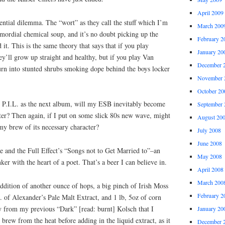
April 2009
ential dilemma. The “wort” as they call the stuff which I’m
March 200
imordial chemical soup, and it’s no doubt picking up the
February 2
it. This is the same theory that says that if you play
January 20
hey’ll grow up straight and healthy, but if you play Van
December 
turn into stunted shrubs smoking dope behind the boys locker
November 
October 20
e P.I.L. as the next album, will my ESB inevitably become
September 
ter? Then again, if I put on some slick 80s new wave, might
August 20
my brew of its necessary character?
July 2008
June 2008
e and the Full Effect’s “Songs not to Get Married to”–an
May 2008
r with the heart of a poet. That’s a beer I can believe in.
April 2008
March 200
ddition of another ounce of hops, a big pinch of Irish Moss
February 2
s. of Alexander’s Pale Malt Extract, and 1 lb, 5oz of corn
ay from my previous “Dark” [read: burnt] Kolsch that I
January 20
 brew from the heat before adding in the liquid extract, as it
December 