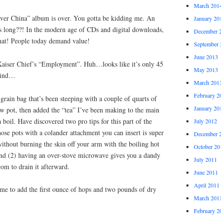
March 201
ver China” album is over. You gotta be kidding me. An
January 20
s long??! In the modern age of CDs and digital downloads,
December 
hat! People today demand value!
September 
June 2013
iser Chief’s “Employment”. Huh…looks like it’s only 45
May 2013
mind…
March 201
February 2
grain bag that’s been steeping with a couple of quarts of
January 20
w pot, then added the “tea” I’ve been making to the main
 boil. Have discovered two pro tips for this part of the
July 2012
hose pots with a colander attachment you can insert is super
December 
 without burning the skin off your arm with the boiling hot
October 20
and (2) having an over-stove microwave gives you a dandy
July 2011
rom to drain it afterward.
June 2011
April 2011
ime to add the first ounce of hops and two pounds of dry
March 201
February 2