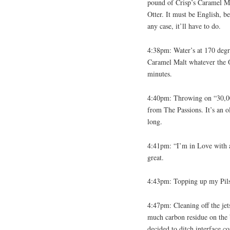
pound of Crisp’s Caramel Ma
Otter. It must be English, 
any case, it’ll have to do.
4:38pm: Water’s at 170 degr
Caramel Malt whatever the Ot
minutes.
4:40pm: Throwing on “30,00
from The Passions. It’s an o
long.
4:41pm: “I’m in Love with a 
great.
4:43pm: Topping up my Pilsne
4:47pm: Cleaning off the jet
much carbon residue on the b
decided to ditch interface c