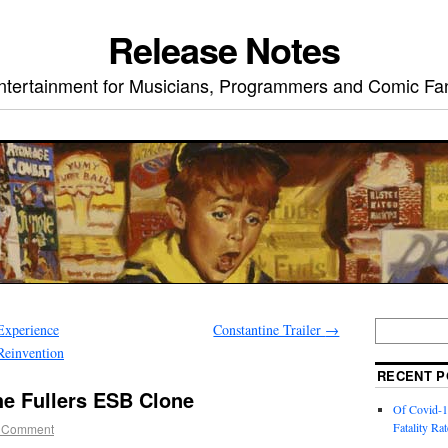
Release Notes
ntertainment for Musicians, Programmers and Comic Fa
Experience
Constantine Trailer
→
Reinvention
RECENT P
he Fullers ESB Clone
Of Covid-1
Fatality Rat
 Comment