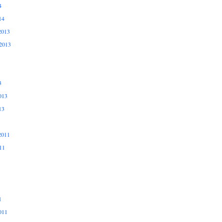
4
14
2013
2013
3
013
13
2011
11
1
011