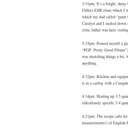
3:31pm: It’s a bright, shin
Fullers ESB clone which I’m 
which my dad called “paint th
Carolyn and I sucked down al
critic father was here visitin
3:33pm: Poured myself a gla
“PGP: Pretty Good Pilsner”)
was stretching things a bit, b
anything.
4:12pm: Kitchen and equipme
is in a carboy with a Campde
4:14pm: Heating up 3.5 quart
ridiculously specific 3.4 qua
4:21pm: The recipe calls for
measurements!) of English Pa