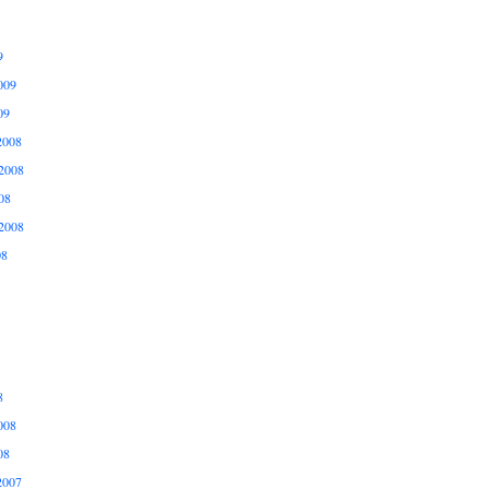
9
009
09
2008
2008
08
2008
08
8
008
08
2007