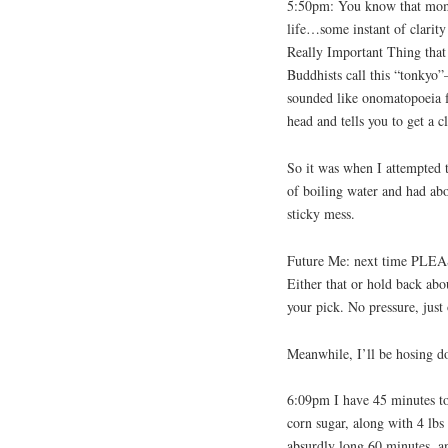
5:50pm: You know that mom
life…some instant of clarit
Really Important Thing that 
Buddhists call this “tonkyo
sounded like onomatopoeia f
head and tells you to get a cl
So it was when I attempted t
of boiling water and had abou
sticky mess.
Future Me: next time PLEASE
Either that or hold back abo
your pick. No pressure, just
Meanwhile, I’ll be hosing 
6:09pm I have 45 minutes to
corn sugar, along with 4 lbs 
absurdly long 60 minutes, an