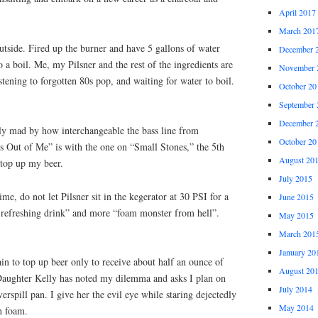
April 2017
March 201
tside. Fired up the burner and have 5 gallons of water
December 
 a boil. Me, my Pilsner and the rest of the ingredients are
November 
tening to forgotten 80s pop, and waiting for water to boil.
October 20
September 
December 
ly mad by how interchangeable the bass line from
October 20
 Out of Me” is with the one on “Small Stones,” the 5th
August 20
 top up my beer.
July 2015
me, do not let Pilsner sit in the kegerator at 30 PSI for a
June 2015
y refreshing drink” and more “foam monster from hell”.
May 2015
March 201
January 20
n to top up beer only to receive about half an ounce of
August 20
Daughter Kelly has noted my dilemma and asks I plan on
July 2014
erspill pan. I give her the evil eye while staring dejectedly
May 2014
h foam.