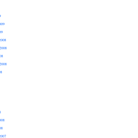
9
009
09
2008
2008
08
2008
08
8
008
08
2007