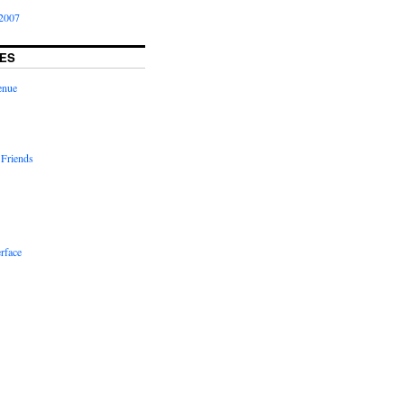
2007
ES
enue
 Friends
rface