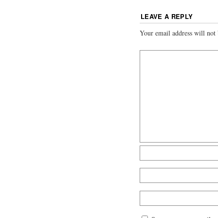
LEAVE A REPLY
Your email address will not 