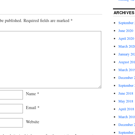
ARCHIVES
be published.
Required fields are marked
*
September 
June 2020
April 2020
March 202
January 20
August 20
March 201
December 
September 
Name
*
June 2018
May 2018
Email
*
April 2018
March 201
Website
December 
September 