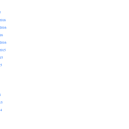
7
2016
2016
16
2016
2015
15
15
5
15
14