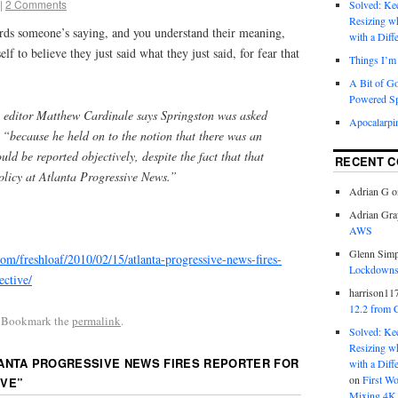
|
2 Comments
Solved: K
Resizing w
ds someone’s saying, and you understand their meaning,
with a Diff
elf to believe they just said what they just said, for fear that
Things I’m 
A Bit of G
Powered S
, editor Matthew Cardinale says Springston was asked
Apocalarpi
 “because he held on to the notion that there was an
ould be reported objectively, despite the fact that that
RECENT 
olicy at Atlanta Progressive News.”
Adrian G
o
Adrian Gra
AWS
Glenn Sim
.com/freshloaf/2010/02/15/atlanta-progressive-news-fires-
Lockdowns,
ective/
harrison11
12.2 from 
. Bookmark the
permalink
.
Solved: K
Resizing w
ANTA PROGRESSIVE NEWS FIRES REPORTER FOR
with a Diff
on
First W
IVE
”
Mixing 4K 