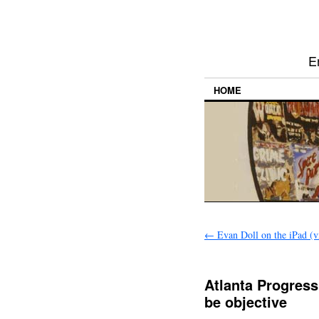
E
HOME
←
Evan Doll on the iPad (v
Atlanta Progressi
be objective