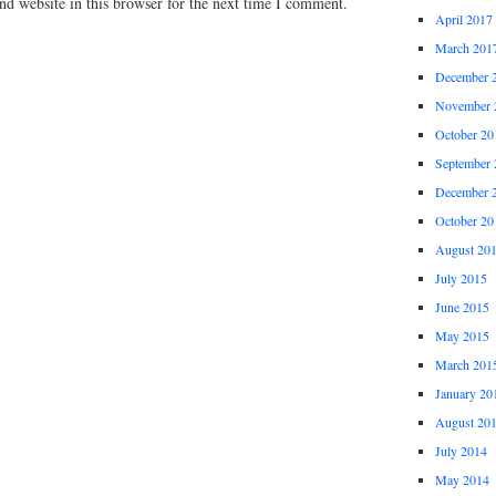
d website in this browser for the next time I comment.
April 2017
March 201
December 
November 
October 20
September 
December 
October 20
August 20
July 2015
June 2015
May 2015
March 201
January 20
August 20
July 2014
May 2014