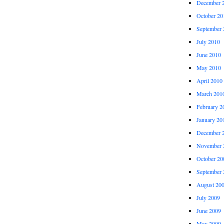
December 
October 20
September 
July 2010
June 2010
May 2010
April 2010
March 201
February 2
January 20
December 
November 
October 20
September 
August 20
July 2009
June 2009
May 2009