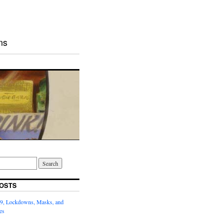
ns
OSTS
9, Lockdowns, Masks, and
es