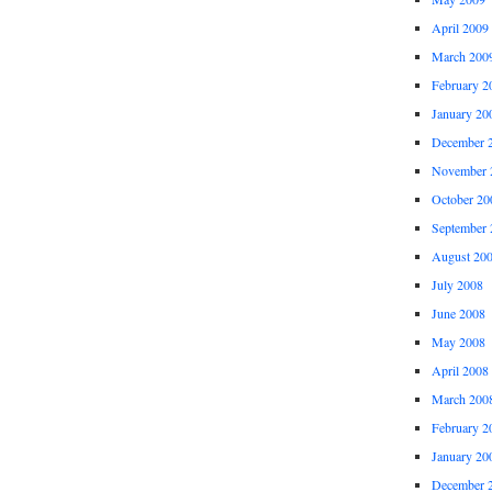
April 2009
March 200
February 2
January 20
December 
November 
October 20
September 
August 20
July 2008
June 2008
May 2008
April 2008
March 200
February 2
January 20
December 