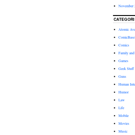
November 
CATEGORI
Atomic Av
ComicBase
Comics
Family and
Games
Geek Stuff
Guns
Human Inte
Humor
Law
Life
Mobile
Movies
Music