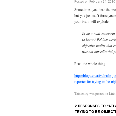
Posted on
February 24, 2010
Sometimes, you hear the wor
but you just can’t force yours
your brain will explode.
In an e-mail statement
to leave
APN
last week
objective reality that c
was not our editorial p
Read the whole thing:
http://blogs.creativeloafing
reporter-for-trying-to-be-obj
This entry was posted in
Life
2 RESPONSES TO “
ATL
TRYING TO BE OBJECT