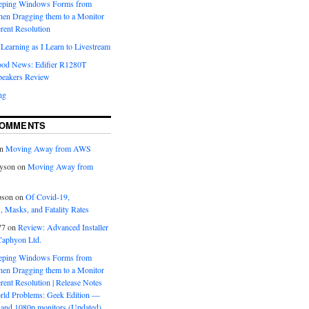
eeping Windows Forms from
hen Dragging them to a Monitor
erent Resolution
Learning as I Learn to Livestream
ood News: Edifier R1280T
peakers Review
ng
COMMENTS
n
Moving Away from AWS
yson
on
Moving Away from
pson
on
Of Covid-19,
 Masks, and Fatality Rates
77
on
Review: Advanced Installer
Caphyon Ltd.
eeping Windows Forms from
hen Dragging them to a Monitor
erent Resolution | Release Notes
orld Problems: Geek Edition —
and 1080p monitors (Updated)