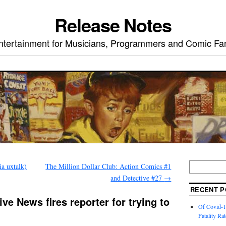
Release Notes
ntertainment for Musicians, Programmers and Comic Fa
ia uxtalk)
The Million Dollar Club: Action Comics #1
and Detective #27
→
RECENT P
ve News fires reporter for trying to
Of Covid-1
Fatality Rat