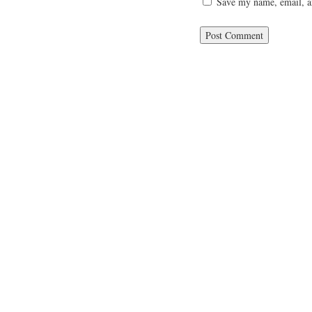
Save my name, email, an