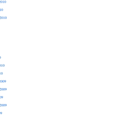
2010
10
2010
0
010
10
2009
2009
09
2009
09