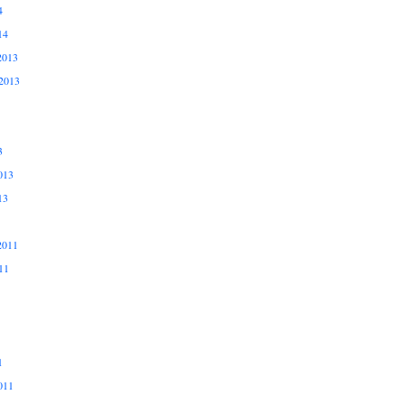
4
14
2013
2013
3
013
13
2011
11
1
011