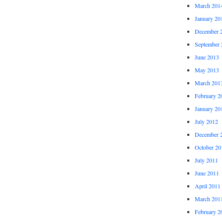
March 201
January 20
December 
September 
June 2013
May 2013
March 201
February 2
January 20
July 2012
December 
October 20
July 2011
June 2011
April 2011
March 201
February 2