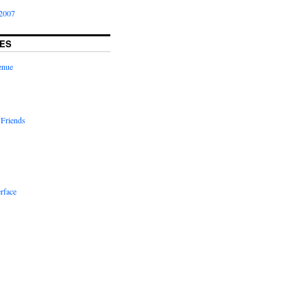
2007
ES
enue
 Friends
rface