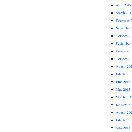
April 2017
March 201
December 
November 
October 20
September 
December 
October 20
August 20
July 2015
June 2015
May 2015
March 201
January 20
August 20
July 2014
May 2014