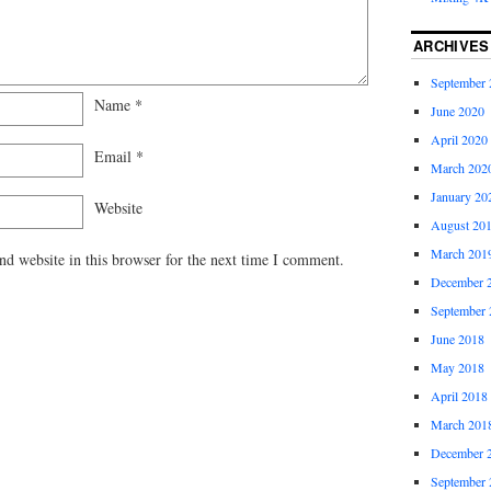
ARCHIVES
September 
Name
*
June 2020
April 2020
Email
*
March 202
January 20
Website
August 20
March 201
d website in this browser for the next time I comment.
December 
September 
June 2018
May 2018
April 2018
March 201
December 
September 