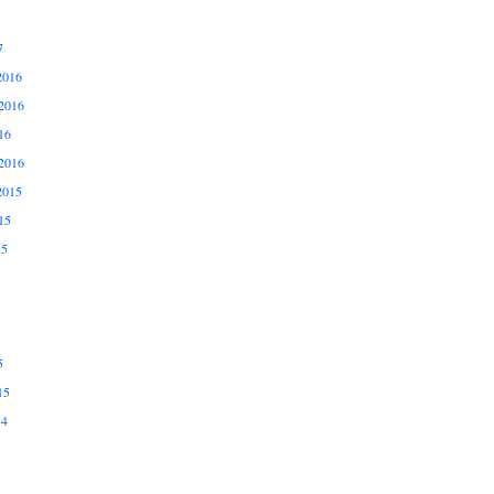
7
2016
2016
16
2016
2015
15
15
5
15
14