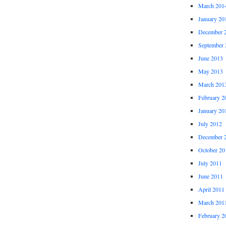
March 201
January 20
December 
September 
June 2013
May 2013
March 201
February 2
January 20
July 2012
December 
October 20
July 2011
June 2011
April 2011
March 201
February 2