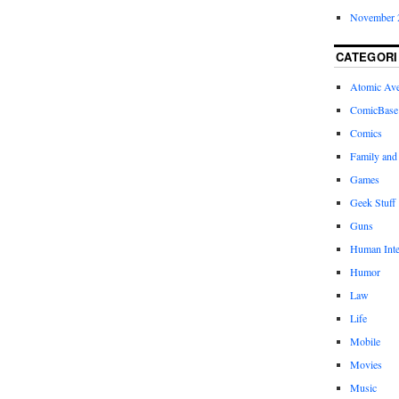
November 
CATEGORI
Atomic Av
ComicBase
Comics
Family and
Games
Geek Stuff
Guns
Human Inte
Humor
Law
Life
Mobile
Movies
Music