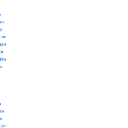
9
009
09
2008
2008
08
2008
08
8
008
08
2007