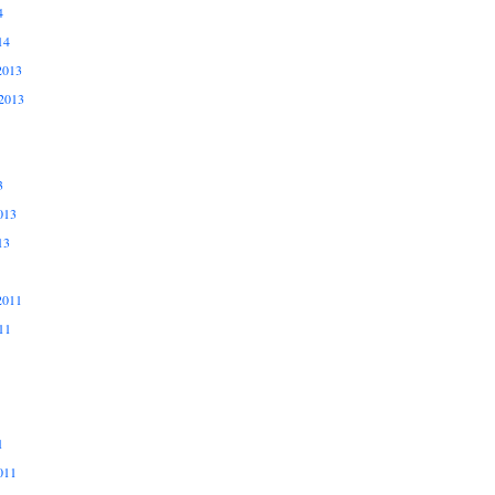
4
14
2013
2013
3
013
13
2011
11
1
011