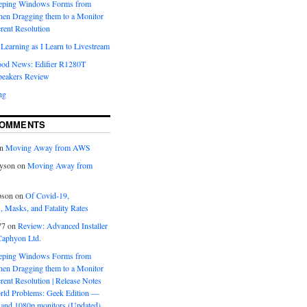
eeping Windows Forms from
hen Dragging them to a Monitor
erent Resolution
Learning as I Learn to Livestream
ood News: Edifier R1280T
peakers Review
ng
COMMENTS
n
Moving Away from AWS
yson
on
Moving Away from
pson
on
Of Covid-19,
 Masks, and Fatality Rates
77
on
Review: Advanced Installer
Caphyon Ltd.
eeping Windows Forms from
hen Dragging them to a Monitor
erent Resolution | Release Notes
orld Problems: Geek Edition —
and 1080p monitors (Updated)