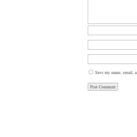
Save my name, email, an