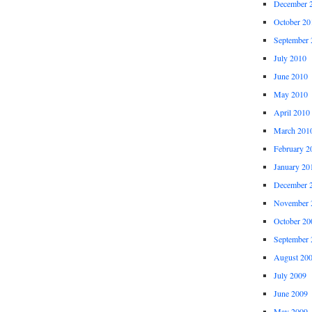
December 
October 20
September 
July 2010
June 2010
May 2010
April 2010
March 201
February 2
January 20
December 
November 
October 20
September 
August 20
July 2009
June 2009
May 2009