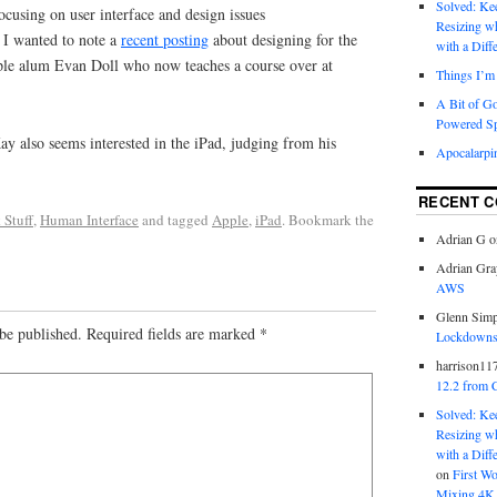
Solved: K
focusing on user interface and design issues
Resizing w
t I wanted to note a
recent posting
about designing for the
with a Diff
ple alum Evan Doll who now teaches a course over at
Things I’m 
A Bit of G
Powered S
y also seems interested in the iPad, judging from his
Apocalarpi
RECENT 
 Stuff
,
Human Interface
and tagged
Apple
,
iPad
. Bookmark the
Adrian G
o
Adrian Gra
AWS
Glenn Sim
be published.
Required fields are marked
*
Lockdowns,
harrison11
12.2 from 
Solved: K
Resizing w
with a Diff
on
First W
Mixing 4K 