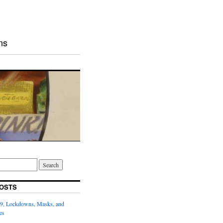
ns
OSTS
9, Lockdowns, Masks, and
es