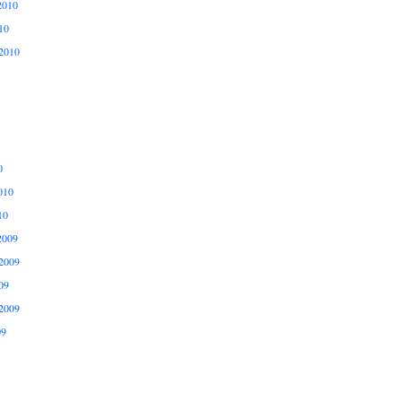
2010
10
2010
0
010
10
2009
2009
09
2009
09