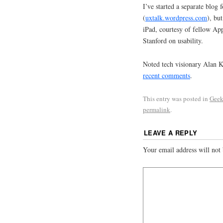
I’ve started a separate blog 
(
uxtalk.wordpress.com
), bu
iPad, courtesy of fellow Ap
Stanford on usability.
Noted tech visionary Alan Ka
recent comments
.
This entry was posted in
Geek
permalink
.
LEAVE A REPLY
Your email address will not 