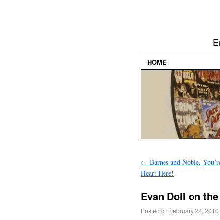
E
HOME
←
Barnes and Noble, You’r
Heart Here!
Evan Doll on the 
Posted on
February 22, 2010