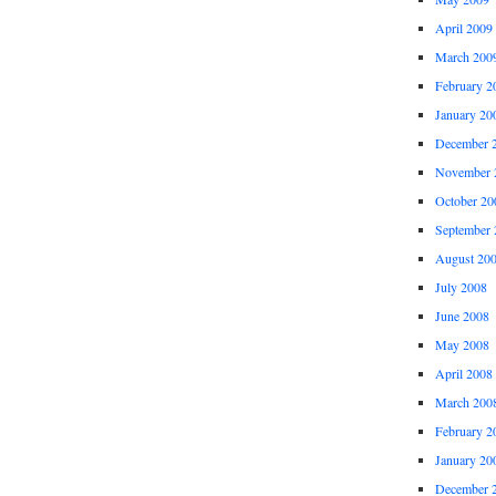
April 2009
March 200
February 2
January 20
December 
November 
October 20
September 
August 20
July 2008
June 2008
May 2008
April 2008
March 200
February 2
January 20
December 