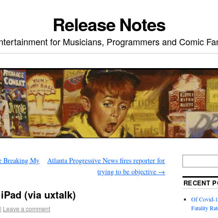
Release Notes
ntertainment for Musicians, Programmers and Comic Fa
e Breaking My
Atlanta Progressive News fires reporter for
trying to be objective
→
RECENT P
iPad (via uxtalk)
Of Covid-1
Fatality Rat
|
Leave a comment