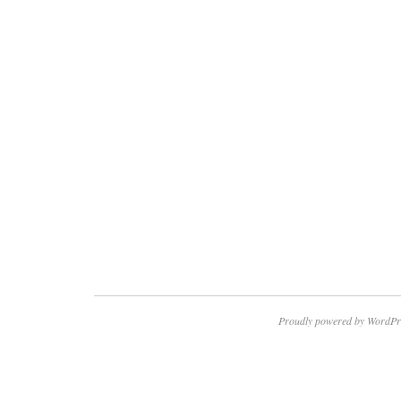
Proudly powered by WordPr