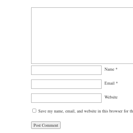
Name
*
Email
*
Website
Save my name, email, and website in this browser for t