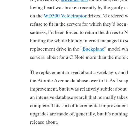
loving heart was broken recently by the goofy 
on the
WD300 Velociraptor
drives I’d ordered
refuse to fit in the servers for which they’d been
sadness, I’d been forced to return the drives to
hunting the whole bloody internet managed to s
replacement drive in the “
Backplane
” model whi
servers, albeit for a C-Note more than the mor
The replacement arrived about a week ago, and I
the Atomic Avenue database over to it. As I suspe
improvement, but it was relatively subtle: about
an intensive database search that normally takes
complete. This sort of incremental improvement i
upgrades are made of, generally, but it’s nothing
release about.