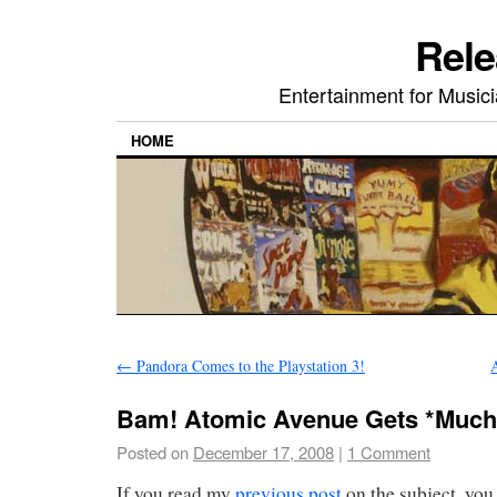
Rele
Entertainment for Musi
HOME
←
Pandora Comes to the Playstation 3!
Bam! Atomic Avenue Gets *Much*
Posted on
December 17, 2008
|
1 Comment
If you read my
previous post
on the subject, you