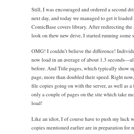
Still, I was encouraged and ordered a second driv
next day, and today we managed to get it loaded
ComicBase covers library. After redirecting the
look on thew new drive, I started running some sp
OMG! I couldn’t believe the difference! Individ
now load in an average of about 1.3 seconds—alm
before. And Title pages, which typically show u
page, more than doubled their speed. Right now,
file copies going on with the server, as well as a
only a couple of pages on the site which take m
load!
Like an idiot, I of course have to push my luck wi
copies mentioned earlier are in preparation for 