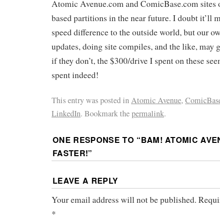
Atomic Avenue.com and ComicBase.com sites ov
based partitions in the near future. I doubt it’ll 
speed difference to the outside world, but our o
updates, doing site compiles, and the like, may g
if they don’t, the $300/drive I spent on these se
spent indeed!
This entry was posted in
Atomic Avenue
,
ComicBas
LinkedIn
. Bookmark the
permalink
.
ONE RESPONSE TO “
BAM! ATOMIC AVE
FASTER!
”
LEAVE A REPLY
Your email address will not be published.
Requi
*