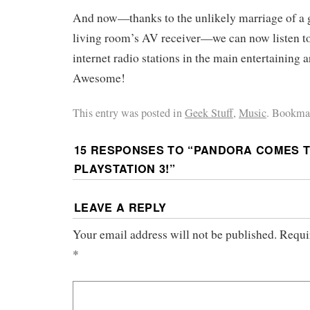
And now—thanks to the unlikely marriage of a 
living room’s AV receiver—we can now listen t
internet radio stations in the main entertaining 
Awesome!
This entry was posted in
Geek Stuff
,
Music
. Bookma
15 RESPONSES TO “
PANDORA COMES T
PLAYSTATION 3!
”
LEAVE A REPLY
Your email address will not be published.
Requi
*