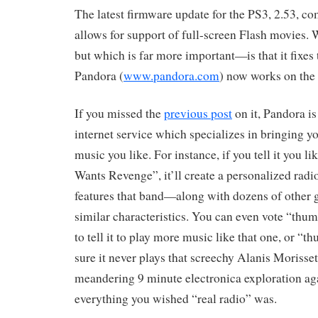
The latest firmware update for the PS3, 2.53, com
allows for support of full-screen Flash movies. 
but which is far more important—is that it fixes 
Pandora (
www.pandora.com
) now works on the
If you missed the
previous post
on it, Pandora i
internet service which specializes in bringing 
music you like. For instance, if you tell it you l
Wants Revenge”, it’ll create a personalized radi
features that band—along with dozens of other 
similar characteristics. You can even vote “thum
to tell it to play more music like that one, or 
sure it never plays that screechy Alanis Morisset
meandering 9 minute electronica exploration again
everything you wished “real radio” was.