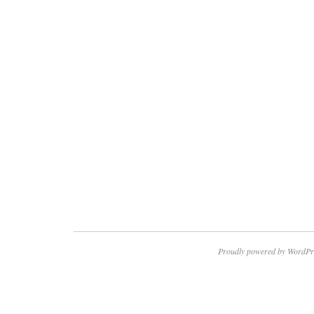
Proudly powered by WordPr