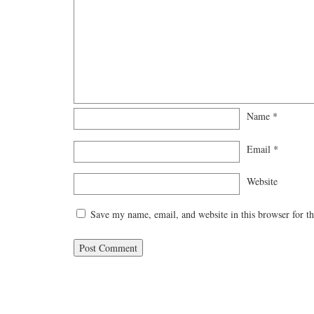
Name
*
Email
*
Website
Save my name, email, and website in this browser for t