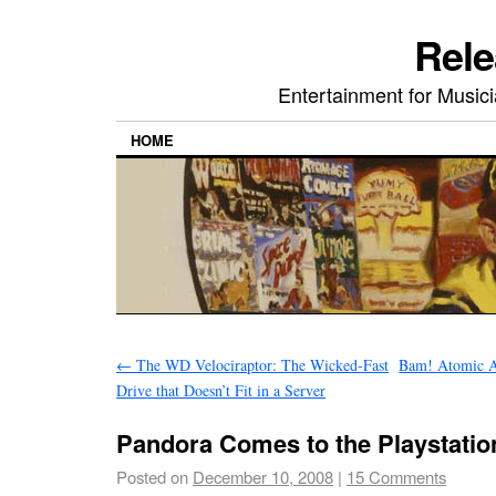
Rele
Entertainment for Musi
HOME
←
The WD Velociraptor: The Wicked-Fast
Bam! Atomic A
Drive that Doesn’t Fit in a Server
Pandora Comes to the Playstatio
Posted on
December 10, 2008
|
15 Comments