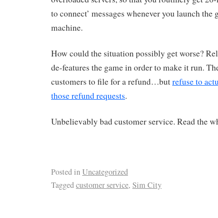
to connect’ messages whenever you launch the
machine.
How could the situation possibly get worse? Re
de-features the game in order to make it run. The
customers to file for a refund…but
refuse to act
those refund requests
.
Unbelievably bad customer service. Read the wh
Posted in
Uncategorized
Tagged
customer service
,
Sim City