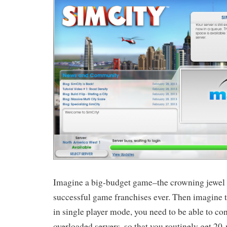
Imagine a big-budget game–the crowning jewel 
successful game franchises ever. Then imagine th
in single player mode, you need to be able to co
overloaded servers, so that you routinely get 2