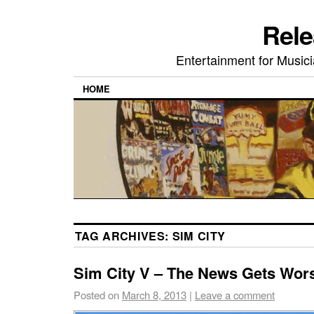
Rele
Entertainment for Musi
HOME
TAG ARCHIVES:
SIM CITY
Sim City V – The News Gets Wor
Posted on
March 8, 2013
|
Leave a comment