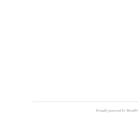
Proudly powered by WordPr