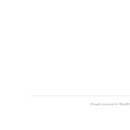
Proudly powered by WordPr