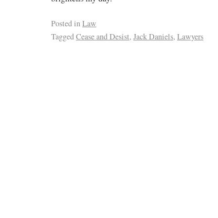
Posted in
Law
Tagged
Cease and Desist
,
Jack Daniels
,
Lawyers