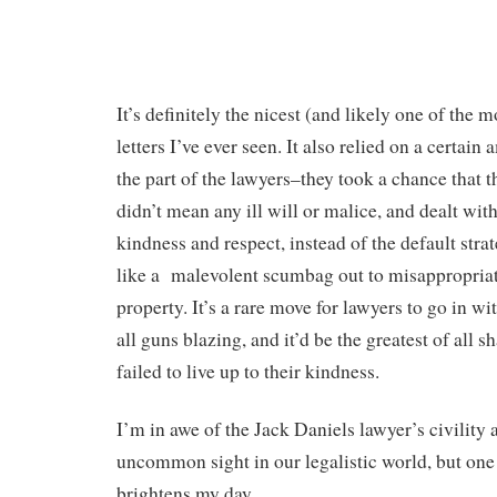
It’s definitely the nicest (and likely one of th
letters I’ve ever seen. It also relied on a certai
the part of the lawyers–they took a chance that t
didn’t mean any ill will or malice, and dealt with
kindness and respect, instead of the default stra
like a malevolent scumbag out to misappropria
property. It’s a rare move for lawyers to go in wi
all guns blazing, and it’d be the greatest of all s
failed to live up to their kindness.
I’m in awe of the Jack Daniels lawyer’s civility an
uncommon sight in our legalistic world, but one 
brightens my day.