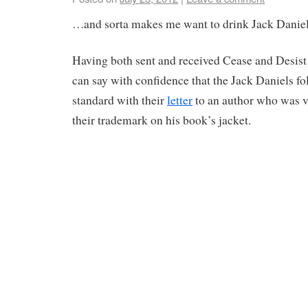
…and sorta makes me want to drink Jack Daniel
Having both sent and received Cease and Desist 
can say with confidence that the Jack Daniels fo
standard with their
letter
to an author who was ve
their trademark on his book’s jacket.