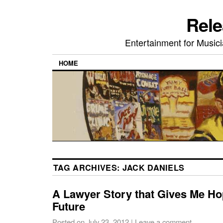
Rele
Entertainment for Musi
HOME
TAG ARCHIVES:
JACK DANIELS
A Lawyer Story that Gives Me Hop
Future
Posted on
July 23, 2012
|
Leave a comment