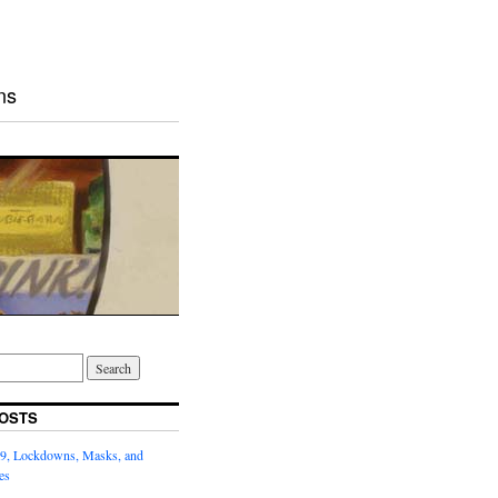
ns
OSTS
9, Lockdowns, Masks, and
es