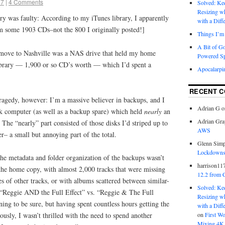
17
|
4 Comments
Solved: K
Resizing w
 was faulty: According to my iTunes library, I apparently
with a Diff
m some 1903 CDs–not the 800 I originally posted!]
Things I’m 
A Bit of G
e move to Nashville was a NAS drive that held my home
Powered S
brary — 1,900 or so CD’s worth — which I’d spent a
Apocalarpi
RECENT 
 tragedy, however: I’m a massive believer in backups, and I
Adrian G
o
k computer (as well as a backup spare) which held
nearly
an
Adrian Gra
. The “nearly” part consisted of those disks I’d striped up to
AWS
r– a small but annoying part of the total.
Glenn Sim
Lockdowns,
 the metadata and folder organization of the backups wasn’t
harrison11
the home copy, with almost 2,000 tracks that were missing
12.2 from 
es of other tracks, or with albums scattered between similar-
Solved: K
ke “Reggie AND the Full Effect” vs. “Reggie & The Full
Resizing w
ning to be sure, but having spent countless hours getting the
with a Diff
on
First W
ously, I wasn’t thrilled with the need to spend another
Mixing 4K 