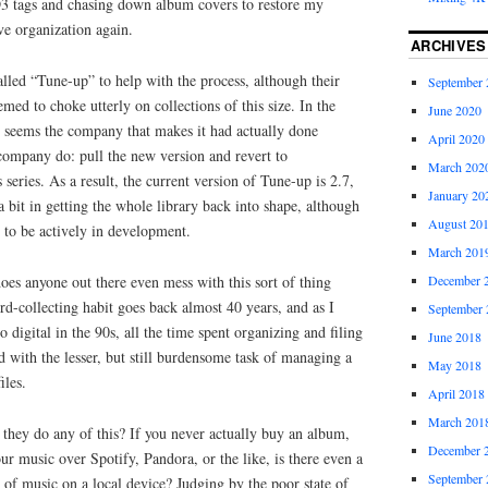
D3 tags and chasing down album covers to restore my
ive organization again.
ARCHIVES
called “Tune-up” to help with the process, although their
September 
med to choke utterly on collections of this size. In the
June 2020
 it seems the company that makes it had actually done
April 2020
company do: pull the new version and revert to
March 202
series. As a result, the current version of Tune-up is 2.7,
January 20
a bit in getting the whole library back into shape, although
August 20
 to be actively in development.
March 201
oes anyone out there even mess with this sort of thing
December 
d-collecting habit goes back almost 40 years, and as I
September 
digital in the 90s, all the time spent organizing and filing
June 2018
 with the lesser, but still burdensome task of managing a
May 2018
iles.
April 2018
March 201
o they do any of this? If you never actually buy an album,
December 
ur music over Spotify, Pandora, or the like, is there even a
September 
 of music on a local device? Judging by the poor state of