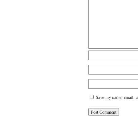
Save my name, email, an