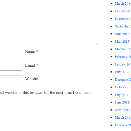
March 201
January 20
December 
September 
June 2013
May 2013
March 201
Name
*
February 2
January 20
Email
*
July 2012
Website
December 
October 20
d website in this browser for the next time I comment.
July 2011
June 2011
April 2011
March 201
February 2