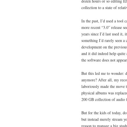
dozen hours or so editing I
collection to a state of relat
In the past, I’d used a tool 
more recent “3.0” release see
years since I’d last used it,
something I’d rarely seen a 
development on the previous 
and it did indeed help quite 
the software does not appear
But this led me to wonder: d
anymore? After all, my recor
laboriously made the move to 
physical albums was replaced
200 GB collection of audio f
But for the kids of today, d
but instead merely stream yo
reason to manage a big stash