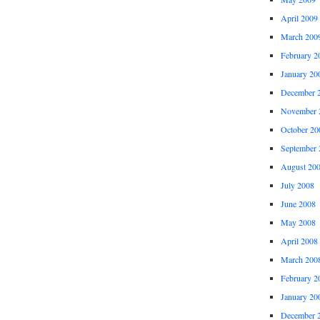
April 2009
March 200
February 2
January 20
December 
November 
October 20
September 
August 20
July 2008
June 2008
May 2008
April 2008
March 200
February 2
January 20
December 