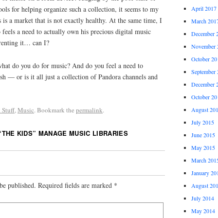
ls for helping organize such a collection, it seems to my
April 2017
is is a market that is not exactly healthy. At the same time, I
March 201
 feels a need to actually own his precious digital music
December 
 renting it… can I?
November 
October 20
what do you do for music? And do you feel a need to
September 
h — or is it all just a collection of Pandora channels and
December 
October 20
August 20
 Stuff
,
Music
. Bookmark the
permalink
.
July 2015
“THE KIDS” MANAGE MUSIC LIBRARIES
June 2015
May 2015
March 201
January 20
be published.
Required fields are marked
*
August 20
July 2014
May 2014