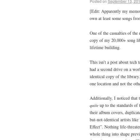
Posted on
September 13, 20
[Edit: Apparently my memory
own at least some songs fro
One of the casualties of th
copy of my 20,000+ song li
lifetime building.
This isn’t a post about tech
had a second drive on a wor
identical copy of the library
one location and not the othe
Additionally, I noticed that
quite
up to the standards of 
their album covers, duplicat
but-not-identical artists li
Effect”. Nothing life-threate
whole thing into shape previ