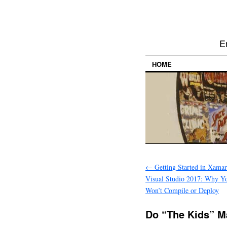
E
HOME
←
Getting Started in Xama
Visual Studio 2017: Why Yo
Won’t Compile or Deploy
Do “The Kids” M