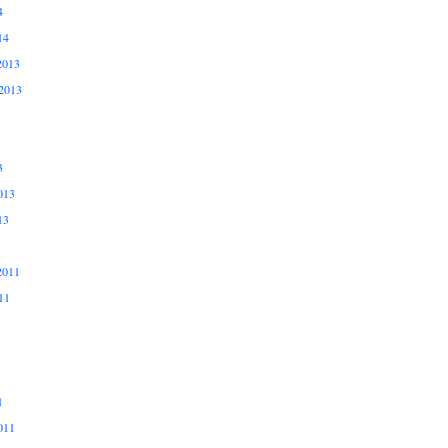
4
14
2013
2013
3
013
13
2011
11
1
011