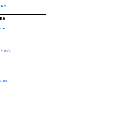
2007
ES
enue
 Friends
rface