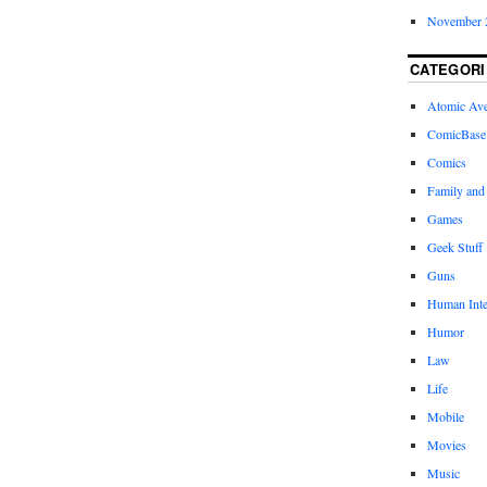
November 
CATEGORI
Atomic Av
ComicBase
Comics
Family and
Games
Geek Stuff
Guns
Human Inte
Humor
Law
Life
Mobile
Movies
Music