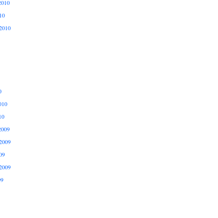
2010
10
2010
0
010
10
2009
2009
09
2009
09