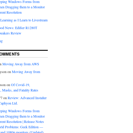
eeping Windows Forms from
hen Dragging them to a Monitor
erent Resolution
Learning as I Learn to Livestream
ood News: Edifier R1280T
peakers Review
ng
COMMENTS
n
Moving Away from AWS
yson
on
Moving Away from
pson
on
Of Covid-19,
 Masks, and Fatality Rates
77
on
Review: Advanced Installer
Caphyon Ltd.
eeping Windows Forms from
hen Dragging them to a Monitor
erent Resolution | Release Notes
orld Problems: Geek Edition —
and 1080p monitors (Updated)