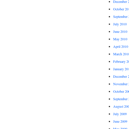
December 
October 20
September 
July 2010
June 2010
May 2010
April 2010
March 201
February 2
January 20
December 
November 
October 20
September 
August 20
July 2009
June 2009
May 2009