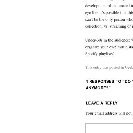
development of automated too
eye like it’s possible that th
can’t be the only person who
collection, vs. streaming or
Under-30s in the audience: 
organize your own music stas
Spotify playlists?
This entry was posted in
Geek
4 RESPONSES TO “
DO 
ANYMORE?
”
LEAVE A REPLY
Your email address will not 