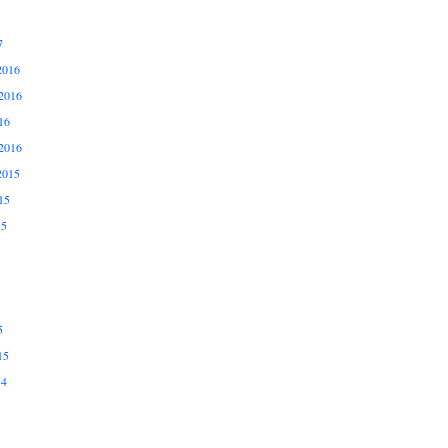
7
2016
2016
16
2016
2015
15
15
5
15
14