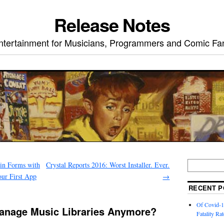
Release Notes
ntertainment for Musicians, Programmers and Comic Fa
rin Forms with
Crystal Reports 2016: Worst Installer. Ever.
ur First App
→
RECENT P
Of Covid-1
anage Music Libraries Anymore?
Fatality Rat