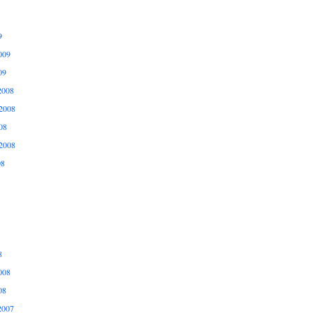
9
009
09
2008
2008
08
2008
08
8
008
08
2007