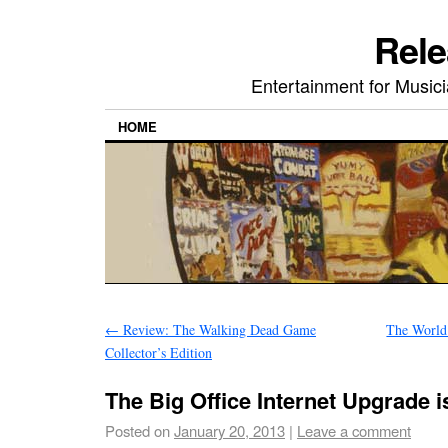
Rele
Entertainment for Musi
HOME
←
Review: The Walking Dead Game
The World 
Collector’s Edition
The Big Office Internet Upgrade 
Posted on
January 20, 2013
|
Leave a comment