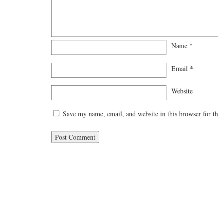
Name
*
Email
*
Website
Save my name, email, and website in this browser for t