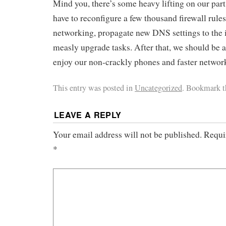
Mind you, there’s some heavy lifting on our part 
have to reconfigure a few thousand firewall rules
networking, propagate new DNS settings to the i
measly upgrade tasks. After that, we should be a
enjoy our non-crackly phones and faster networ
This entry was posted in
Uncategorized
. Bookmark 
LEAVE A REPLY
Your email address will not be published.
Requi
*