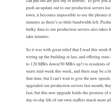
can put out are just shy of horrific. To give you
push an update out to our production servers loc
town, it becomes impossible to use the phones in 
minutes as there’s so little bandwidth left. Push
bulky data to our production servers also takes 
take minutes.
So it was with great relief that I read this week
wiring up the building at last, and offering state
to 120 MB/s down/30 MB/s up!) to residents of th
starts mid-week this week, and there may be a lit
that time, but I can’t wait to give the new speeds
upgraded our production servers last month, they
fast, but this new upgrade holds the promise of 
day-to-day life of our own staffers much more pl