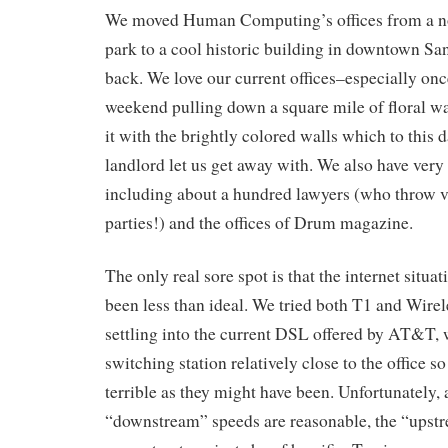
We moved Human Computing’s offices from a no
park to a cool historic building in downtown San
back. We love our current offices–especially onc
weekend pulling down a square mile of floral w
it with the brightly colored walls which to this
landlord let us get away with. We also have very
including about a hundred lawyers (who throw v
parties!) and the offices of Drum magazine.
The only real sore spot is that the internet situat
been less than ideal. We tried both T1 and Wirele
settling into the current DSL offered by AT&T, 
switching station relatively close to the office so
terrible as they might have been. Unfortunately,
“downstream” speeds are reasonable, the “upst