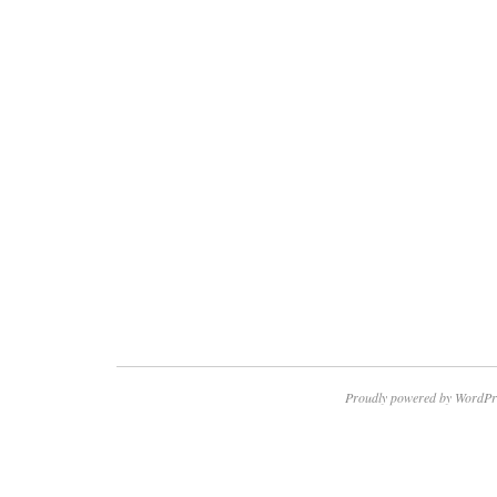
Proudly powered by WordPr