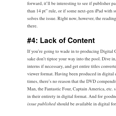
forward, it’ll be interesting to see if publisher p
than 14 pt” rule, or if some next-gen iPad with s
solves the issue. Right now, however, the reading
there.
#4: Lack of Content
If you’re going to wade in to producing Digital
sake don’t tiptoe your way into the pool. Dive in
interns if necessary, and get entire titles convert
viewer format. Having been produced in digital 
times, there’s no reason that the DVD compendi
Man, the Fantastic Four, Captain America, etc. s
in their entirety in digital format. And for good
issue published
should be available in digital f