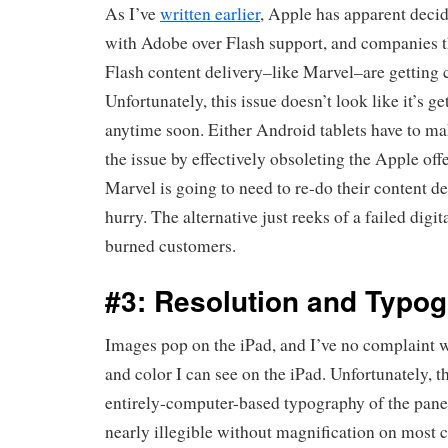
As I’ve
written earlier
, Apple has apparent deci
with Adobe over Flash support, and companies th
Flash content delivery–like Marvel–are getting 
Unfortunately, this issue doesn’t look like it’s ge
anytime soon. Either Android tablets have to m
the issue by effectively obsoleting the Apple offe
Marvel is going to need to re-do their content d
hurry. The alternative just reeks of a failed digita
burned customers.
#3: Resolution and Typog
Images pop on the iPad, and I’ve no complaint wi
and color I can see on the iPad. Unfortunately, 
entirely-computer-based typography of the panel
nearly illegible without magnification on most 