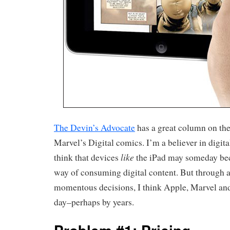
The Devin’s Advocate
has a great column on th
Marvel’s Digital comics. I’m a believer in digita
like
think that devices
the iPad may someday be
way of consuming digital content. But through a
momentous decisions, I think Apple, Marvel and
day–perhaps by years.