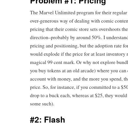
Problem #1: Pricing
The Marvel Unlimited program for their regular
over-generous way of dealing with comic content
pricing that their comic store sets overshoots th
direction–probably by around 50%. I understand
pricing and positioning, but the adoption rate fo
would explode if the price for at least inventory 
magical 99 cent mark. Or why not explore bundl
you buy tokens at an old arcade) where you can
account with money, and the more you spend, th
price. So, for instance, if you committed to a $
drop to a buck each, whereas at $25, they would 
some such).
#2: Flash