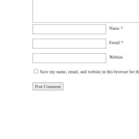
Name
*
Email
*
Website
Save my name, email, and website in this browser for t