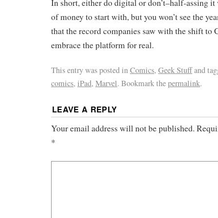
In short, either do digital or don’t–half-assing i
of money to start with, but you won’t see the yea
that the record companies saw with the shift to
embrace the platform for real.
This entry was posted in
Comics
,
Geek Stuff
and ta
comics
,
iPad
,
Marvel
. Bookmark the
permalink
.
LEAVE A REPLY
Your email address will not be published.
Requi
*