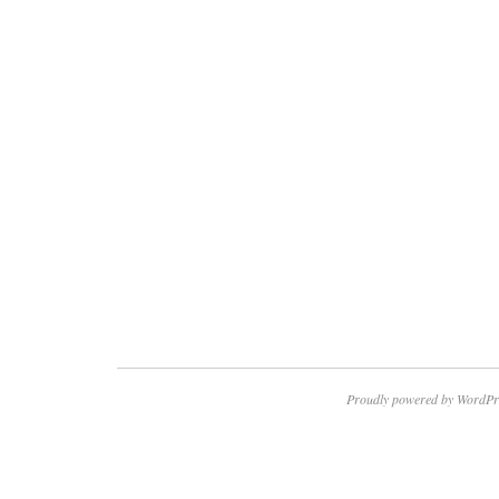
Proudly powered by WordPr