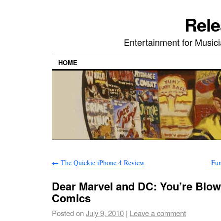
Rele
Entertainment for Musi
HOME
←
The Quickie iPhone 4 Review
Fun
Dear Marvel and DC: You’re Blowin
Comics
Posted on
July 9, 2010
|
Leave a comment