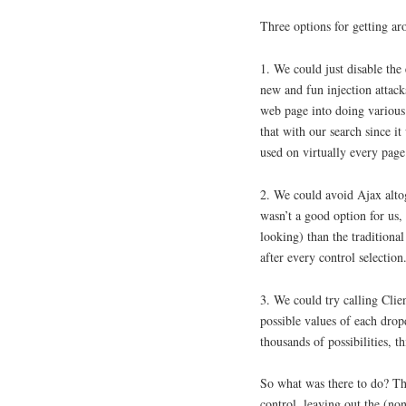
Three options for getting ar
1. We could just disable the
new and fun injection attack
web page into doing various 
that with our search since i
used on virtually every page
2. We could avoid Ajax alto
wasn’t a good option for us,
looking) than the tradition
after every control selection
3. We could try calling Clie
possible values of each drop
thousands of possibilities, t
So what was there to do? Th
control, leaving out the (no