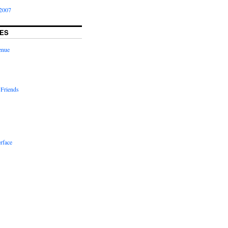
2007
ES
enue
 Friends
rface