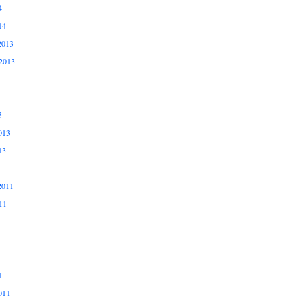
4
14
2013
2013
3
013
13
2011
11
1
011