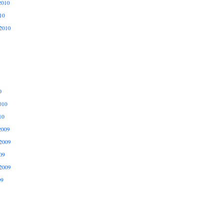
2010
10
2010
0
010
10
2009
2009
09
2009
09