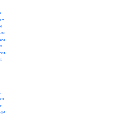
9
009
09
2008
2008
08
2008
08
8
008
08
2007