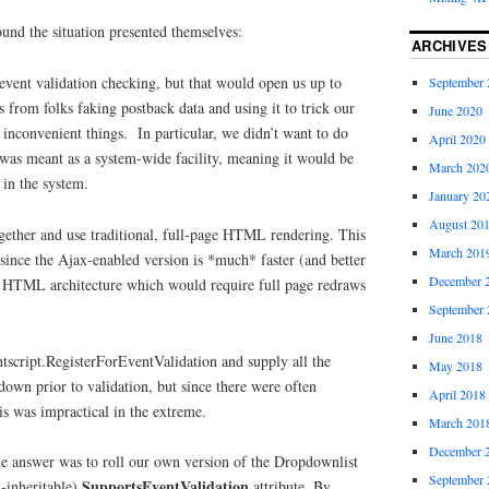
ound the situation presented themselves:
ARCHIVES
 event validation checking, but that would open us up to
September 
s from folks faking postback data and using it to trick our
June 2020
inconvenient things. In particular, we didn’t want to do
April 2020
t was meant as a system-wide facility, meaning it would be
March 202
 in the system.
January 20
August 20
gether and use traditional, full-page HTML rendering. This
March 201
 since the Ajax-enabled version is *much* faster (and better
December 
al HTML architecture which would require full page redraws
.
September 
June 2018
ntscript.RegisterForEventValidation and supply all the
May 2018
down prior to validation, but since there were often
April 2018
his was impractical in the extreme.
March 201
December 
e answer was to roll our own version of the Dropdownlist
September 
SupportsEventValidation
n-inheritable)
attribute. By