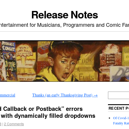
Release Notes
ntertainment for Musicians, Programmers and Comic Fa
mmercial
Thanks (an early Thanksgiving Post)
→
d Callback or Postback” errors
RECENT P
with dynamically filled dropdowns
Of Covid-1
Fatality Rat
8
|
2 Comments