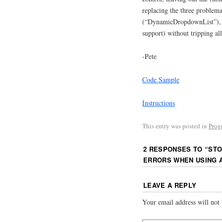
replacing the three problem
(“DynamicDropdownList”), w
support) without tripping al
-Pete
Code Sample
Instructions
This entry was posted in
Prog
2 RESPONSES TO “
STO
ERRORS WHEN USING 
LEAVE A REPLY
Your email address will not 