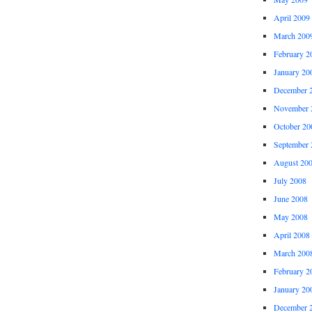
April 2009
March 200
February 2
January 20
December 
November 
October 20
September 
August 20
July 2008
June 2008
May 2008
April 2008
March 200
February 2
January 20
December 