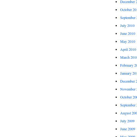
December 
October 20
September 
July 2010
June 2010
May 2010
April 2010
March 201
February 2
January 20
December 
November 
October 20
September 
August 20
July 2009
June 2009
May 2009