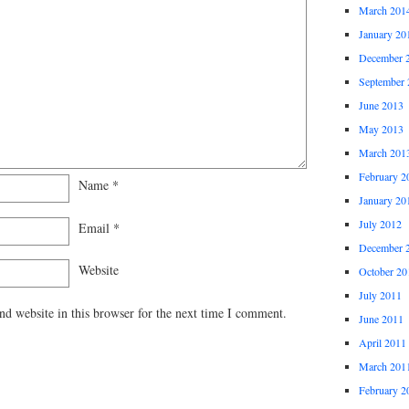
March 201
January 20
December 
September 
June 2013
May 2013
March 201
February 2
Name
*
January 20
July 2012
Email
*
December 
Website
October 20
July 2011
d website in this browser for the next time I comment.
June 2011
April 2011
March 201
February 2