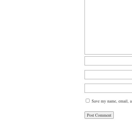
Save my name, email, an