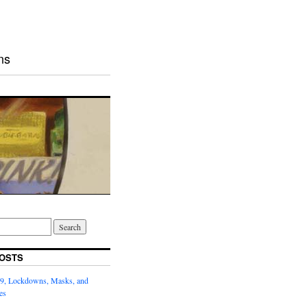
ns
OSTS
9, Lockdowns, Masks, and
es