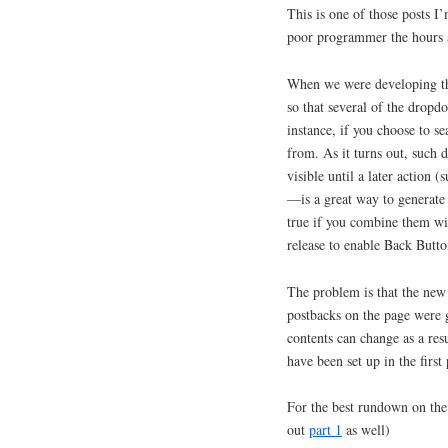
This is one of those posts I’
poor programmer the hours a
When we were developing the
so that several of the dropdo
instance, if you choose to se
from. As it turns out, such 
visible until a later action 
—is a great way to generate 
true if you combine them wi
release to enable Back Butto
The problem is that the new 
postbacks on the page were ge
contents can change as a res
have been set up in the first
For the best rundown on the
out
part 1
as well)