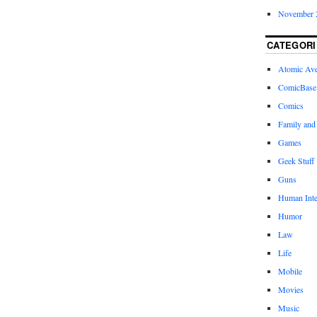
November 
CATEGORI
Atomic Av
ComicBase
Comics
Family and
Games
Geek Stuff
Guns
Human Inte
Humor
Law
Life
Mobile
Movies
Music