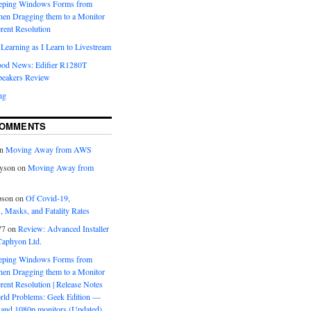
eeping Windows Forms from
hen Dragging them to a Monitor
erent Resolution
Learning as I Learn to Livestream
ood News: Edifier R1280T
peakers Review
ng
COMMENTS
n
Moving Away from AWS
yson
on
Moving Away from
pson
on
Of Covid-19,
 Masks, and Fatality Rates
77
on
Review: Advanced Installer
Caphyon Ltd.
eeping Windows Forms from
hen Dragging them to a Monitor
erent Resolution | Release Notes
orld Problems: Geek Edition —
and 1080p monitors (Updated)