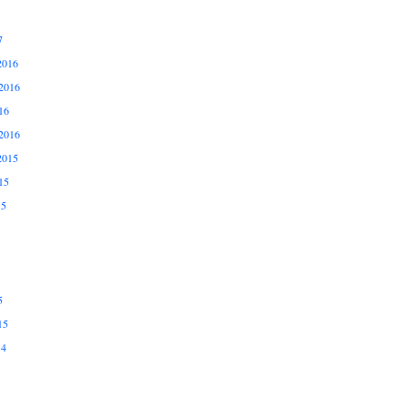
7
2016
2016
16
2016
2015
15
15
5
15
14