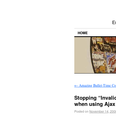
E
HOME
←
Amazing Bullet-Time Co
Stopping “Invali
when using Ajax 
Posted on
November 14, 200