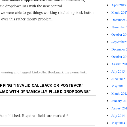
April 2017
atic dropdownlists with the new control
e were able to get things working (including back button
March 201
l over this rather thorny problem.
December 
November 
October 20
September 
December 
October 20
August 20
July 2015
ramming
and tagged
LinkedIn
. Bookmark the
permalink
.
June 2015
PPING “INVALID CALLBACK OR POSTBACK”
May 2015
AJAX WITH DYNAMICALLY FILLED DROPDOWNS
”
March 201
January 20
August 20
be published.
Required fields are marked
*
July 2014
May 2014