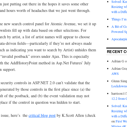
Solved: K
m just putting out there in the hopes it saves some other
Resizing w
nd hours worth of headaches that we just went through.
with a Diff
Things I’m 
 new search control panel for Atomic Avenue, we set it up
A Bit of G
wnlists fill up with data based on other selections. For
Powered S
arch by artist, a list of artist names will appear to choose
Apocalarpi
data-driven fields—particularly if they’re not always made
(such as indicating you want to search by Artist) unhides them
RECENT 
“invalid postback” errors under Ajax. This is especially
Adrian G
o
th the AddHistoryPoint method in Asp.Net Futures’ July
Adrian Gra
n support.
AWS
Glenn Sim
security controls in ASP.NET 2.0 can’t validate that the
Lockdowns,
nerated by those controls in the first place since (a) the
harrison11
ult of the postback, and (b) the event validation may not
12.2 from 
 place if the control in question was hidden to start.
Solved: K
Resizing w
 issue, here’s the
critical blog post
by K.Scott Allen (check
with a Diff
on
First W
Mixing 4K 