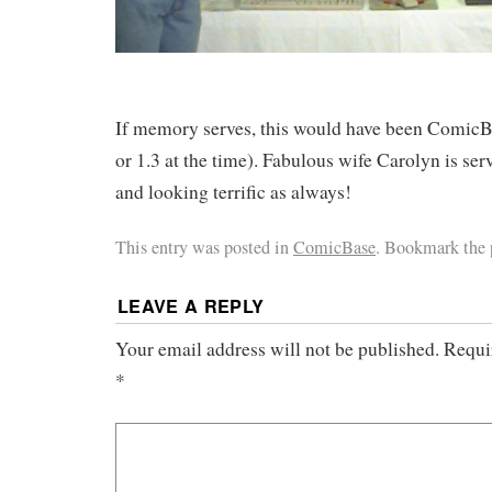
If memory serves, this would have been ComicBa
or 1.3 at the time). Fabulous wife Carolyn is ser
and looking terrific as always!
This entry was posted in
ComicBase
. Bookmark the
LEAVE A REPLY
Your email address will not be published.
Requi
*