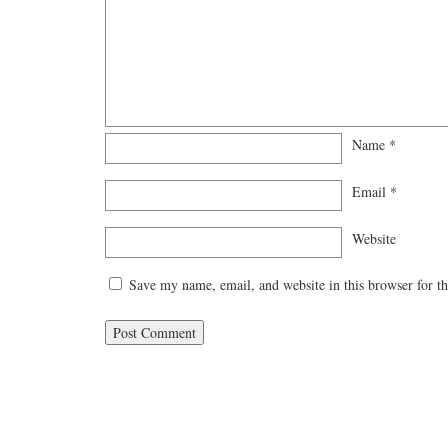
Name
*
Email
*
Website
Save my name, email, and website in this browser for t