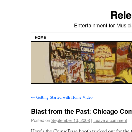
Rele
Entertainment for Musi
HOME
←
Getting Started with Home Video
Blast from the Past: Chicago Co
Posted on
September 13, 2008
|
Leave a comment
Here’s the ComicBase booth tricked out for th