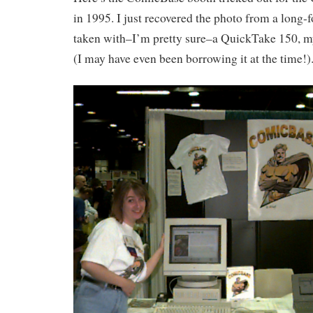
in 1995. I just recovered the photo from a long-f
taken with–I’m pretty sure–a QuickTake 150, my
(I may have even been borrowing it at the time!)