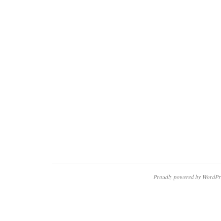
Proudly powered by WordPr