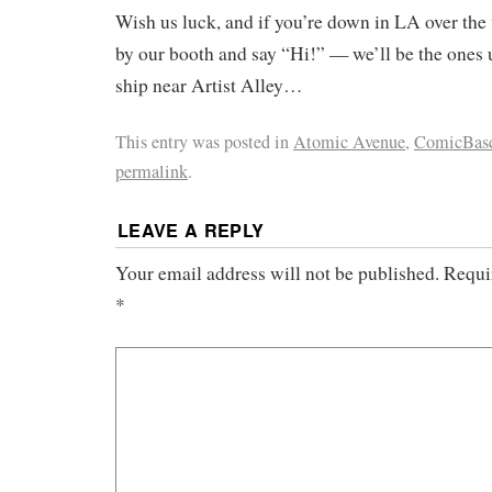
Wish us luck, and if you’re down in LA over the
by our booth and say “Hi!” — we’ll be the ones 
ship near Artist Alley…
This entry was posted in
Atomic Avenue
,
ComicBas
permalink
.
LEAVE A REPLY
Your email address will not be published.
Requi
*