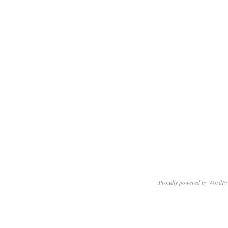
Proudly powered by WordPr