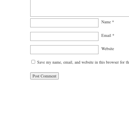
Name
*
Email
*
Website
Save my name, email, and website in this browser for t