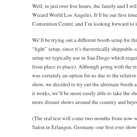
Well, in just over five hours, the family and I wi
Wizard World Los Angeles. It’ll be our first tim
Convention Center, and I’m looking forward to i
We’ll be trying out a different booth setup for t
“light” setup, since it’s theoretically shippable
setup we typically use in San Diego which requi
from place to place). Although going with the tr
was certainly an option for us due to the relativ
show, we decided to try out the alternate booth 
it works, we’ll be more easily able to take the s
more distant shows around the country and beyo
(The real test will come two months from now
Salon in Erlangen, Germany–our first ever show 