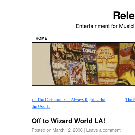
Rele
Entertainment for Musi
HOME
←
The Customer Isn’t Always Right… But
The N
the User Is
Off to Wizard World LA!
Posted on
March 12, 2008
|
Leave a comment