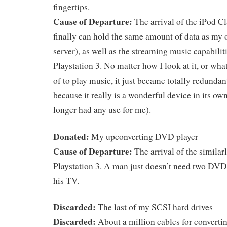
fingertips.
Cause of Departure:
The arrival of the iPod C
finally can hold the same amount of data as my 
server), as well as the streaming music capabiliti
Playstation 3. No matter how I look at it, or what
of to play music, it just became totally redunda
because it really is a wonderful device in its own
longer had any use for me).
Donated:
My upconverting DVD player
Cause of Departure:
The arrival of the simila
Playstation 3. A man just doesn’t need two DVD
his TV.
Discarded:
The last of my SCSI hard drives
Discarded:
About a million cables for convertin