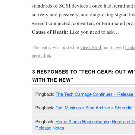
standards of SCSI devices I once had, terminati
actively and passively, and diagnosing signal l
weren’t connected, converted, or terminated prop
Cause of Death:
Like you need to ask…
This entry was posted in
Geek Stuff
and tagged
Link
permalink
.
3 RESPONSES TO “
TECH GEAR: OUT WI
WITH THE NEW
”
Pingback:
The Tech Carnage Continues « Release
Pingback:
Daft Musings » Blog Archive » Shreddin’ 
Pingback:
Home Studio Housecleaning Heck and Ter
Release Notes