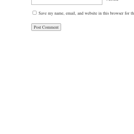
Save my name, email, and website in this browser for t