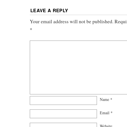
LEAVE A REPLY
Your email address will not be published.
Requi
*
Name
*
Email
*
Website