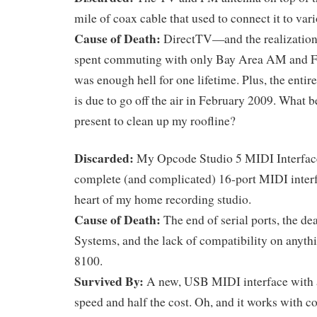
mile of coax cable that used to connect it to var
Cause of Death:
DirectTV—and the realization 
spent commuting with only Bay Area AM and FM 
was enough hell for one lifetime. Plus, the enti
is due to go off the air in February 2009. What b
present to clean up my roofline?
Discarded:
My Opcode Studio 5 MIDI Interfac
complete (and complicated) 16-port MIDI interf
heart of my home recording studio.
Cause of Death:
The end of serial ports, the d
Systems, and the lack of compatibility on anyt
8100.
Survived By:
A new, USB MIDI interface with 
speed and half the cost. Oh, and it works with 