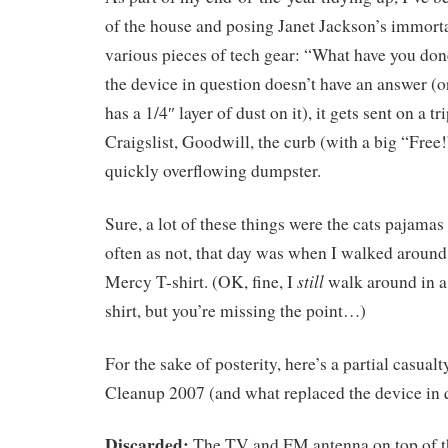
of the house and posing Janet Jackson’s immort
various pieces of tech gear: “What have you do
the device in question doesn’t have an answer (or
has a 1/4″ layer of dust on it), it gets sent on a tr
Craigslist, Goodwill, the curb (with a big “Free!
quickly overflowing dumpster.
Sure, a lot of these things were the cats pajamas 
often as not, that day was when I walked around 
still
Mercy T-shirt. (OK, fine, I
walk around in a
shirt, but you’re missing the point…)
For the sake of posterity, here’s a partial casual
Cleanup 2007 (and what replaced the device in 
Discarded:
The TV and FM antenna on top of t