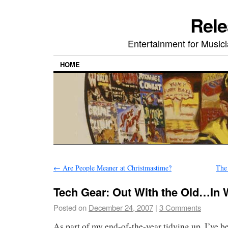
Rele
Entertainment for Musi
HOME
←
Are People Meaner at Christmastime?
The
Tech Gear: Out With the Old…In 
Posted on
December 24, 2007
|
3 Comments
As part of my end-of-the-year tidying up, I’ve 