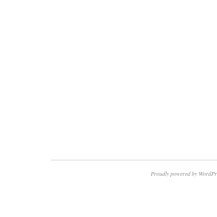
Proudly powered by WordPr