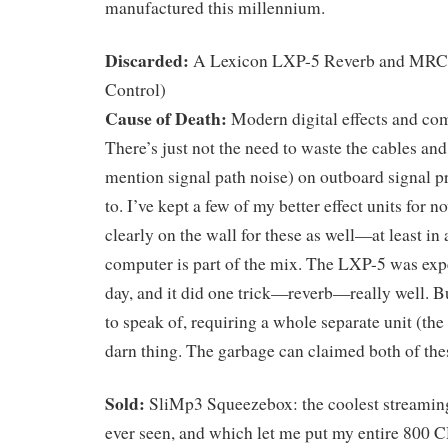
manufactured this millennium.
Discarded:
A Lexicon LXP-5 Reverb and MR
Control)
Cause of Death:
Modern digital effects and co
There’s just not the need to waste the cables and
mention signal path noise) on outboard signal p
to. I’ve kept a few of my better effect units for n
clearly on the wall for these as well—at least in
computer is part of the mix. The LXP-5 was expe
day, and it did one trick—reverb—really well. Bu
to speak of, requiring a whole separate unit (t
darn thing. The garbage can claimed both of the
Sold:
SliMp3 Squeezebox: the coolest streamin
ever seen, and which let me put my entire 800 C